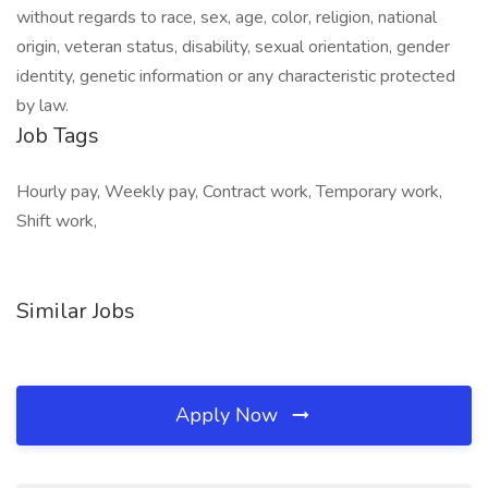
without regards to race, sex, age, color, religion, national
origin, veteran status, disability, sexual orientation, gender
identity, genetic information or any characteristic protected
by law.
Job Tags
Hourly pay, Weekly pay, Contract work, Temporary work,
Shift work,
Similar Jobs
Apply Now