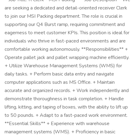
are seeking a dedicated and detail-oriented receiver Clerk
to join our MSI Packing department. The role is crucial in
supporting our Q4 Burst ramp, requiring commitment and
eagerness to meet customer KPIs. This position is ideal for
individuals who thrive in fast-paced environments and are
comfortable working autonomously. **Responsibilities** +
Operate pallet jack and pallet wrapping machine efficiently.
+ Utilize Warehouse Management Systems (WMS) for
daily tasks. + Perform basic data entry and navigate
computer applications such as MS Office. + Maintain
accurate and organized records. + Work independently and
demonstrate thoroughness in task completion. + Handle
lifting, kitting, and taping of boxes, with the ability to lift up
to 50 pounds. + Adapt to a fast-paced work environment.
**Essential Skills** + Experience with warehouse
management systems (WMS). + Proficiency in basic