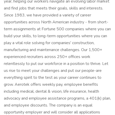
year, helping our workers navigate an evolving labor market
and find jobs that meets their goals, skills and interests.
Since 1983, we have provided a variety of career
opportunities across North American industry - from short-
term assignments at Fortune 500 companies where you can
build your skills, to long-term opportunities where you can
play a vital role solving for companies' construction,
manufacturing and maintenance challenges. Our 1,500+
experienced recruiters across 250+ offices work
relentlessly to put our workforce in a position to thrive. Let
us rise to meet your challenges and put our people-are
everything spirit to the test as your career continues to
grow. Aerotek offers weekly pay, employee benefits
including medical, dental & vision, life insurance, health
advocacy and employee assistance programs, a 401(k) plan,
and employee discounts. The company is an equal
opportunity employer and will consider all applications