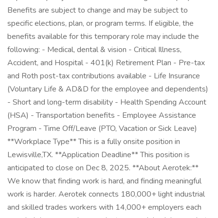
Benefits are subject to change and may be subject to
specific elections, plan, or program terms. If eligible, the
benefits available for this temporary role may include the
following: - Medical, dental & vision - Critical Illness,
Accident, and Hospital - 401(k) Retirement Plan - Pre-tax
and Roth post-tax contributions available - Life Insurance
(Voluntary Life & AD&D for the employee and dependents)
- Short and long-term disability - Health Spending Account
(HSA) - Transportation benefits - Employee Assistance
Program - Time Off/Leave (PTO, Vacation or Sick Leave)
**Workplace Type** This is a fully onsite position in
Lewisville,TX. **Application Deadline** This position is
anticipated to close on Dec 8, 2025. **About Aerotek:**
We know that finding work is hard, and finding meaningful
work is harder. Aerotek connects 180,000+ light industrial
and skilled trades workers with 14,000+ employers each