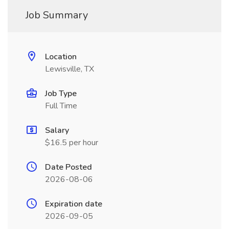
Job Summary
Location
Lewisville, TX
Job Type
Full Time
Salary
$16.5 per hour
Date Posted
2026-08-06
Expiration date
2026-09-05