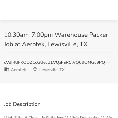
10:30am-7:00pm Warehouse Packer
Job at Aerotek, Lewisville, TX
cVdIRUFKODZCcGUycU1VQzFaR1lVQ09OMGc9PQ==
Aerotek
Lewisville, TX
Job Description
**Job Title: R Clerk - MSI Packing** **Job Description** We