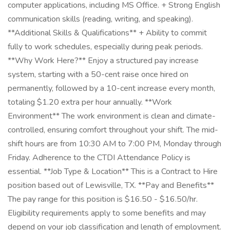
computer applications, including MS Office. + Strong English
communication skills (reading, writing, and speaking).
**Additional Skills & Qualifications** + Ability to commit
fully to work schedules, especially during peak periods.
**Why Work Here?** Enjoy a structured pay increase
system, starting with a 50-cent raise once hired on
permanently, followed by a 10-cent increase every month,
totaling $1.20 extra per hour annually. **Work
Environment** The work environment is clean and climate-
controlled, ensuring comfort throughout your shift. The mid-
shift hours are from 10:30 AM to 7:00 PM, Monday through
Friday. Adherence to the CTDI Attendance Policy is
essential. **Job Type & Location** This is a Contract to Hire
position based out of Lewisville, TX. **Pay and Benefits**
The pay range for this position is $16.50 - $16.50/hr.
Eligibility requirements apply to some benefits and may
depend on your job classification and length of employment.