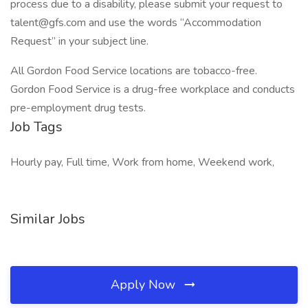
process due to a disability, please submit your request to
talent@gfs.com and use the words “Accommodation
Request” in your subject line.
All Gordon Food Service locations are tobacco-free.
Gordon Food Service is a drug-free workplace and conducts
pre-employment drug tests.
Job Tags
Hourly pay, Full time, Work from home, Weekend work,
Similar Jobs
Apply Now