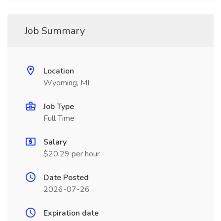
Job Summary
Location
Wyoming, MI
Job Type
Full Time
Salary
$20.29 per hour
Date Posted
2026-07-26
Expiration date