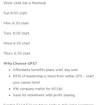
Work Until Job is finished)
Sun 6:00 start
Mon. 6:30 start
Tues. 8:00 start
Wed. 6:30 start
Thurs. 6:30 start
Why Choose GFS?
Affordable benefits plans start day one!
89% of leadership is hired from within GFS - start
your career here!
4% company match for 401(k)
Save for retirement with profit sharing