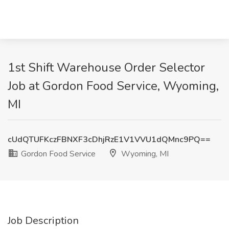
1st Shift Warehouse Order Selector
Job at Gordon Food Service, Wyoming,
MI
cUdQTUFKczFBNXF3cDhjRzE1V1VVU1dQMnc9PQ==
Gordon Food Service
Wyoming, MI
Job Description