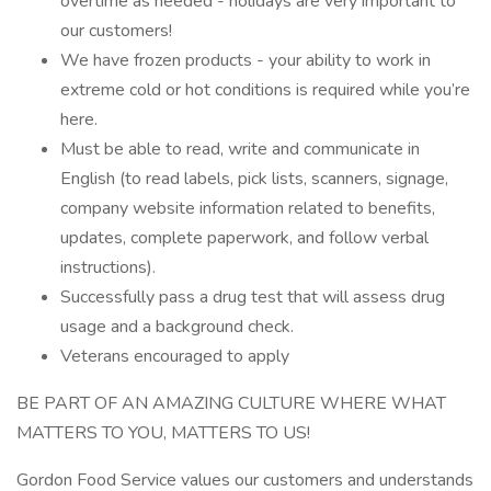
overtime as needed - holidays are very important to
our customers!
We have frozen products - your ability to work in
extreme cold or hot conditions is required while you’re
here.
Must be able to read, write and communicate in
English (to read labels, pick lists, scanners, signage,
company website information related to benefits,
updates, complete paperwork, and follow verbal
instructions).
Successfully pass a drug test that will assess drug
usage and a background check.
Veterans encouraged to apply
BE PART OF AN AMAZING CULTURE WHERE WHAT
MATTERS TO YOU, MATTERS TO US!
Gordon Food Service values our customers and understands