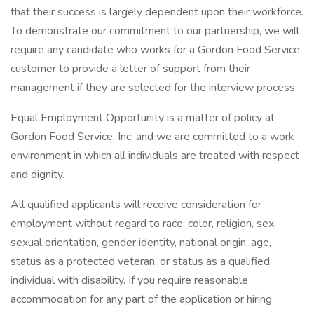
that their success is largely dependent upon their workforce.
To demonstrate our commitment to our partnership, we will
require any candidate who works for a Gordon Food Service
customer to provide a letter of support from their
management if they are selected for the interview process.
Equal Employment Opportunity is a matter of policy at
Gordon Food Service, Inc. and we are committed to a work
environment in which all individuals are treated with respect
and dignity.
All qualified applicants will receive consideration for
employment without regard to race, color, religion, sex,
sexual orientation, gender identity, national origin, age,
status as a protected veteran, or status as a qualified
individual with disability. If you require reasonable
accommodation for any part of the application or hiring