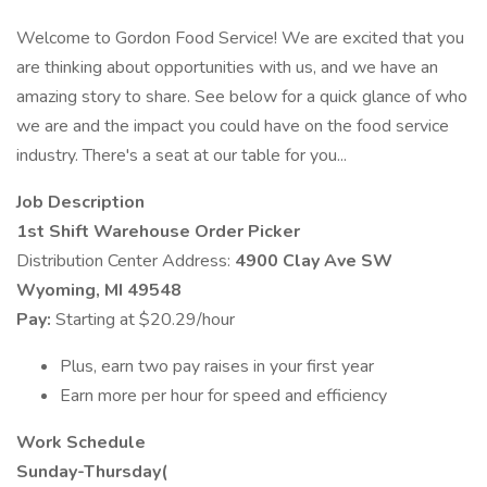
Welcome to Gordon Food Service! We are excited that you
are thinking about opportunities with us, and we have an
amazing story to share. See below for a quick glance of who
we are and the impact you could have on the food service
industry. There's a seat at our table for you...
Job Description
1st Shift Warehouse Order Picker
Distribution Center Address:
4900 Clay Ave SW
Wyoming, MI 49548
Pay:
Starting at $20.29/hour
Plus, earn two pay raises in your first year
Earn more per hour for speed and efficiency
Work Schedule
Sunday-Thursday(