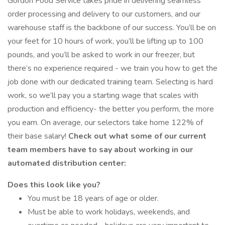
Gordon Food Service takes pride in delivering seamless
order processing and delivery to our customers, and our
warehouse staff is the backbone of our success. You’ll be on
your feet for 10 hours of work, you’ll be lifting up to 100
pounds, and you’ll be asked to work in our freezer, but
there’s no experience required - we train you how to get the
job done with our dedicated training team. Selecting is hard
work, so we’ll pay you a starting wage that scales with
production and efficiency- the better you perform, the more
you earn. On average, our selectors take home 122% of
their base salary!
Check out what some of our current
team members have to say about working in our
automated distribution center:
Does this look like you?
You must be 18 years of age or older.
Must be able to work holidays, weekends, and