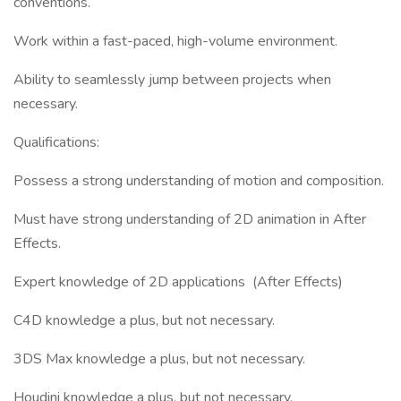
conventions.
Work within a fast-paced, high-volume environment.
Ability to seamlessly jump between projects when
necessary.
Qualifications:
Possess a strong understanding of motion and composition.
Must have strong understanding of 2D animation in After
Effects.
Expert knowledge of 2D applications (After Effects)
C4D knowledge a plus, but not necessary.
3DS Max knowledge a plus, but not necessary.
Houdini knowledge a plus, but not necessary.