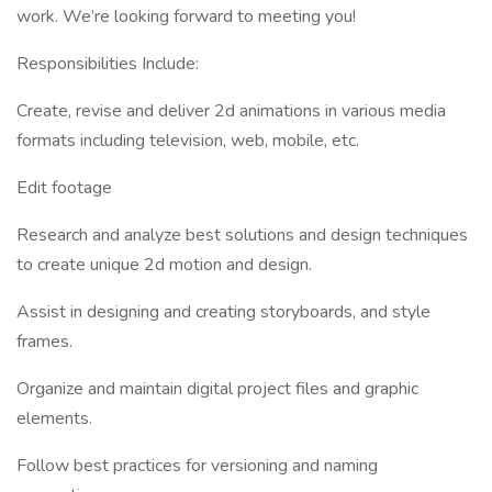
work. We’re looking forward to meeting you!
Responsibilities Include:
Create, revise and deliver 2d animations in various media
formats including television, web, mobile, etc.
Edit footage
Research and analyze best solutions and design techniques
to create unique 2d motion and design.
Assist in designing and creating storyboards, and style
frames.
Organize and maintain digital project files and graphic
elements.
Follow best practices for versioning and naming