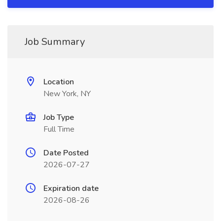
Job Summary
Location
New York, NY
Job Type
Full Time
Date Posted
2026-07-27
Expiration date
2026-08-26