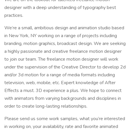
designer with a deep understanding of typography best
practices.
We’re a small, ambitious design and animation studio based
in New York, NY working on a range of projects including
branding, motion graphics, broadcast design. We are seeking
a highly passionate and creative freelance motion designer
to join our team. The freelance motion designer will work
under the supervision of the Creative Director to develop 2d
and/or 3d motion for a range of media formats including
television, web, mobile, etc. Expert knowledge of After
Effects a must. 3D experience a plus. We hope to connect
with animators from varying backgrounds and disciplines in
order to create long-lasting relationships.
Please send us some work samples, what you’re interested
in working on, your availability, rate and favorite animated