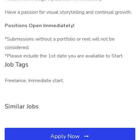
Have a passion for visual storytelling and continual growth.
Positions Open Immediately!
*Submissions without a portfolio or reel will not be
considered.
*Please include the 1st date you are available to Start.
Job Tags
Freelance, Immediate start,
Similar Jobs
Apply Now