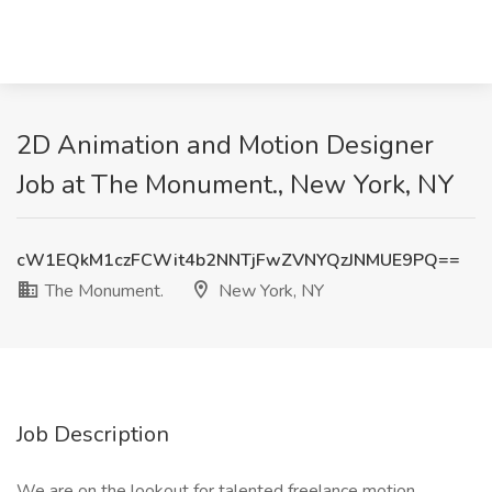
2D Animation and Motion Designer
Job at The Monument., New York, NY
cW1EQkM1czFCWit4b2NNTjFwZVNYQzJNMUE9PQ==
The Monument.
New York, NY
Job Description
We are on the lookout for talented freelance motion