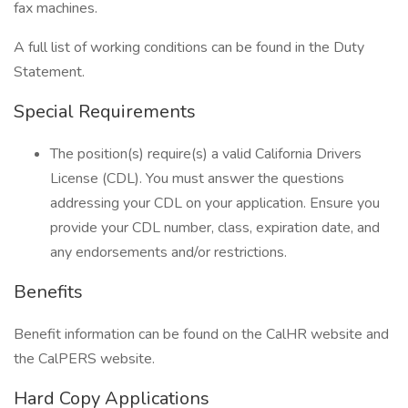
fax machines.
A full list of working conditions can be found in the Duty
Statement.
Special Requirements
The position(s) require(s) a valid California Drivers
License (CDL). You must answer the questions
addressing your CDL on your application. Ensure you
provide your CDL number, class, expiration date, and
any endorsements and/or restrictions.
Benefits
Benefit information can be found on the CalHR website and
the CalPERS website.
Hard Copy Applications