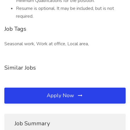
Minimum Qualifications for the position.
Resume is optional. It may be included, but is not
required.
Job Tags
Seasonal work, Work at office, Local area,
Similar Jobs
Apply Now
Job Summary