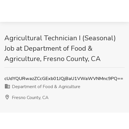
Agricultural Technician I (Seasonal)
Job at Department of Food &
Agriculture, Fresno County, CA
cUdYQURwazZCcGExb01JQjBaU1VWaWVNMnc9PQ==
Department of Food & Agriculture
Fresno County, CA