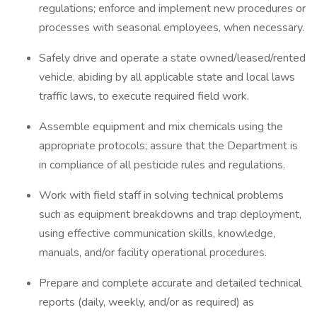
regulations; enforce and implement new procedures or
processes with seasonal employees, when necessary.
Safely drive and operate a state owned/leased/rented
vehicle, abiding by all applicable state and local laws
traffic laws, to execute required field work.
Assemble equipment and mix chemicals using the
appropriate protocols; assure that the Department is
in compliance of all pesticide rules and regulations.
Work with field staff in solving technical problems
such as equipment breakdowns and trap deployment,
using effective communication skills, knowledge,
manuals, and/or facility operational procedures.
Prepare and complete accurate and detailed technical
reports (daily, weekly, and/or as required) as