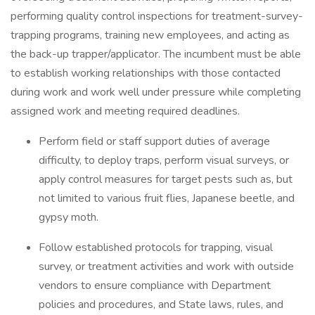
performing quality control inspections for treatment-survey-
trapping programs, training new employees, and acting as
the back-up trapper/applicator. The incumbent must be able
to establish working relationships with those contacted
during work and work well under pressure while completing
assigned work and meeting required deadlines.
Perform field or staff support duties of average
difficulty, to deploy traps, perform visual surveys, or
apply control measures for target pests such as, but
not limited to various fruit flies, Japanese beetle, and
gypsy moth.
Follow established protocols for trapping, visual
survey, or treatment activities and work with outside
vendors to ensure compliance with Department
policies and procedures, and State laws, rules, and