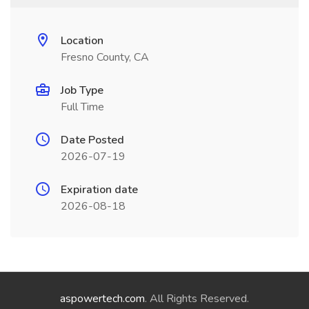
Location
Fresno County, CA
Job Type
Full Time
Date Posted
2026-07-19
Expiration date
2026-08-18
aspowertech.com
. All Rights Reserved.