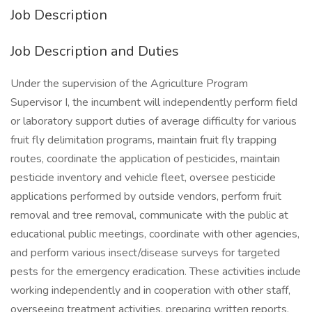
Job Description
Job Description and Duties
Under the supervision of the Agriculture Program
Supervisor I, the incumbent will independently perform field
or laboratory support duties of average difficulty for various
fruit fly delimitation programs, maintain fruit fly trapping
routes, coordinate the application of pesticides, maintain
pesticide inventory and vehicle fleet, oversee pesticide
applications performed by outside vendors, perform fruit
removal and tree removal, communicate with the public at
educational public meetings, coordinate with other agencies,
and perform various insect/disease surveys for targeted
pests for the emergency eradication. These activities include
working independently and in cooperation with other staff,
overseeing treatment activities, preparing written reports,