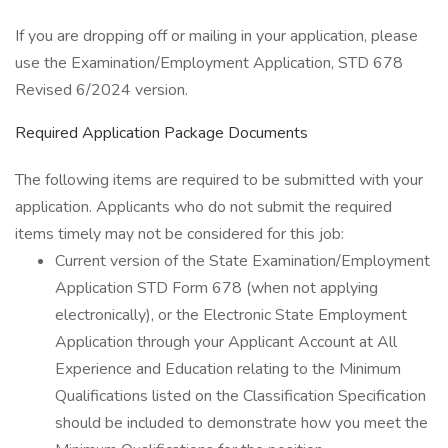
If you are dropping off or mailing in your application, please
use the Examination/Employment Application, STD 678
Revised 6/2024 version.
Required Application Package Documents
The following items are required to be submitted with your
application. Applicants who do not submit the required
items timely may not be considered for this job:
Current version of the State Examination/Employment
Application STD Form 678 (when not applying
electronically), or the Electronic State Employment
Application through your Applicant Account at All
Experience and Education relating to the Minimum
Qualifications listed on the Classification Specification
should be included to demonstrate how you meet the