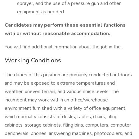
sprayer, and the use of a pressure gun and other
equipment as needed
Candidates may perform these essential functions
with or without reasonable accommodation.
You will find additional information about the job in the .
Working Conditions
The duties of this position are primarily conducted outdoors
and may be exposed to extreme temperatures and
weather, uneven terrain, and various noise levels. The
incumbent may work within an office/warehouse
environment furnished with a variety of office equipment,
which normally consists of desks, tables, chairs, filing
cabinets, storage cabinets, filing bins, computers, computer
peripherals, phones, answering machines, photocopiers, and