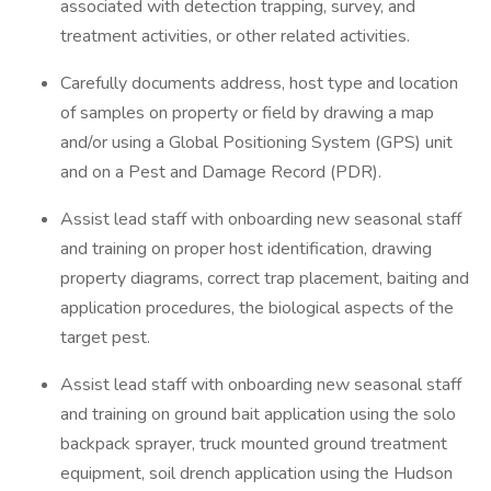
associated with detection trapping, survey, and
treatment activities, or other related activities.
Carefully documents address, host type and location
of samples on property or field by drawing a map
and/or using a Global Positioning System (GPS) unit
and on a Pest and Damage Record (PDR).
Assist lead staff with onboarding new seasonal staff
and training on proper host identification, drawing
property diagrams, correct trap placement, baiting and
application procedures, the biological aspects of the
target pest.
Assist lead staff with onboarding new seasonal staff
and training on ground bait application using the solo
backpack sprayer, truck mounted ground treatment
equipment, soil drench application using the Hudson