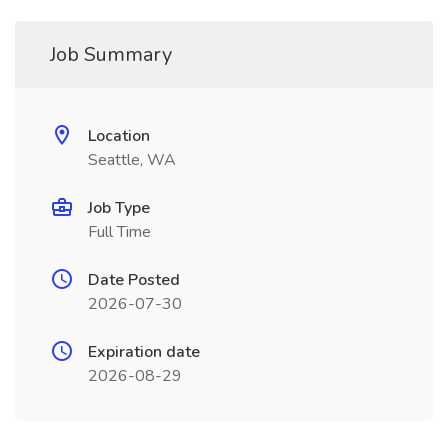
Job Summary
Location
Seattle, WA
Job Type
Full Time
Date Posted
2026-07-30
Expiration date
2026-08-29