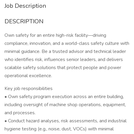
Job Description
DESCRIPTION
Own safety for an entire high-risk facility—driving
compliance, innovation, and a world-class safety culture with
minimal guidance. Be a trusted advisor and technical leader
who identifies risk, influences senior leaders, and delivers
scalable safety solutions that protect people and power
operational excellence.
Key job responsibilities
• Own safety program execution across an entire building,
including oversight of machine shop operations, equipment,
and processes.
• Conduct hazard analyses, risk assessments, and industrial
hygiene testing (e.g., noise, dust, VOCs) with minimal