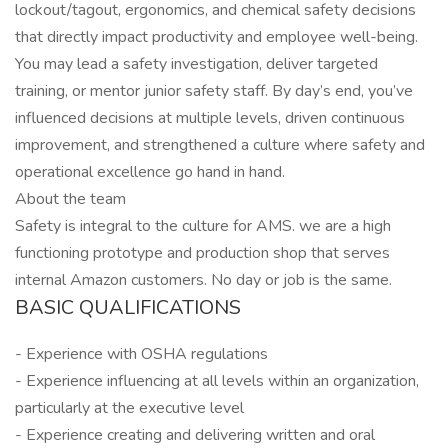
lockout/tagout, ergonomics, and chemical safety decisions
that directly impact productivity and employee well-being.
You may lead a safety investigation, deliver targeted
training, or mentor junior safety staff. By day’s end, you’ve
influenced decisions at multiple levels, driven continuous
improvement, and strengthened a culture where safety and
operational excellence go hand in hand.
About the team
Safety is integral to the culture for AMS. we are a high
functioning prototype and production shop that serves
internal Amazon customers. No day or job is the same.
BASIC QUALIFICATIONS
- Experience with OSHA regulations
- Experience influencing at all levels within an organization,
particularly at the executive level
- Experience creating and delivering written and oral