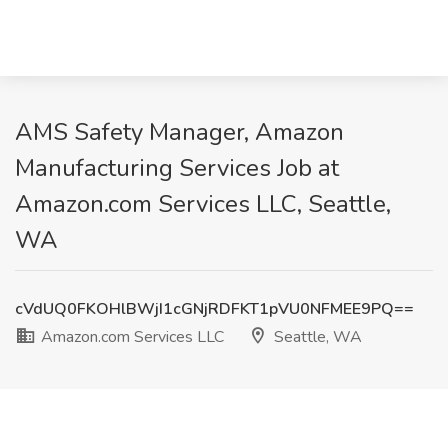
AMS Safety Manager, Amazon
Manufacturing Services Job at
Amazon.com Services LLC, Seattle,
WA
cVdUQ0FKOHlBWjI1cGNjRDFKT1pVU0NFMEE9PQ==
Amazon.com Services LLC
Seattle, WA