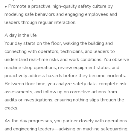
• Promote a proactive, high-quality safety culture by
modeling safe behaviors and engaging employees and
leaders through regular interaction.
A day in the life
Your day starts on the floor, walking the building and
connecting with operators, technicians, and leaders to
understand real-time risks and work conditions. You observe
machine shop operations, review equipment status, and
proactively address hazards before they become incidents.
Between floor time, you analyze safety data, complete risk
assessments, and follow up on corrective actions from
audits or investigations, ensuring nothing slips through the
cracks.
As the day progresses, you partner closely with operations
and engineering leaders—advising on machine safeguarding,