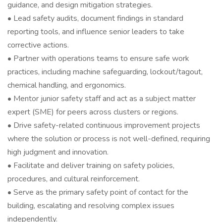
guidance, and design mitigation strategies.
• Lead safety audits, document findings in standard
reporting tools, and influence senior leaders to take
corrective actions.
• Partner with operations teams to ensure safe work
practices, including machine safeguarding, lockout/tagout,
chemical handling, and ergonomics.
• Mentor junior safety staff and act as a subject matter
expert (SME) for peers across clusters or regions.
• Drive safety-related continuous improvement projects
where the solution or process is not well-defined, requiring
high judgment and innovation.
• Facilitate and deliver training on safety policies,
procedures, and cultural reinforcement.
• Serve as the primary safety point of contact for the
building, escalating and resolving complex issues
independently.