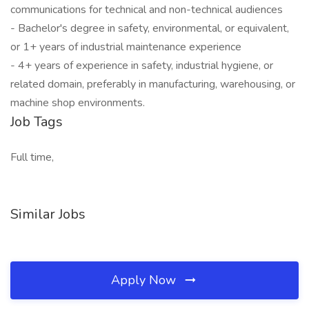
communications for technical and non-technical audiences
- Bachelor's degree in safety, environmental, or equivalent,
or 1+ years of industrial maintenance experience
- 4+ years of experience in safety, industrial hygiene, or
related domain, preferably in manufacturing, warehousing, or
machine shop environments.
Job Tags
Full time,
Similar Jobs
Apply Now