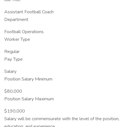
Assistant Football Coach
Department
Football Operations
Worker Type
Regular
Pay Type
Salary
Position Salary Minimum
$80,000
Position Salary Maximum
$190,000
Salary will be commensurate with the level of the position,
education, and experience.