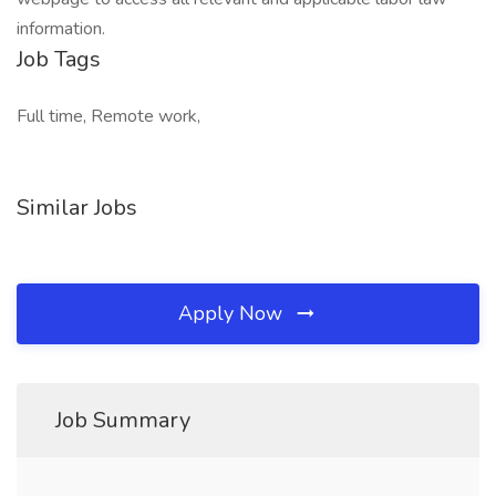
information.
Job Tags
Full time, Remote work,
Similar Jobs
Apply Now
Job Summary