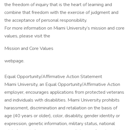
the freedom of inquiry that is the heart of learning and
combine that freedom with the exercise of judgment and
the acceptance of personal responsibility.
For more information on Miami University’s mission and core
values, please visit the
Mission and Core Values
webpage.
Equal Opportunity/Affirmative Action Statement
Miami University, an Equal Opportunity/Affirmative Action
employer, encourages applications from protected veterans
and individuals with disabilities. Miami University prohibits
harassment, discrimination and retaliation on the basis of
age (40 years or older), color, disability, gender identity or
expression, genetic information, military status, national