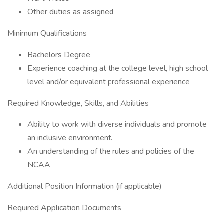
Other duties as assigned
Minimum Qualifications
Bachelors Degree
Experience coaching at the college level, high school
level and/or equivalent professional experience
Required Knowledge, Skills, and Abilities
Ability to work with diverse individuals and promote
an inclusive environment.
An understanding of the rules and policies of the
NCAA
Additional Position Information (if applicable)
Required Application Documents