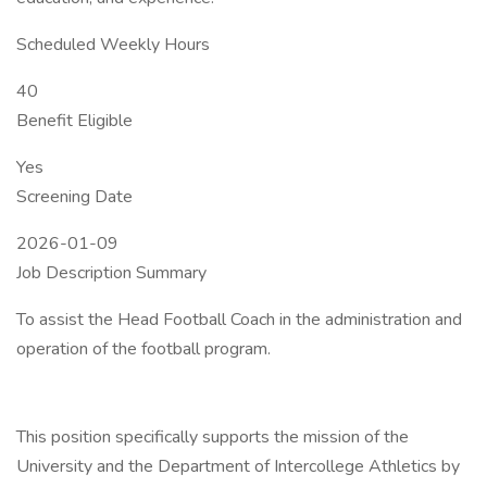
Scheduled Weekly Hours
40
Benefit Eligible
Yes
Screening Date
2026-01-09
Job Description Summary
To assist the Head Football Coach in the administration and
operation of the football program.
This position specifically supports the mission of the
University and the Department of Intercollege Athletics by