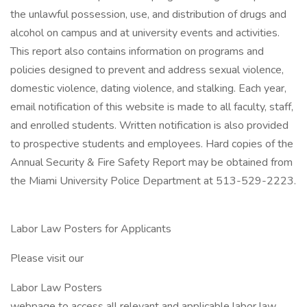
the unlawful possession, use, and distribution of drugs and
alcohol on campus and at university events and activities.
This report also contains information on programs and
policies designed to prevent and address sexual violence,
domestic violence, dating violence, and stalking. Each year,
email notification of this website is made to all faculty, staff,
and enrolled students. Written notification is also provided
to prospective students and employees. Hard copies of the
Annual Security & Fire Safety Report may be obtained from
the Miami University Police Department at 513-529-2223.
Labor Law Posters for Applicants
Please visit our
Labor Law Posters
webpage to access all relevant and applicable labor law