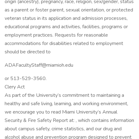
origin (ancestry), pregnancy, race, religion, sex/gender, status
as a parent or foster parent, sexual orientation, or protected
veteran status in its application and admission processes,
educational programs and activities, facilities, programs or
employment practices. Requests for reasonable
accommodations for disabilities related to employment
should be directed to
ADAFacultyStaff@miamioh.edu
or 513-529-3560.
Clery Act
As part of the University’s commitment to maintaining a
healthy and safe living, learning, and working environment,
we encourage you to read Miami University’s Annual
Security & Fire Safety Report at: , which contains information
about campus safety, crime statistics, and our drug and
alcohol abuse and prevention program designed to prevent