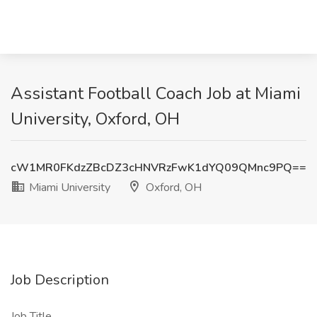
Assistant Football Coach Job at Miami
University, Oxford, OH
cW1MR0FKdzZBcDZ3cHNVRzFwK1dYQ09QMnc9PQ==
Miami University
Oxford, OH
Job Description
Job Title