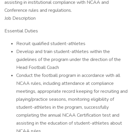
assisting in institutional compliance with NCAA and
Conference rules and regulations.
Job Description
Essential Duties
Recruit qualified student-athletes
Develop and train student-athletes within the
guidelines of the program under the direction of the
Head Football Coach
Conduct the football program in accordance with all
NCAA rules, including attendance at compliance
meetings, appropriate record keeping for recruiting and
playing/practice seasons, monitoring eligibility of
student-athletes in the program, successfully
completing the annual NCAA Certification test and
assisting in the education of student-athletes about
NCAA rules