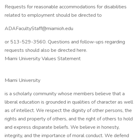
Requests for reasonable accommodations for disabilities
related to employment should be directed to
ADAFacultyStaff@miamioh.edu
or 513-529-3560. Questions and follow-ups regarding
requests should also be directed here.
Miami University Values Statement
Miami University
is a scholarly community whose members believe that a
liberal education is grounded in qualities of character as well
as of intellect. We respect the dignity of other persons, the
rights and property of others, and the right of others to hold
and express disparate beliefs. We believe in honesty,
integrity, and the importance of moral conduct. We defend