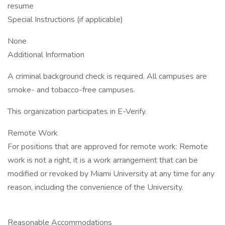
resume
Special Instructions (if applicable)
None
Additional Information
A criminal background check is required. All campuses are
smoke- and tobacco-free campuses.
This organization participates in E-Verify.
Remote Work
For positions that are approved for remote work: Remote
work is not a right, it is a work arrangement that can be
modified or revoked by Miami University at any time for any
reason, including the convenience of the University.
Reasonable Accommodations