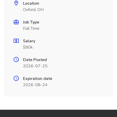
Location
Oxford, OH
Job Type
Full Time
Salary
$80k
Date Posted
2026-07-25
Expiration date
2026-08-24