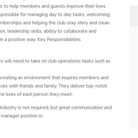
ks to help members and guests improve their lives
responsible for managing day to day tasks, welcoming
berships and helping the club stay shiny and clean.
n, leadership skills, ability to collaborate and
in a positive way. Key Responsibilities
 will need to take on club operations tasks such as
 creating an environment that inspires members and
nces with friends and family. They deliver top-notch
he lives of each person they meet.
Industry is not required, but great communication and
b manager position is: