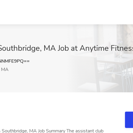
outhbridge, MA Job at Anytime Fitnes
NNMFE9PQ==
, MA
s Southbridge, MA Job Summary The assistant club