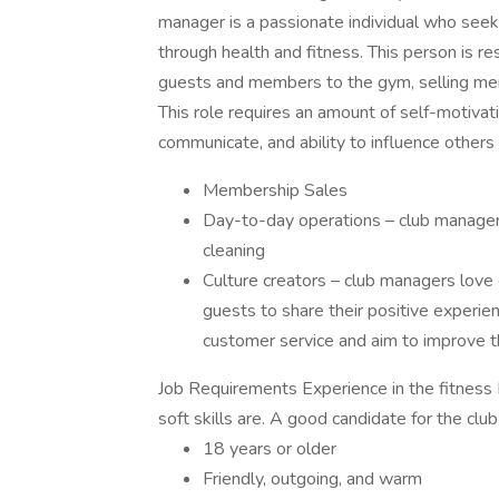
manager is a passionate individual who see
through health and fitness. This person is 
guests and members to the gym, selling mem
This role requires an amount of self-motivatio
communicate, and ability to influence others 
Membership Sales
Day-to-day operations – club managers
cleaning
Culture creators – club managers love
guests to share their positive experie
customer service and aim to improve t
Job Requirements Experience in the fitness 
soft skills are. A good candidate for the clu
18 years or older
Friendly, outgoing, and warm