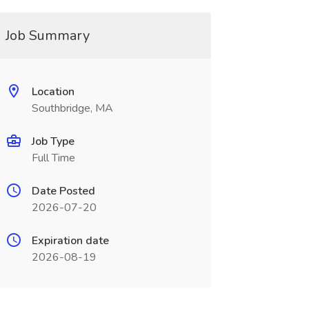
Job Summary
Location
Southbridge, MA
Job Type
Full Time
Date Posted
2026-07-20
Expiration date
2026-08-19