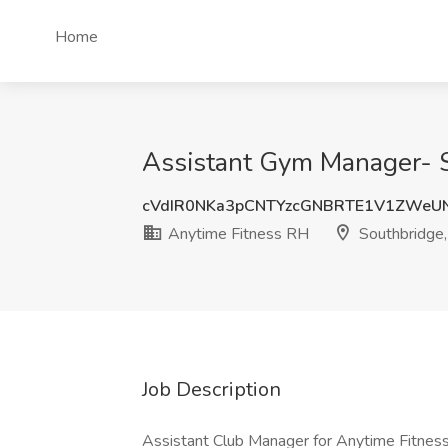
Home
Assistant Gym Manager- S
cVdIR0NKa3pCNTYzcGNBRTE1V1ZWeU
Anytime Fitness RH
Southbridge
Job Description
Assistant Club Manager for Anytime Fitnes