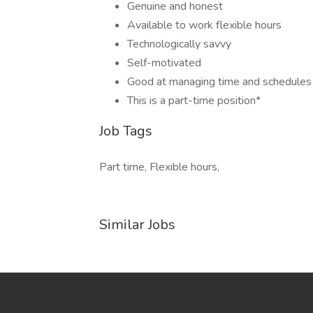
Genuine and honest
Available to work flexible hours
Technologically savvy
Self-motivated
Good at managing time and schedules
This is a part-time position*
Job Tags
Part time, Flexible hours,
Similar Jobs