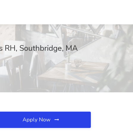
s RH, Southbridge, MA
Apply Now