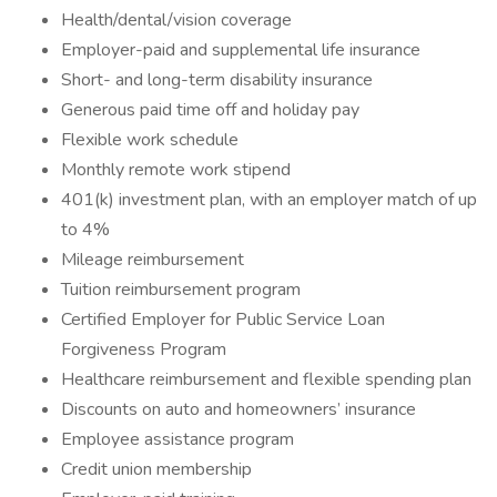
Health/dental/vision coverage
Employer-paid and supplemental life insurance
Short- and long-term disability insurance
Generous paid time off and holiday pay
Flexible work schedule
Monthly remote work stipend
401(k) investment plan, with an employer match of up
to 4%
Mileage reimbursement
Tuition reimbursement program
Certified Employer for Public Service Loan
Forgiveness Program
Healthcare reimbursement and flexible spending plan
Discounts on auto and homeowners’ insurance
Employee assistance program
Credit union membership