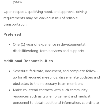
years
Upon request, qualifying need, and approval, driving
requirements may be waived in lieu of reliable
transportation.
Preferred
One (1) year of experience in developmental
disabilities/long-term services and supports
Additional Responsibilities
Schedule, facilitate, document, and complete follow-
up for all required meetings; disseminate updates and
obstacles to the necessary team members
Make collateral contacts with such community
resources such as law enforcement and medical
personnel to obtain additional information, coordinate