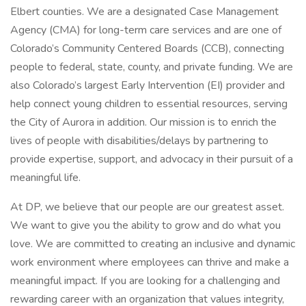
Elbert counties. We are a designated Case Management
Agency (CMA) for long-term care services and are one of
Colorado’s Community Centered Boards (CCB), connecting
people to federal, state, county, and private funding. We are
also Colorado’s largest Early Intervention (EI) provider and
help connect young children to essential resources, serving
the City of Aurora in addition. Our mission is to enrich the
lives of people with disabilities/delays by partnering to
provide expertise, support, and advocacy in their pursuit of a
meaningful life.
At DP, we believe that our people are our greatest asset.
We want to give you the ability to grow and do what you
love. We are committed to creating an inclusive and dynamic
work environment where employees can thrive and make a
meaningful impact. If you are looking for a challenging and
rewarding career with an organization that values integrity,