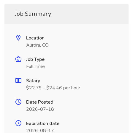
Job Summary
Location
Aurora, CO
Job Type
Full Time
Salary
$22.79 - $24.46 per hour
Date Posted
2026-07-18
Expiration date
2026-08-17