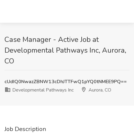
Case Manager - Active Job at
Developmental Pathways Inc, Aurora,
CO
cUdIQ0NwazZBNW13cDhJTTFwQ1pYQ0tNMEE9PQ==
Developmental Pathways Inc
Aurora, CO
Job Description