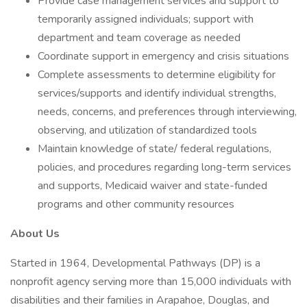
Provide case management services and support to
temporarily assigned individuals; support with
department and team coverage as needed
Coordinate support in emergency and crisis situations
Complete assessments to determine eligibility for
services/supports and identify individual strengths,
needs, concerns, and preferences through interviewing,
observing, and utilization of standardized tools
Maintain knowledge of state/ federal regulations,
policies, and procedures regarding long-term services
and supports, Medicaid waiver and state-funded
programs and other community resources
About Us
Started in 1964, Developmental Pathways (DP) is a
nonprofit agency serving more than 15,000 individuals with
disabilities and their families in Arapahoe, Douglas, and