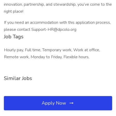
innovation, partnership, and stewardship, you’ve come to the
right place!
If you need an accommodation with this application process,
please contact Support-HR@dpcolo.org
Job Tags
Hourly pay, Full time, Temporary work, Work at office,
Remote work, Monday to Friday, Flexible hours,
Similar Jobs
Apply Now