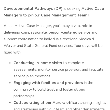
Developmental Pathways (DP)
is seeking
Active Case
Managers
to join our
Case Management Team
!
As an Active Case Manager, you’ll play a vital role in
delivering compassionate, person-centered service and
support coordination to individuals receiving Medicaid
Waiver and State General Fund services. Your days will be
filled with:
Conducting in-home visits
to complete
assessments, monitor service provision, and facilitate
service plan meetings.
Engaging with families and providers
in the
community to build trust and foster strong
partnerships.
Collaborating at our Aurora office
, sharing insights
and strategies with your team and other departments