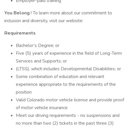
Employer-paid training
You Belong
! To learn more about our commitment to
inclusion and diversity, visit our website:
Requirements
Bachelor’s Degree; or
Five (5) years of experience in the field of Long-Term
Services and Supports; or
(LTSS), which includes Developmental Disabilities; or
Some combination of education and relevant
experience appropriate to the requirements of the
position
Valid Colorado motor vehicle license and provide proof
of motor vehicle insurance
Meet our driving requirements - no suspensions and
no more than two (2) tickets in the past three (3)