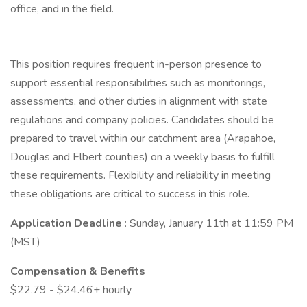
office, and in the field.
This position requires frequent in-person presence to
support essential responsibilities such as monitorings,
assessments, and other duties in alignment with state
regulations and company policies. Candidates should be
prepared to travel within our catchment area (Arapahoe,
Douglas and Elbert counties) on a weekly basis to fulfill
these requirements. Flexibility and reliability in meeting
these obligations are critical to success in this role.
Application Deadline
: Sunday, January 11th at 11:59 PM
(MST)
Compensation & Benefits
$22.79 - $24.46+ hourly