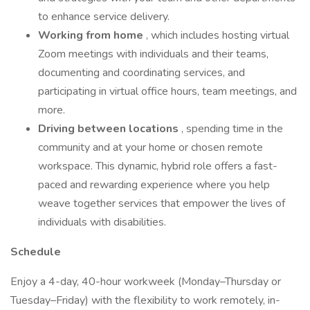
to enhance service delivery.
Working from home
, which includes hosting virtual
Zoom meetings with individuals and their teams,
documenting and coordinating services, and
participating in virtual office hours, team meetings, and
more.
Driving between locations
, spending time in the
community and at your home or chosen remote
workspace. This dynamic, hybrid role offers a fast-
paced and rewarding experience where you help
weave together services that empower the lives of
individuals with disabilities.
Schedule
Enjoy a 4-day, 40-hour workweek (Monday–Thursday or
Tuesday–Friday) with the flexibility to work remotely, in-