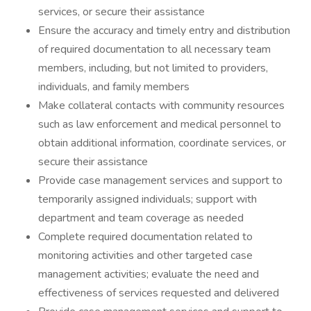
services, or secure their assistance
Ensure the accuracy and timely entry and distribution
of required documentation to all necessary team
members, including, but not limited to providers,
individuals, and family members
Make collateral contacts with community resources
such as law enforcement and medical personnel to
obtain additional information, coordinate services, or
secure their assistance
Provide case management services and support to
temporarily assigned individuals; support with
department and team coverage as needed
Complete required documentation related to
monitoring activities and other targeted case
management activities; evaluate the need and
effectiveness of services requested and delivered