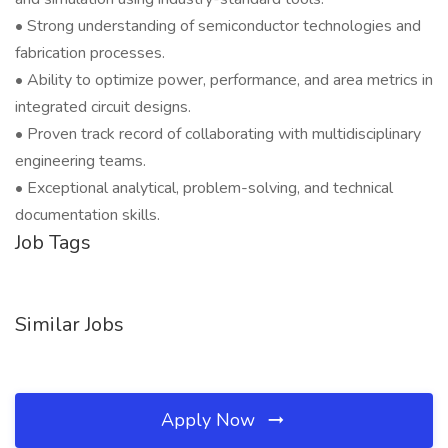
• Strong understanding of semiconductor technologies and
fabrication processes.
• Ability to optimize power, performance, and area metrics in
integrated circuit designs.
• Proven track record of collaborating with multidisciplinary
engineering teams.
• Exceptional analytical, problem-solving, and technical
documentation skills.
Job Tags
Similar Jobs
Apply Now