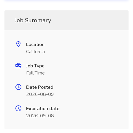
Job Summary
Location
California
Job Type
Full Time
Date Posted
2026-08-09
Expiration date
2026-09-08