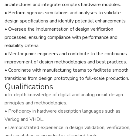
architectures and integrate complex hardware modules.
• Perform rigorous simulations and analyses to validate
design specifications and identify potential enhancements.
• Oversee the implementation of design verification
processes, ensuring compliance with performance and
reliability criteria.
• Mentor junior engineers and contribute to the continuous
improvement of design methodologies and best practices.
• Coordinate with manufacturing teams to facilitate smooth
transitions from design prototyping to full-scale production.
Qualifications
• In-depth knowledge of digital and analog circuit design
principles and methodologies.
• Proficiency in hardware description languages such as
Verilog and VHDL.
• Demonstrated experience in design validation, verification,
and simulation using industry-standard tools.