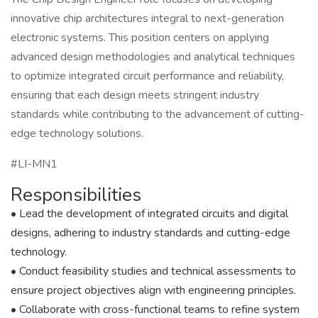
innovative chip architectures integral to next-generation
electronic systems. This position centers on applying
advanced design methodologies and analytical techniques
to optimize integrated circuit performance and reliability,
ensuring that each design meets stringent industry
standards while contributing to the advancement of cutting-
edge technology solutions.
#LI-MN1
Responsibilities
• Lead the development of integrated circuits and digital
designs, adhering to industry standards and cutting-edge
technology.
• Conduct feasibility studies and technical assessments to
ensure project objectives align with engineering principles.
• Collaborate with cross-functional teams to refine system