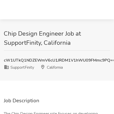
Chip Design Engineer Job at
SupportFinity, California
cW1UTkQ1NDZEWmV6cU1JRDM1V1hWU09FMmc9PQ=
SupportFinity
California
Job Description
The Chip Design Engineer role focuses on developing