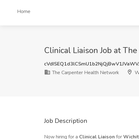
Home
Clinical Liaison Job at Th
cVdISEQ1d3lCSmU1b2NjQjBwV1JVaWV
The Carpenter Health Network
Wi
Job Description
Now hiring for a
Clinical Liaison
for
Wichit