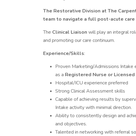
The Restorative Division at The Carpen
team to navigate a full post-acute care
The
Clinical Liaison
will play an integral ro
and promoting our care continuum.
Experience/Skills
:
Proven Marketing/Admissions Intake ex
as a
Registered Nurse or Licensed 
Hospital/ICU experience preferred
Strong Clinical Assessment skills
Capable of achieving results by superv
Intake activity with minimal direction.
Ability to consistently design and ac
and objectives.
Talented in networking with referral s