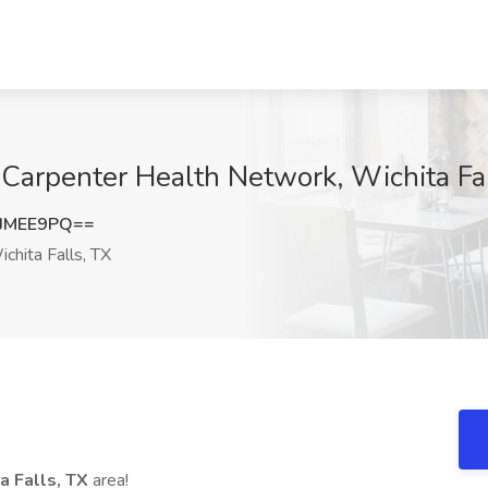
e Carpenter Health Network, Wichita Fa
JMEE9PQ==
chita Falls, TX
a Falls, TX
area!