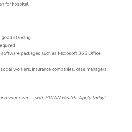
n for hospital.
 in good standing
required
software packages such as Microsoft 365 Office.
, social workers, insurance companies, case managers,
 — and your own — with SWAN Health. Apply today!