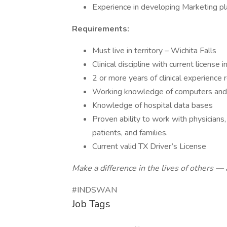
Experience in developing Marketing pla
Requirements:
Must live in territory – Wichita Falls
Clinical discipline with current license
2 or more years of clinical experience 
Working knowledge of computers and 
Knowledge of hospital data bases
Proven ability to work with physicians
patients, and families.
Current valid TX Driver’s License
Make a difference in the lives of others
#INDSWAN
Job Tags