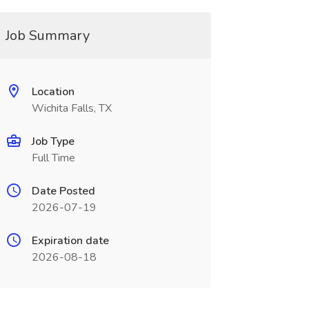
Job Summary
Location
Wichita Falls, TX
Job Type
Full Time
Date Posted
2026-07-19
Expiration date
2026-08-18