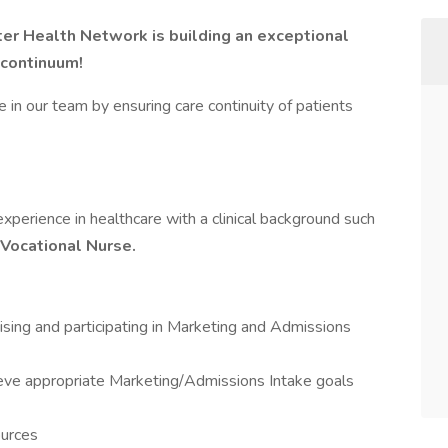
ter Health Network is building an exceptional
 continuum!
le in our team by ensuring care continuity of patients
perience in healthcare with a clinical background such
Vocational Nurse.
ising and participating in Marketing and Admissions
hieve appropriate Marketing/Admissions Intake goals
ources