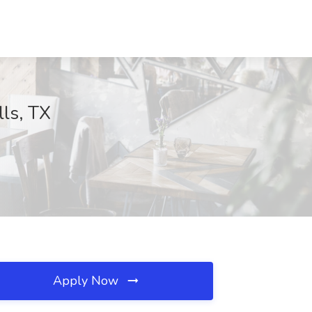
lls, TX
Apply Now