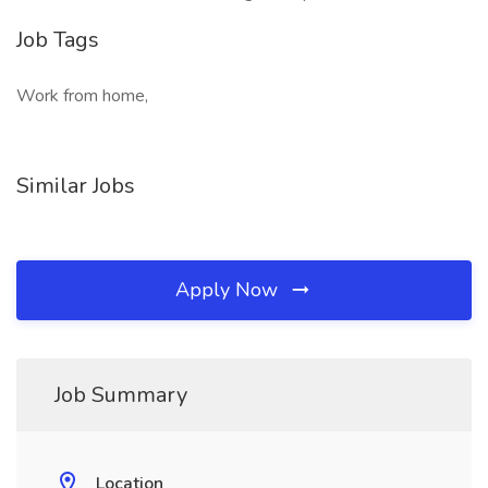
Job Tags
Work from home,
Similar Jobs
Apply Now
Job Summary
Location