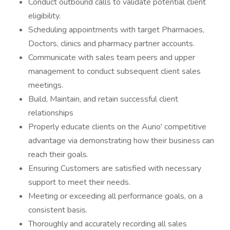
Conduct outbound calls to validate potential client
eligibility.
Scheduling appointments with target Pharmacies,
Doctors, clinics and pharmacy partner accounts.
Communicate with sales team peers and upper
management to conduct subsequent client sales
meetings.
Build, Maintain, and retain successful client
relationships
Properly educate clients on the Aurio' competitive
advantage via demonstrating how their business can
reach their goals.
Ensuring Customers are satisfied with necessary
support to meet their needs.
Meeting or exceeding all performance goals, on a
consistent basis.
Thoroughly and accurately recording all sales