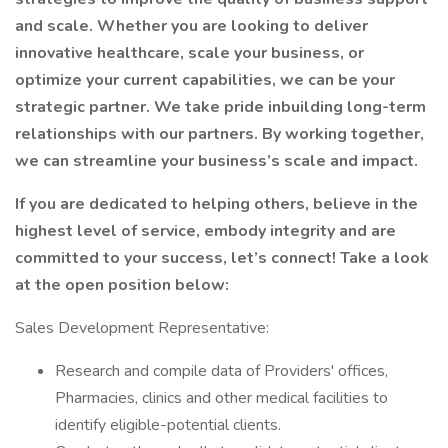
and scale. Whether you are looking to deliver
innovative healthcare, scale your business, or
optimize your current capabilities, we can be your
strategic partner. We take pride inbuilding long-term
relationships with our partners. By working together,
we can streamline your business’s scale and impact.
If you are dedicated to helping others, believe in the
highest level of service, embody integrity and are
committed to your success, let’s connect! Take a look
at the open position below:
Sales Development Representative:
Research and compile data of Providers' offices,
Pharmacies, clinics and other medical facilities to
identify eligible-potential clients.