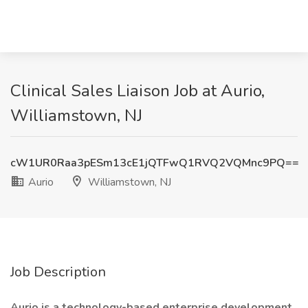
Clinical Sales Liaison Job at Aurio,
Williamstown, NJ
cW1UR0Raa3pESm13cE1jQTFwQ1RVQ2VQMnc9PQ==
Aurio
Williamstown, NJ
Job Description
Aurio is a technology-based enterprise development