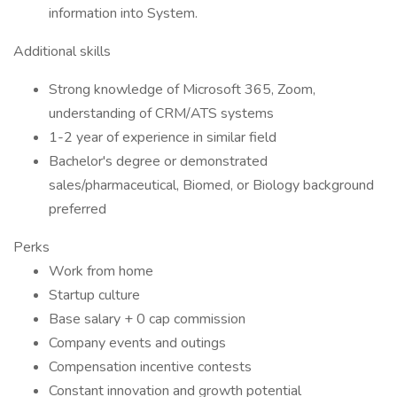
information into System.
Additional skills
Strong knowledge of Microsoft 365, Zoom,
understanding of CRM/ATS systems
1-2 year of experience in similar field
Bachelor's degree or demonstrated
sales/pharmaceutical, Biomed, or Biology background
preferred
Perks
Work from home
Startup culture
Base salary + 0 cap commission
Company events and outings
Compensation incentive contests
Constant innovation and growth potential