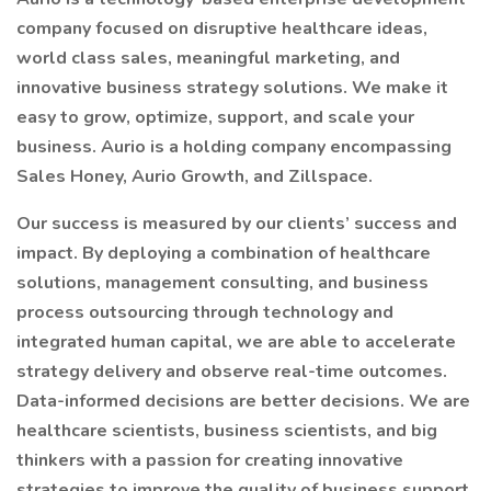
company focused on disruptive healthcare ideas,
world class sales, meaningful marketing, and
innovative business strategy solutions. We make it
easy to grow, optimize, support, and scale your
business. Aurio is a holding company encompassing
Sales Honey, Aurio Growth, and Zillspace.
Our success is measured by our clients’ success and
impact. By deploying a combination of healthcare
solutions, management consulting, and business
process outsourcing through technology and
integrated human capital, we are able to accelerate
strategy delivery and observe real-time outcomes.
Data-informed decisions are better decisions. We are
healthcare scientists, business scientists, and big
thinkers with a passion for creating innovative
strategies to improve the quality of business support