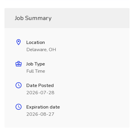
Job Summary
Location
Delaware, OH
Job Type
Full Time
Date Posted
2026-07-28
Expiration date
2026-08-27