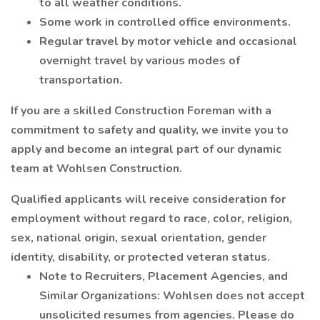
to all weather conditions.
Some work in controlled office environments.
Regular travel by motor vehicle and occasional
overnight travel by various modes of
transportation.
If you are a skilled Construction Foreman with a
commitment to safety and quality, we invite you to
apply and become an integral part of our dynamic
team at Wohlsen Construction.
Qualified applicants will receive consideration for
employment without regard to race, color, religion,
sex, national origin, sexual orientation, gender
identity, disability, or protected veteran status.
Note to Recruiters, Placement Agencies, and
Similar Organizations: Wohlsen does not accept
unsolicited resumes from agencies. Please do