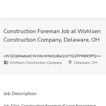
Construction Foreman Job at Wohlsen
Construction Company, Delaware, OH
cW1EQkNabzdCWit4cWNzQzBaQ1FYQ2FPMEE9PQ==
Wohlsen Construction Company
Delaware, OH
Job Description
Job Title: Construction Foreman (Corian Experience