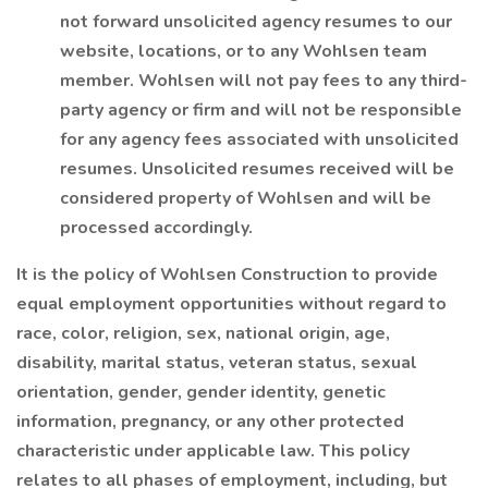
not forward unsolicited agency resumes to our
website, locations, or to any Wohlsen team
member. Wohlsen will not pay fees to any third-
party agency or firm and will not be responsible
for any agency fees associated with unsolicited
resumes. Unsolicited resumes received will be
considered property of Wohlsen and will be
processed accordingly.
It is the policy of Wohlsen Construction to provide
equal employment opportunities without regard to
race, color, religion, sex, national origin, age,
disability, marital status, veteran status, sexual
orientation, gender, gender identity, genetic
information, pregnancy, or any other protected
characteristic under applicable law. This policy
relates to all phases of employment, including, but