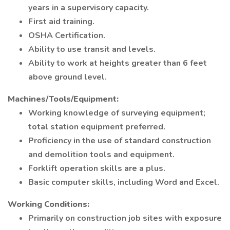
years in a supervisory capacity.
First aid training.
OSHA Certification.
Ability to use transit and levels.
Ability to work at heights greater than 6 feet
above ground level.
Machines/Tools/Equipment:
Working knowledge of surveying equipment;
total station equipment preferred.
Proficiency in the use of standard construction
and demolition tools and equipment.
Forklift operation skills are a plus.
Basic computer skills, including Word and Excel.
Working Conditions:
Primarily on construction job sites with exposure