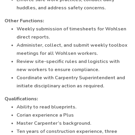
huddles, and address safety concerns.
Other Functions:
Weekly submission of timesheets for Wohlsen
direct reports.
Administer, collect, and submit weekly toolbox
meetings for all Wohlsen workers.
Review site-specific rules and logistics with
new workers to ensure compliance.
Coordinate with Carpentry Superintendent and
initiate disciplinary action as required.
Qualifications:
Ability to read blueprints.
Corian experience a Plus
Master Carpenter’s background.
Ten years of construction experience, three