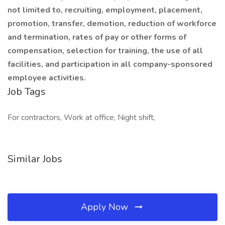
not limited to, recruiting, employment, placement,
promotion, transfer, demotion, reduction of workforce
and termination, rates of pay or other forms of
compensation, selection for training, the use of all
facilities, and participation in all company-sponsored
employee activities.
Job Tags
For contractors, Work at office, Night shift,
Similar Jobs
Apply Now