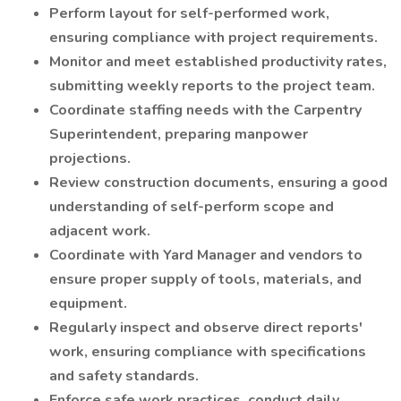
Perform layout for self-performed work,
ensuring compliance with project requirements.
Monitor and meet established productivity rates,
submitting weekly reports to the project team.
Coordinate staffing needs with the Carpentry
Superintendent, preparing manpower
projections.
Review construction documents, ensuring a good
understanding of self-perform scope and
adjacent work.
Coordinate with Yard Manager and vendors to
ensure proper supply of tools, materials, and
equipment.
Regularly inspect and observe direct reports'
work, ensuring compliance with specifications
and safety standards.
Enforce safe work practices, conduct daily