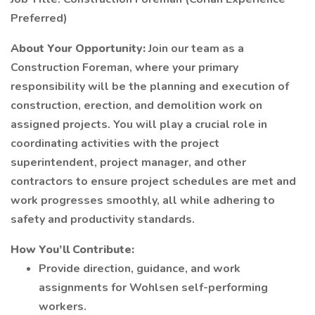
Preferred)
About Your Opportunity:
Join our team as a
Construction Foreman, where your primary
responsibility will be the planning and execution of
construction, erection, and demolition work on
assigned projects. You will play a crucial role in
coordinating activities with the project
superintendent, project manager, and other
contractors to ensure project schedules are met and
work progresses smoothly, all while adhering to
safety and productivity standards.
How You’ll Contribute:
Provide direction, guidance, and work
assignments for Wohlsen self-performing
workers.