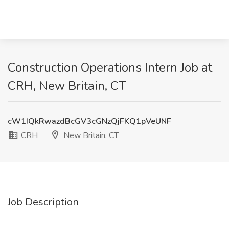
Construction Operations Intern Job at
CRH, New Britain, CT
cW1IQkRwazdBcGV3cGNzQjFKQ1pVeUNF
CRH
New Britain, CT
Job Description