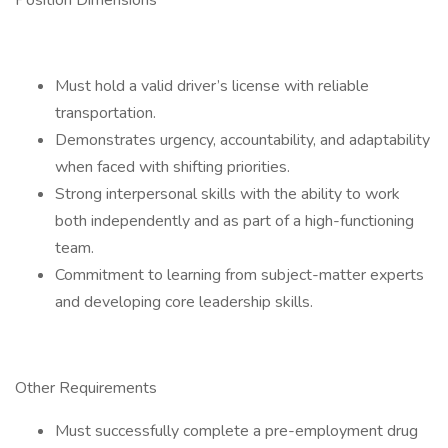
Position Dimensions
Must hold a valid driver’s license with reliable
transportation.
Demonstrates urgency, accountability, and adaptability
when faced with shifting priorities.
Strong interpersonal skills with the ability to work
both independently and as part of a high-functioning
team.
Commitment to learning from subject-matter experts
and developing core leadership skills.
Other Requirements
Must successfully complete a pre-employment drug