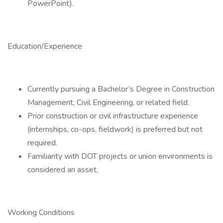
PowerPoint).
Education/Experience
Currently pursuing a Bachelor’s Degree in Construction
Management, Civil Engineering, or related field.
Prior construction or civil infrastructure experience
(internships, co-ops, fieldwork) is preferred but not
required.
Familiarity with DOT projects or union environments is
considered an asset.
Working Conditions