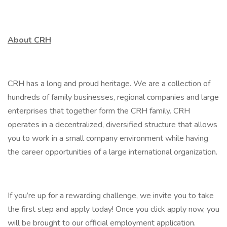
About CRH
CRH has a long and proud heritage. We are a collection of
hundreds of family businesses, regional companies and large
enterprises that together form the CRH family. CRH
operates in a decentralized, diversified structure that allows
you to work in a small company environment while having
the career opportunities of a large international organization.
If you’re up for a rewarding challenge, we invite you to take
the first step and apply today! Once you click apply now, you
will be brought to our official employment application.