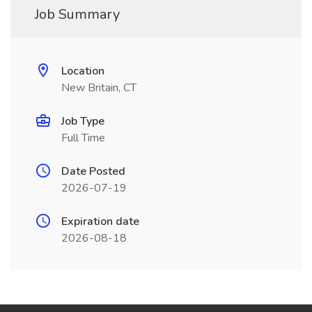
Job Summary
Location
New Britain, CT
Job Type
Full Time
Date Posted
2026-07-19
Expiration date
2026-08-18