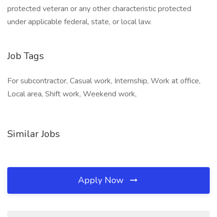
protected veteran or any other characteristic protected
under applicable federal, state, or local law.
Job Tags
For subcontractor, Casual work, Internship, Work at office,
Local area, Shift work, Weekend work,
Similar Jobs
Apply Now