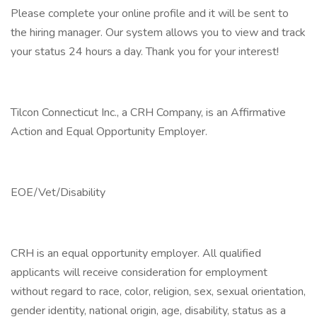
Please complete your online profile and it will be sent to
the hiring manager. Our system allows you to view and track
your status 24 hours a day. Thank you for your interest!
Tilcon Connecticut Inc., a CRH Company, is an Affirmative
Action and Equal Opportunity Employer.
EOE/Vet/Disability
CRH is an equal opportunity employer. All qualified
applicants will receive consideration for employment
without regard to race, color, religion, sex, sexual orientation,
gender identity, national origin, age, disability, status as a