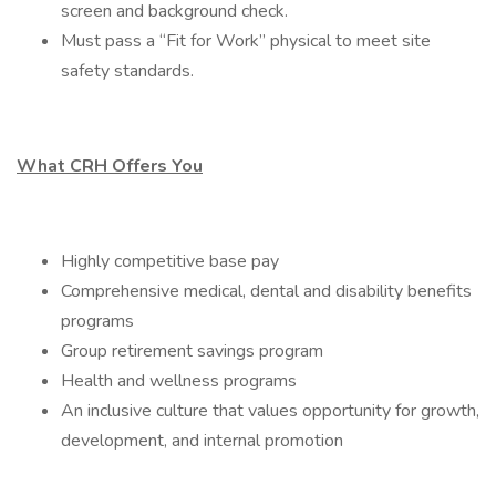
screen and background check.
Must pass a “Fit for Work” physical to meet site
safety standards.
What CRH Offers You
Highly competitive base pay
Comprehensive medical, dental and disability benefits
programs
Group retirement savings program
Health and wellness programs
An inclusive culture that values opportunity for growth,
development, and internal promotion