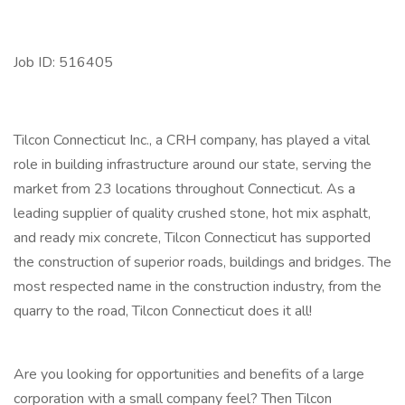
Job ID: 516405
Tilcon Connecticut Inc., a CRH company, has played a vital
role in building infrastructure around our state, serving the
market from 23 locations throughout Connecticut. As a
leading supplier of quality crushed stone, hot mix asphalt,
and ready mix concrete, Tilcon Connecticut has supported
the construction of superior roads, buildings and bridges. The
most respected name in the construction industry, from the
quarry to the road, Tilcon Connecticut does it all!
Are you looking for opportunities and benefits of a large
corporation with a small company feel? Then Tilcon