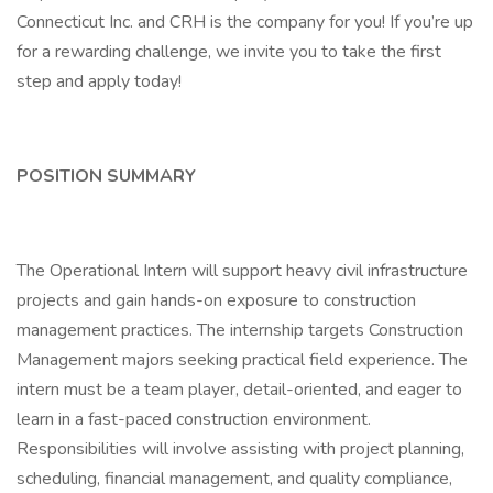
Connecticut Inc. and CRH is the company for you! If you’re up
for a rewarding challenge, we invite you to take the first
step and apply today!
POSITION SUMMARY
The Operational Intern will support heavy civil infrastructure
projects and gain hands-on exposure to construction
management practices. The internship targets Construction
Management majors seeking practical field experience. The
intern must be a team player, detail-oriented, and eager to
learn in a fast-paced construction environment.
Responsibilities will involve assisting with project planning,
scheduling, financial management, and quality compliance,