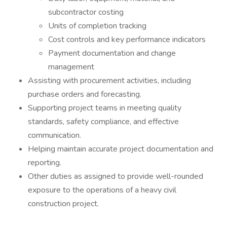
subcontractor costing
Units of completion tracking
Cost controls and key performance indicators
Payment documentation and change
management
Assisting with procurement activities, including
purchase orders and forecasting.
Supporting project teams in meeting quality
standards, safety compliance, and effective
communication.
Helping maintain accurate project documentation and
reporting.
Other duties as assigned to provide well-rounded
exposure to the operations of a heavy civil
construction project.