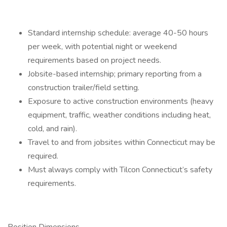
Standard internship schedule: average 40-50 hours
per week, with potential night or weekend
requirements based on project needs.
Jobsite-based internship; primary reporting from a
construction trailer/field setting.
Exposure to active construction environments (heavy
equipment, traffic, weather conditions including heat,
cold, and rain).
Travel to and from jobsites within Connecticut may be
required.
Must always comply with Tilcon Connecticut’s safety
requirements.