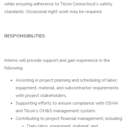
while ensuring adherence to Tilcon Connecticut’s safety
standards. Occasional night work may be required.
RESPONSIBILITIES
Interns will provide support and gain experience in the
following:
Assisting in project planning and scheduling of labor,
equipment, material, and subcontractor requirements
with project stakeholders.
Supporting efforts to ensure compliance with OSHA
and Tilcon’s OH&S management system.
Contributing to project financial management, including:
Daily labor, equipment, material, and