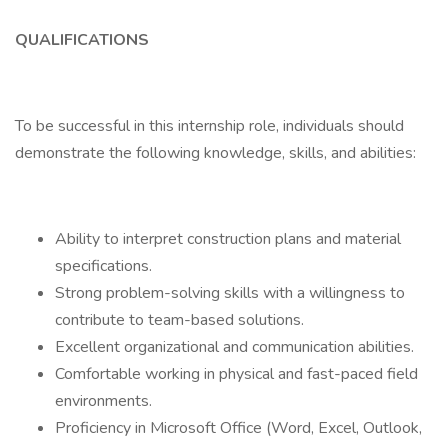
QUALIFICATIONS
To be successful in this internship role, individuals should
demonstrate the following knowledge, skills, and abilities:
Ability to interpret construction plans and material
specifications.
Strong problem-solving skills with a willingness to
contribute to team-based solutions.
Excellent organizational and communication abilities.
Comfortable working in physical and fast-paced field
environments.
Proficiency in Microsoft Office (Word, Excel, Outlook,