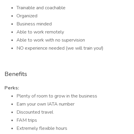
Trainable and coachable
Organized
Business minded
Able to work remotely
Able to work with no supervision
NO experience needed (we will train you!)
Benefits
Perks:
Plenty of room to grow in the business
Earn your own IATA number
Discounted travel
FAM trips
Extremely flexible hours