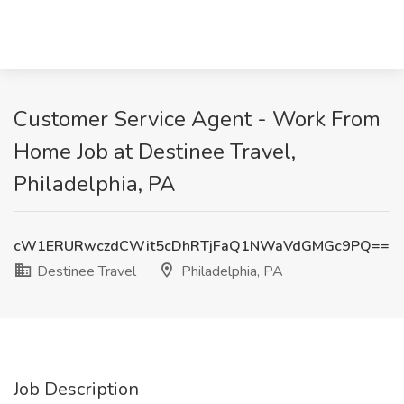
Customer Service Agent - Work From
Home Job at Destinee Travel,
Philadelphia, PA
cW1ERURwczdCWit5cDhRTjFaQ1NWaVdGMGc9PQ==
Destinee Travel
Philadelphia, PA
Job Description