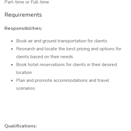
Part-time or Full-time
Requirements
Responsibilities:
Book air and ground transportation for clients
Research and locate the best pricing and options for
clients based on their needs
Book hotel reservations for clients in their desired
location
Plan and promote accommodations and travel
scenarios
Qualifications: