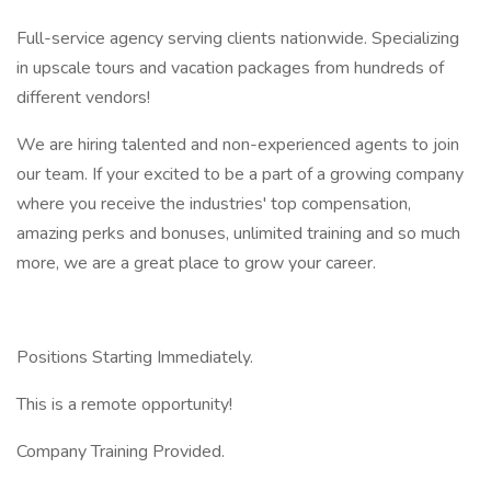
Full-service agency serving clients nationwide. Specializing
in upscale tours and vacation packages from hundreds of
different vendors!
We are hiring talented and non-experienced agents to join
our team. If your excited to be a part of a growing company
where you receive the industries' top compensation,
amazing perks and bonuses, unlimited training and so much
more, we are a great place to grow your career.
Positions Starting Immediately.
This is a remote opportunity!
Company Training Provided.