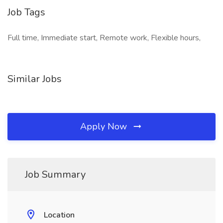
Job Tags
Full time, Immediate start, Remote work, Flexible hours,
Similar Jobs
Apply Now
Job Summary
Location