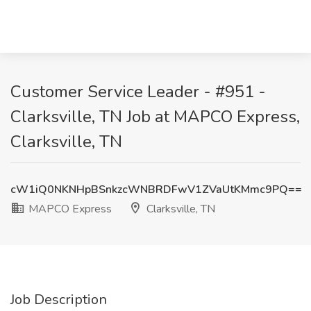
Customer Service Leader - #951 -
Clarksville, TN Job at MAPCO Express,
Clarksville, TN
cW1iQ0NKNHpBSnkzcWNBRDFwV1ZVaUtKMmc9PQ==
MAPCO Express
Clarksville, TN
Job Description