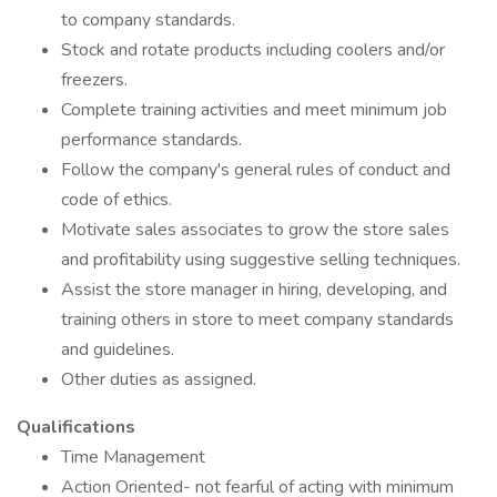
to company standards.
Stock and rotate products including coolers and/or
freezers.
Complete training activities and meet minimum job
performance standards.
Follow the company's general rules of conduct and
code of ethics.
Motivate sales associates to grow the store sales
and profitability using suggestive selling techniques.
Assist the store manager in hiring, developing, and
training others in store to meet company standards
and guidelines.
Other duties as assigned.
Qualifications
Time Management
Action Oriented- not fearful of acting with minimum