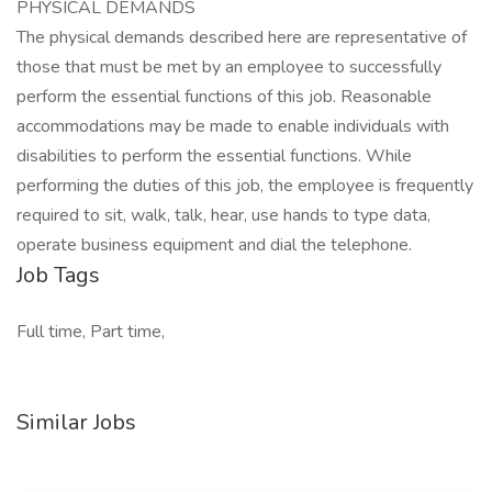
PHYSICAL DEMANDS
The physical demands described here are representative of
those that must be met by an employee to successfully
perform the essential functions of this job. Reasonable
accommodations may be made to enable individuals with
disabilities to perform the essential functions. While
performing the duties of this job, the employee is frequently
required to sit, walk, talk, hear, use hands to type data,
operate business equipment and dial the telephone.
Job Tags
Full time, Part time,
Similar Jobs