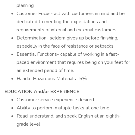
planning.
Customer Focus- act with customers in mind and be
dedicated to meeting the expectations and
requirements of internal and external customers.
Determination- seldom gives up before finishing,
especially in the face of resistance or setbacks.
Essential Functions- capable of working in a fast-
paced environment that requires being on your feet for
an extended period of time.
Handle Hazardous Materials- 5%
EDUCATION And/or EXPERIENCE
Customer service experience desired
Ability to perform multiple tasks at one time
Read, understand, and speak English at an eighth-
grade level