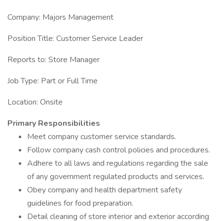
Company: Majors Management
Position Title: Customer Service Leader
Reports to: Store Manager
Job Type: Part or Full Time
Location: Onsite
Primary Responsibilities
Meet company customer service standards.
Follow company cash control policies and procedures.
Adhere to all laws and regulations regarding the sale
of any government regulated products and services.
Obey company and health department safety
guidelines for food preparation.
Detail cleaning of store interior and exterior according