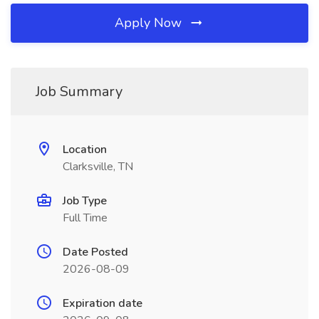
Apply Now
Job Summary
Location
Clarksville, TN
Job Type
Full Time
Date Posted
2026-08-09
Expiration date