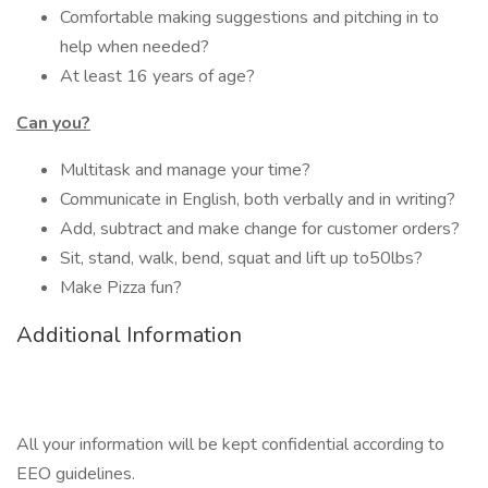
Comfortable making suggestions and pitching in to
help when needed?
At least 16 years of age?
Can you?
Multitask and manage your time?
Communicate in English, both verbally and in writing?
Add, subtract and make change for customer orders?
Sit, stand, walk, bend, squat and lift up to50lbs?
Make Pizza fun?
Additional Information
All your information will be kept confidential according to
EEO guidelines.