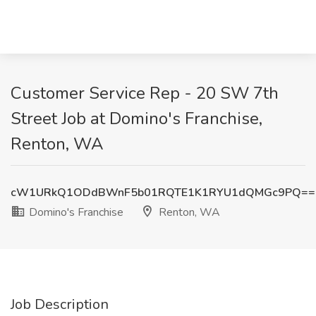
Customer Service Rep - 20 SW 7th
Street Job at Domino's Franchise,
Renton, WA
cW1URkQ1ODdBWnF5b01RQTE1K1RYU1dQMGc9PQ==
Domino's Franchise
Renton, WA
Job Description