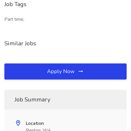
Job Tags
Part time,
Similar Jobs
Apply Now
Job Summary
Location
Renton, WA