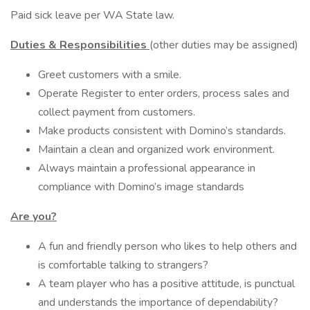
Paid sick leave per WA State law.
Duties & Responsibilities
(other duties may be assigned)
Greet customers with a smile.
Operate Register to enter orders, process sales and
collect payment from customers.
Make products consistent with Domino’s standards.
Maintain a clean and organized work environment.
Always maintain a professional appearance in
compliance with Domino’s image standards
Are you?
A fun and friendly person who likes to help others and
is comfortable talking to strangers?
A team player who has a positive attitude, is punctual
and understands the importance of dependability?