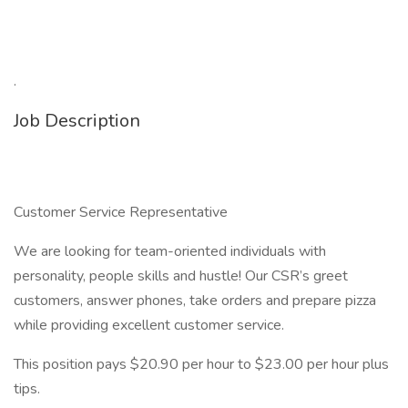
.
Job Description
Customer Service Representative
We are looking for team-oriented individuals with
personality, people skills and hustle! Our CSR’s greet
customers, answer phones, take orders and prepare pizza
while providing excellent customer service.
This position pays $20.90 per hour to $23.00 per hour plus
tips.