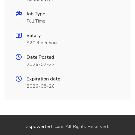
Job Type
Full Time
Salary
$20.9 per hour
Date Posted
2026-07-27
Expiration date
2026-08-26
aspowertech.com
. All Rights Reserved.