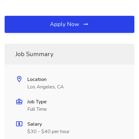
Apply Now
Job Summary
Location
Los Angeles, CA
Job Type
Full Time
Salary
$30 - $40 per hour