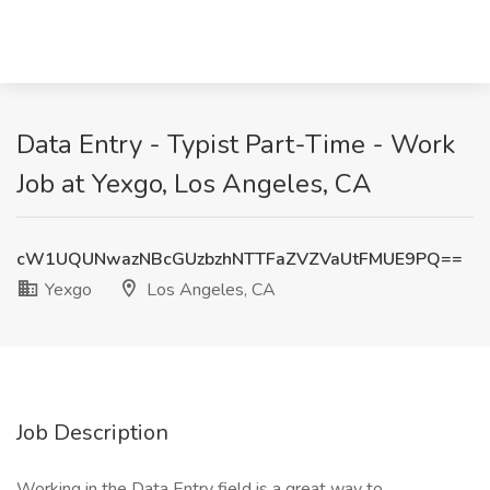
Data Entry - Typist Part-Time - Work
Job at Yexgo, Los Angeles, CA
cW1UQUNwazNBcGUzbzhNTTFaZVZVaUtFMUE9PQ==
Yexgo
Los Angeles, CA
Job Description
Working in the Data Entry field is a great way to