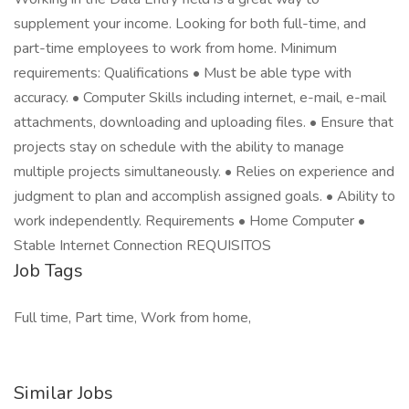
supplement your income. Looking for both full-time, and
part-time employees to work from home. Minimum
requirements: Qualifications • Must be able type with
accuracy. • Computer Skills including internet, e-mail, e-mail
attachments, downloading and uploading files. • Ensure that
projects stay on schedule with the ability to manage
multiple projects simultaneously. • Relies on experience and
judgment to plan and accomplish assigned goals. • Ability to
work independently. Requirements • Home Computer •
Stable Internet Connection REQUISITOS
Job Tags
Full time, Part time, Work from home,
Similar Jobs