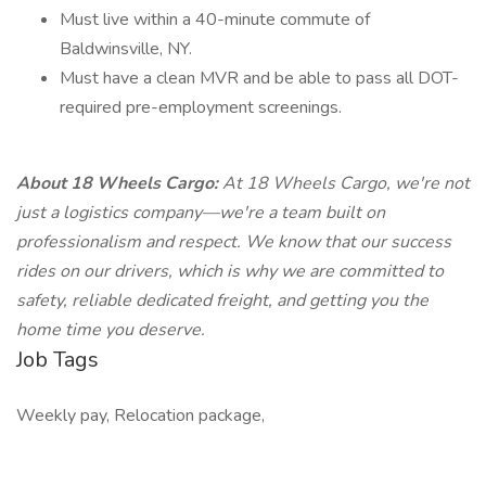
Must live within a 40-minute commute of
Baldwinsville, NY.
Must have a clean MVR and be able to pass all DOT-
required pre-employment screenings.
About 18 Wheels Cargo:
At 18 Wheels Cargo, we're not
just a logistics company—we're a team built on
professionalism and respect. We know that our success
rides on our drivers, which is why we are committed to
safety, reliable dedicated freight, and getting you the
home time you deserve.
Job Tags
Weekly pay, Relocation package,