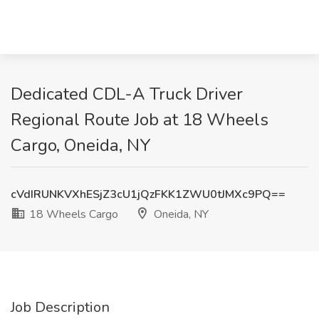
Dedicated CDL-A Truck Driver
Regional Route Job at 18 Wheels
Cargo, Oneida, NY
cVdIRUNKVXhESjZ3cU1jQzFKK1ZWU0tJMXc9PQ==
18 Wheels Cargo
Oneida, NY
Job Description