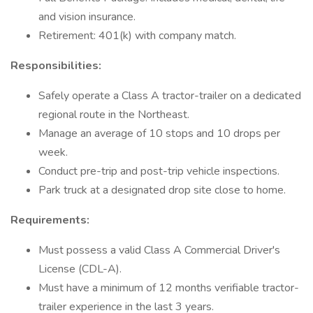
and vision insurance.
Retirement: 401(k) with company match.
Responsibilities:
Safely operate a Class A tractor-trailer on a dedicated
regional route in the Northeast.
Manage an average of 10 stops and 10 drops per
week.
Conduct pre-trip and post-trip vehicle inspections.
Park truck at a designated drop site close to home.
Requirements:
Must possess a valid Class A Commercial Driver's
License (CDL-A).
Must have a minimum of 12 months verifiable tractor-
trailer experience in the last 3 years.