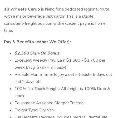
18 Wheels Cargo
is hiring for a dedicated regional route
with a major beverage distributor. This is a stable,
consistent-freight position with excellent pay and home
time.
Pay & Benefits (What We Offer):
$2,500 Sign-On Bonus
Excellent Weekly Pay: Earn $1,500 - $1,700 per
week (Avg. $78k+ annually).
Reliable Home Time: Enjoy a set schedule 5 days out
and 2 days off.
100% No-Touch Freight: All freight is 100% Drop &
Hook.
Equipment: Assigned Sleeper Tractor.
Freight Type: Dry Van.
Full Benefits Package: Includes medical, dental, life