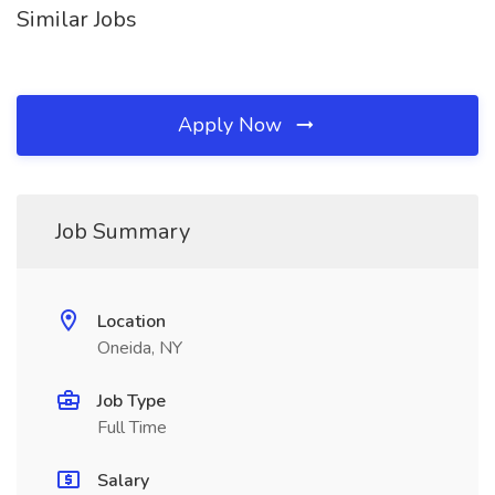
Similar Jobs
Apply Now
Job Summary
Location
Oneida, NY
Job Type
Full Time
Salary