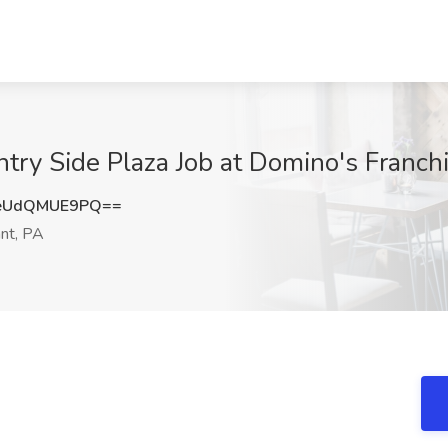
ntry Side Plaza Job at Domino's Franch
eUdQMUE9PQ==
nt, PA