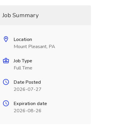
Job Summary
Location
Mount Pleasant, PA
Job Type
Full Time
Date Posted
2026-07-27
Expiration date
2026-08-26