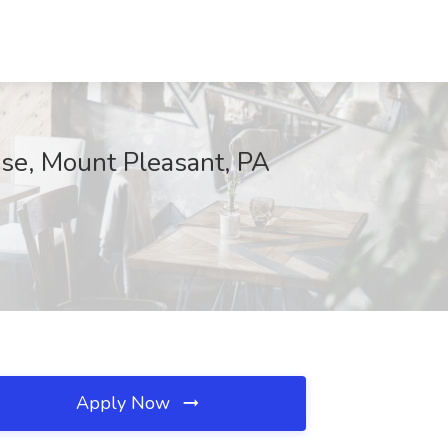
ise, Mount Pleasant, PA
Apply Now