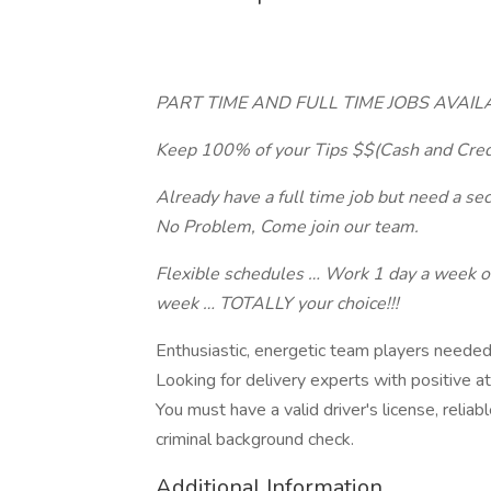
PART TIME AND FULL TIME JOBS AVAILABL
Keep 100% of your Tips $$(Cash and Cred
Already have a full time job but need a se
No Problem, Come join our team.
Flexible schedules … Work 1 day a week o
week … TOTALLY your choice!!!
Enthusiastic, energetic team players needed 
Looking for delivery experts with positive at
You must have a valid driver's license, relia
criminal background check.
Additional Information