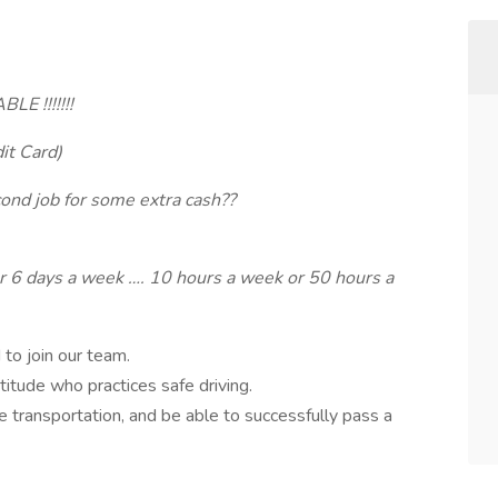
E !!!!!!!
it Card)
cond job for some extra cash??
r 6 days a week …. 10 hours a week or 50 hours a
to join our team.
titude who practices safe driving.
ble transportation, and be able to successfully pass a