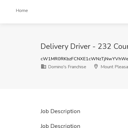
Home
Delivery Driver - 232 Cou
cW1MR0RKbzFCNXE1cWNzTjNwYVhW
Domino's Franchise
Mount Pleasa
Job Description
Job Description