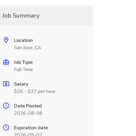
Job Summary
Location
San Jose, CA
Job Type
Full Time
Salary
$26 - $37 per hour
Date Posted
2026-08-08
Expiration date
2026-09-07