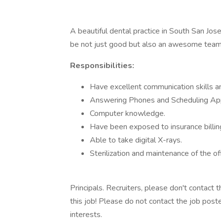
A beautiful dental practice in South San Jose 
be not just good but also an awesome team p
Responsibilities:
Have excellent communication skills an
Answering Phones and Scheduling Ap
Computer knowledge.
Have been exposed to insurance billin
Able to take digital X-rays.
Sterilization and maintenance of the off
Principals. Recruiters, please don't contact 
this job! Please do not contact the job post
interests.