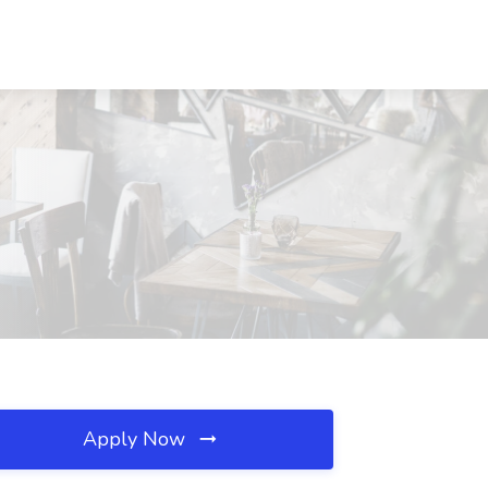
Apply Now