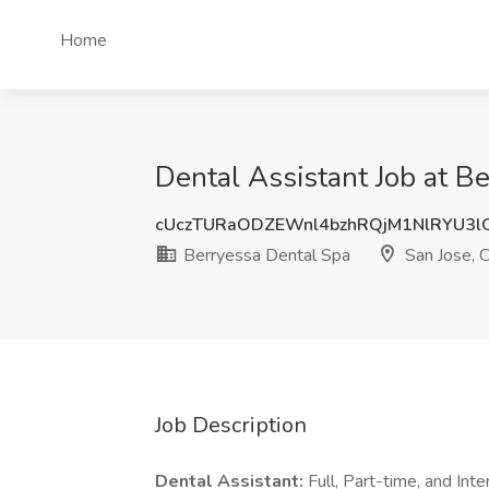
Home
Dental Assistant Job at B
cUczTURaODZEWnl4bzhRQjM1NlRYU3
Berryessa Dental Spa
San Jose, 
Job Description
Dental Assistant:
Full, Part-time, and Inte