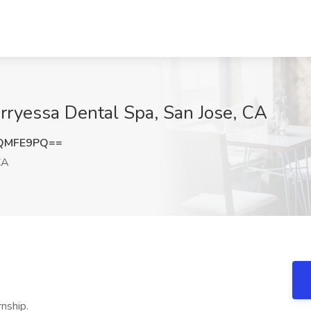
erryessa Dental Spa, San Jose, CA
lQMFE9PQ==
CA
rnship.