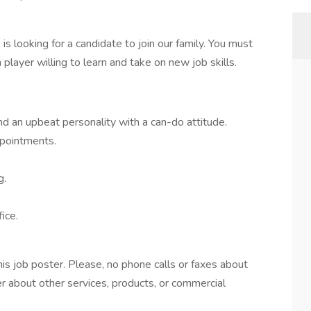
is looking for a candidate to join our family. You must
layer willing to learn and take on new job skills.
d an upbeat personality with a can-do attitude.
pointments.
g.
ice.
this job poster. Please, no phone calls or faxes about
er about other services, products, or commercial