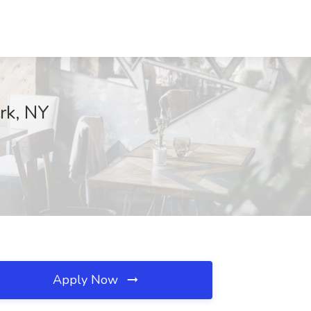
rk, NY
Apply Now