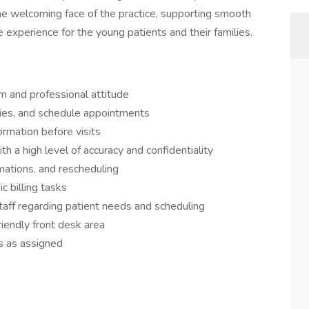
 the welcoming face of the practice, supporting smooth
 experience for the young patients and their families.
m and professional attitude
ies, and schedule appointments
ormation before visits
h a high level of accuracy and confidentiality
ations, and rescheduling
 billing tasks
taff regarding patient needs and scheduling
riendly front desk area
s as assigned