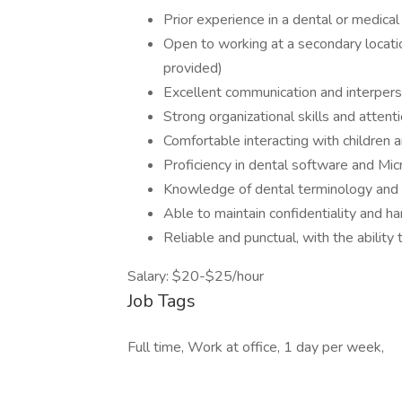
Prior experience in a dental or medical 
Open to working at a secondary locati
provided)
Excellent communication and interperso
Strong organizational skills and attenti
Comfortable interacting with children a
Proficiency in dental software and Mic
Knowledge of dental terminology and
Able to maintain confidentiality and ha
Reliable and punctual, with the abilit
Salary: $20-$25/hour
Job Tags
Full time, Work at office, 1 day per week,