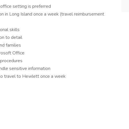
office setting is preferred
on in Long Island once a week (travel reimbursement
nal skills
on to detail
nd families
rosoft Office
 procedures
ndle sensitive information
y to travel to Hewlett once a week