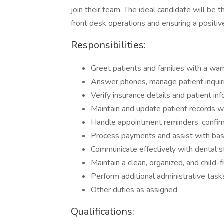
join their team. The ideal candidate will be
front desk operations and ensuring a positive
Responsibilities:
Greet patients and families with a war
Answer phones, manage patient inquir
Verify insurance details and patient inf
Maintain and update patient records wit
Handle appointment reminders, confirm
Process payments and assist with basic
Communicate effectively with dental s
Maintain a clean, organized, and child-f
Perform additional administrative task
Other duties as assigned
Qualifications: