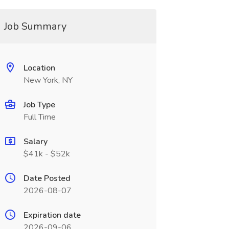
Job Summary
Location
New York, NY
Job Type
Full Time
Salary
$41k - $52k
Date Posted
2026-08-07
Expiration date
2026-09-06