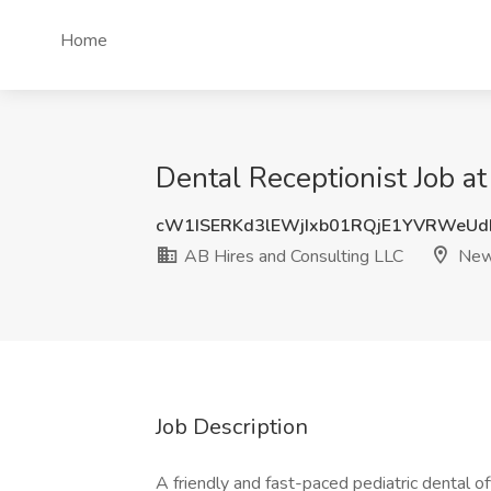
Home
Dental Receptionist Job a
cW1ISERKd3lEWjIxb01RQjE1YVRWeU
AB Hires and Consulting LLC
New 
Job Description
A friendly and fast-paced pediatric dental of