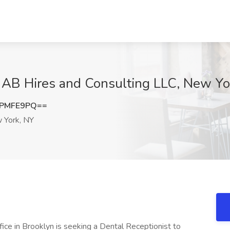
t AB Hires and Consulting LLC, New Yo
dPMFE9PQ==
York, NY
fice in Brooklyn is seeking a Dental Receptionist to