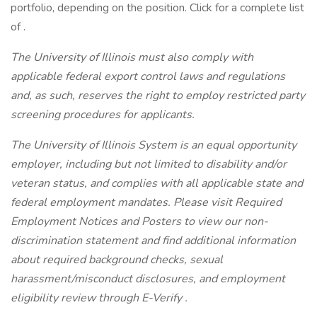
portfolio, depending on the position. Click for a complete list
of .
The University of Illinois must also comply with
applicable federal export control laws and regulations
and, as such, reserves the right to employ restricted party
screening procedures for applicants.
The University of Illinois System is an equal opportunity
employer, including but not limited to disability and/or
veteran status, and complies with all applicable state and
federal employment mandates. Please visit Required
Employment Notices and Posters to view our non-
discrimination statement and find additional information
about required background checks, sexual
harassment/misconduct disclosures, and employment
eligibility review through E-Verify .