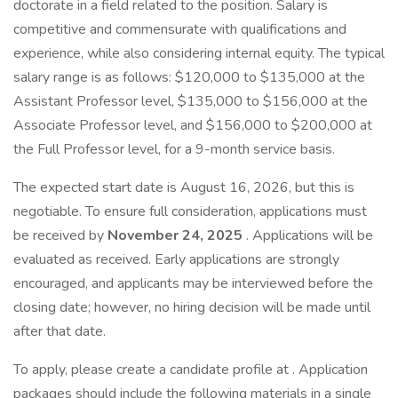
doctorate in a field related to the position. Salary is
competitive and commensurate with qualifications and
experience, while also considering internal equity. The typical
salary range is as follows: $120,000 to $135,000 at the
Assistant Professor level, $135,000 to $156,000 at the
Associate Professor level, and $156,000 to $200,000 at
the Full Professor level, for a 9-month service basis.
The expected start date is August 16, 2026, but this is
negotiable. To ensure full consideration, applications must
be received by
November 24, 2025
. Applications will be
evaluated as received. Early applications are strongly
encouraged, and applicants may be interviewed before the
closing date; however, no hiring decision will be made until
after that date.
To apply, please create a candidate profile at . Application
packages should include the following materials in a
single