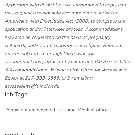
Applicants with disabilities are encouraged to apply and
may request a reasonable accommodation under the
Americans with Disabilities Act (2008) to complete the
application and/or interview process. Accommodations
may also be requested on the basis of pregnancy,
childbirth, and related conditions, or religion. Requests
may be submitted through the reasonable
accommodations portal , or by contacting the Accessibility
& Accommodations Division of the Office for Access and
Equity at 217-333-0885, or by emailing
accessibility@illinois.edu .
Job Tags
Permanent employment, Full time, Work at office,
Similar Jobs