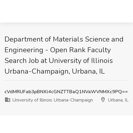
Department of Materials Science and
Engineering - Open Rank Faculty
Search Job at University of Illinois
Urbana-Champaign, Urbana, IL
cVdMRUFab3pBNXl4cGNZTTBaQ1NVaWVNMXc9PQ==
University of Illinois Urbana-Champaign
Urbana, IL