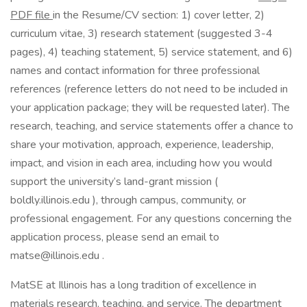
PDF file
in the Resume/CV section: 1) cover letter, 2)
curriculum vitae, 3) research statement (suggested 3-4
pages), 4) teaching statement, 5) service statement, and 6)
names and contact information for three professional
references (reference letters do not need to be included in
your application package; they will be requested later). The
research, teaching, and service statements offer a chance to
share your motivation, approach, experience, leadership,
impact, and vision in each area, including how you would
support the university’s land-grant mission (
boldly.illinois.edu ), through campus, community, or
professional engagement. For any questions concerning the
application process, please send an email to
matse@illinois.edu .
MatSE at Illinois has a long tradition of excellence in
materials research, teaching, and service. The department