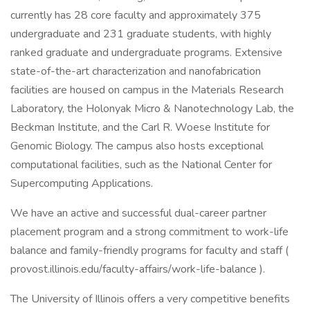
currently has 28 core faculty and approximately 375
undergraduate and 231 graduate students, with highly
ranked graduate and undergraduate programs. Extensive
state-of-the-art characterization and nanofabrication
facilities are housed on campus in the Materials Research
Laboratory, the Holonyak Micro & Nanotechnology Lab, the
Beckman Institute, and the Carl R. Woese Institute for
Genomic Biology. The campus also hosts exceptional
computational facilities, such as the National Center for
Supercomputing Applications.
We have an active and successful dual-career partner
placement program and a strong commitment to work-life
balance and family-friendly programs for faculty and staff (
provost.illinois.edu/faculty-affairs/work-life-balance ).
The University of Illinois offers a very competitive benefits