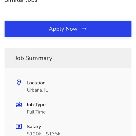
Apply Now
Job Summary
Location
Urbana, IL
Job Type
Full Time
Salary
$120k - $135k