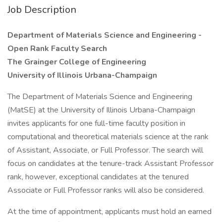
Job Description
Department of Materials Science and Engineering -
Open Rank Faculty Search
The Grainger College of Engineering
University of Illinois Urbana-Champaign
The Department of Materials Science and Engineering
(MatSE) at the University of Illinois Urbana-Champaign
invites applicants for one full-time faculty position in
computational and theoretical materials science at the rank
of Assistant, Associate, or Full Professor. The search will
focus on candidates at the tenure-track Assistant Professor
rank, however, exceptional candidates at the tenured
Associate or Full Professor ranks will also be considered.
At the time of appointment, applicants must hold an earned