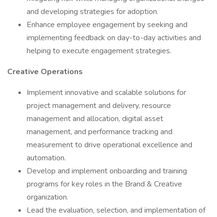
and developing strategies for adoption.
Enhance employee engagement by seeking and
implementing feedback on day-to-day activities and
helping to execute engagement strategies.
Creative Operations
Implement innovative and scalable solutions for
project management and delivery, resource
management and allocation, digital asset
management, and performance tracking and
measurement to drive operational excellence and
automation.
Develop and implement onboarding and training
programs for key roles in the Brand & Creative
organization.
Lead the evaluation, selection, and implementation of