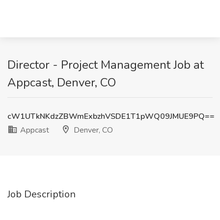
Director - Project Management Job at
Appcast, Denver, CO
cW1UTkNKdzZBWmExbzhVSDE1T1pWQ09JMUE9PQ==
Appcast
Denver, CO
Job Description