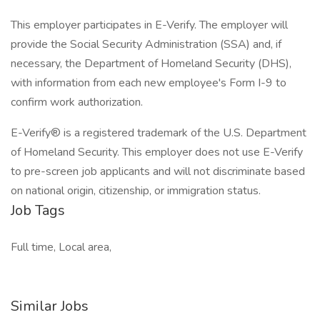
This employer participates in E-Verify. The employer will
provide the Social Security Administration (SSA) and, if
necessary, the Department of Homeland Security (DHS),
with information from each new employee's Form I-9 to
confirm work authorization.
E-Verify® is a registered trademark of the U.S. Department
of Homeland Security. This employer does not use E-Verify
to pre-screen job applicants and will not discriminate based
on national origin, citizenship, or immigration status.
Job Tags
Full time, Local area,
Similar Jobs