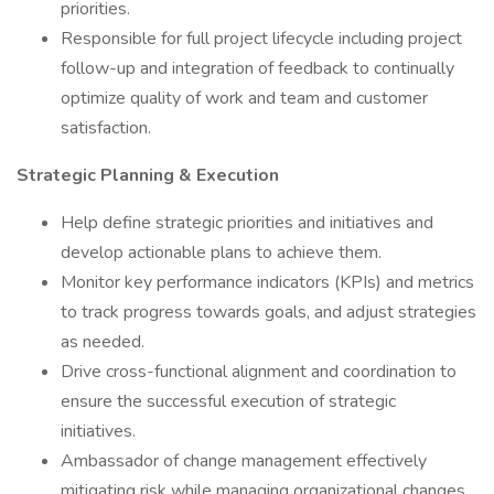
priorities.
Responsible for full project lifecycle including project
follow-up and integration of feedback to continually
optimize quality of work and team and customer
satisfaction.
Strategic Planning & Execution
Help define strategic priorities and initiatives and
develop actionable plans to achieve them.
Monitor key performance indicators (KPIs) and metrics
to track progress towards goals, and adjust strategies
as needed.
Drive cross-functional alignment and coordination to
ensure the successful execution of strategic
initiatives.
Ambassador of change management effectively
mitigating risk while managing organizational changes