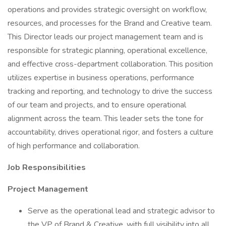
operations and provides strategic oversight on workflow,
resources, and processes for the Brand and Creative team.
This Director leads our project management team and is
responsible for strategic planning, operational excellence,
and effective cross-department collaboration. This position
utilizes expertise in business operations, performance
tracking and reporting, and technology to drive the success
of our team and projects, and to ensure operational
alignment across the team. This leader sets the tone for
accountability, drives operational rigor, and fosters a culture
of high performance and collaboration.
Job Responsibilities
Project Management
Serve as the operational lead and strategic advisor to
the VP of Brand & Creative, with full visibility into all