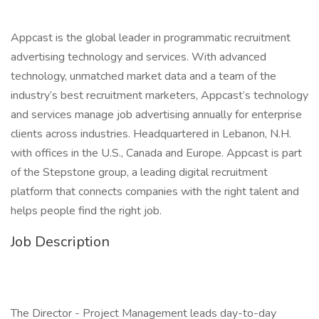
Appcast is the global leader in programmatic recruitment
advertising technology and services. With advanced
technology, unmatched market data and a team of the
industry’s best recruitment marketers, Appcast’s technology
and services manage job advertising annually for enterprise
clients across industries. Headquartered in Lebanon, N.H.
with offices in the U.S., Canada and Europe. Appcast is part
of the Stepstone group, a leading digital recruitment
platform that connects companies with the right talent and
helps people find the right job.
Job Description
The Director - Project Management leads day-to-day