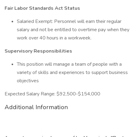
Fair Labor Standards Act Status
Salaried Exempt: Personnel will earn their regular
salary and not be entitled to overtime pay when they
work over 40 hours in a workweek.
Supervisory Responsibilities
This position will manage a team of people with a
variety of skills and experiences to support business
objectives
Expected Salary Range: $92,500-$154,000
Additional Information