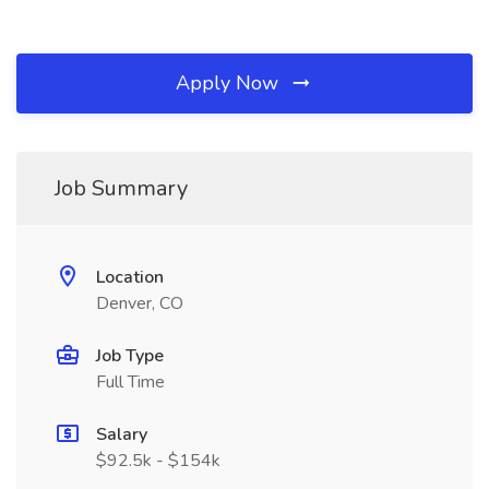
Apply Now
Job Summary
Location
Denver, CO
Job Type
Full Time
Salary
$92.5k - $154k