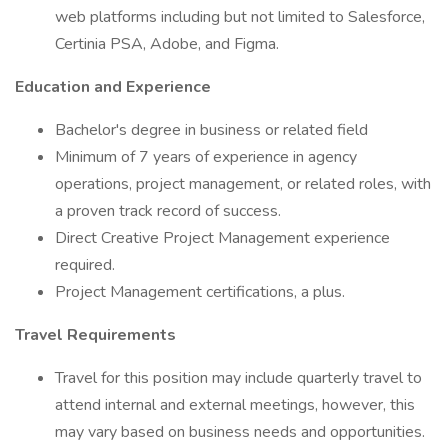
web platforms including but not limited to Salesforce,
Certinia PSA, Adobe, and Figma.
Education and Experience
Bachelor's degree in business or related field
Minimum of 7 years of experience in agency
operations, project management, or related roles, with
a proven track record of success.
Direct Creative Project Management experience
required.
Project Management certifications, a plus.
Travel Requirements
Travel for this position may include quarterly travel to
attend internal and external meetings, however, this
may vary based on business needs and opportunities.