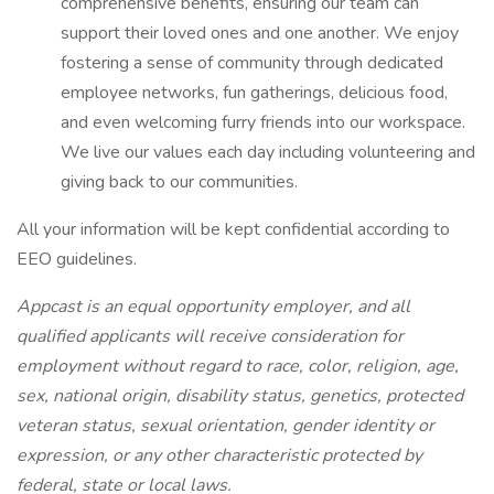
comprehensive benefits, ensuring our team can
support their loved ones and one another. We enjoy
fostering a sense of community through dedicated
employee networks, fun gatherings, delicious food,
and even welcoming furry friends into our workspace.
We live our values each day including volunteering and
giving back to our communities.
All your information will be kept confidential according to
EEO guidelines.
Appcast is an equal opportunity employer, and all
qualified applicants will receive consideration for
employment without regard to race, color, religion, age,
sex, national origin, disability status, genetics, protected
veteran status, sexual orientation, gender identity or
expression, or any other characteristic protected by
federal, state or local laws.