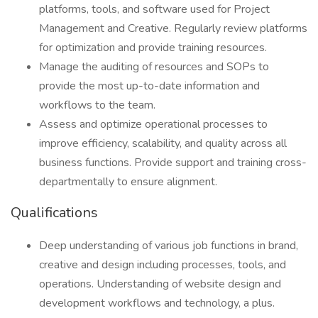
platforms, tools, and software used for Project
Management and Creative. Regularly review platforms
for optimization and provide training resources.
Manage the auditing of resources and SOPs to
provide the most up-to-date information and
workflows to the team.
Assess and optimize operational processes to
improve efficiency, scalability, and quality across all
business functions. Provide support and training cross-
departmentally to ensure alignment.
Qualifications
Deep understanding of various job functions in brand,
creative and design including processes, tools, and
operations. Understanding of website design and
development workflows and technology, a plus.