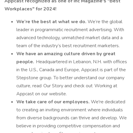
Appcast recognized as one of Inc Magazine's "Best
Workplaces" for 2024!
We’re the best at what we do.
We’re the global
leader in programmatic recruitment advertising. With
advanced technology, unmatched market data and a
team of the industry’s best recruitment marketers.
We have an amazing culture driven by great
people.
Headquartered in Lebanon, N.H. with offices
in the U.S., Canada and Europe, Appcast is part of the
Stepstone group. To better understand our company
culture, read Our Story and check out Working at
Appcast on our website.
We take care of our employees.
We're dedicated
to creating an inviting environment where individuals
from diverse backgrounds can thrive and develop. We
believe in providing competitive compensation and