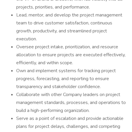
projects, priorities, and performance.
Lead, mentor, and develop the project management
team to drive customer satisfaction, continuous
growth, productivity, and streamlined project
execution.
Oversee project intake, prioritization, and resource
allocation to ensure projects are executed effectively,
efficiently, and within scope.
Own and implement systems for tracking project
progress, forecasting, and reporting to ensure
transparency and stakeholder confidence.
Collaborate with other Company leaders on project
management standards, processes, and operations to
build a high-performing organization.
Serve as a point of escalation and provide actionable
plans for project delays, challenges, and competing