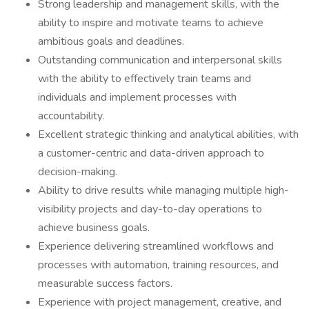
Strong leadership and management skills, with the
ability to inspire and motivate teams to achieve
ambitious goals and deadlines.
Outstanding communication and interpersonal skills
with the ability to effectively train teams and
individuals and implement processes with
accountability.
Excellent strategic thinking and analytical abilities, with
a customer-centric and data-driven approach to
decision-making.
Ability to drive results while managing multiple high-
visibility projects and day-to-day operations to
achieve business goals.
Experience delivering streamlined workflows and
processes with automation, training resources, and
measurable success factors.
Experience with project management, creative, and