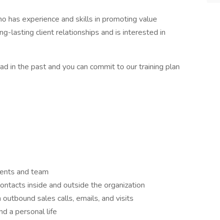
o has experience and skills in promoting value
ng-lasting client relationships and is interested in
 had in the past and you can commit to our training plan
lients and team
ontacts inside and outside the organization
 outbound sales calls, emails, and visits
d a personal life