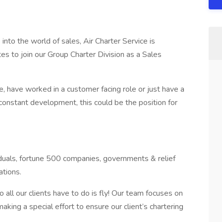
 into the world of sales, Air Charter Service is
tes to join our Group Charter Division as a Sales
 have worked in a customer facing role or just have a
constant development, this could be the position for
iduals, fortune 500 companies, governments & relief
ations.
 all our clients have to do is fly! Our team focuses on
aking a special effort to ensure our client’s chartering