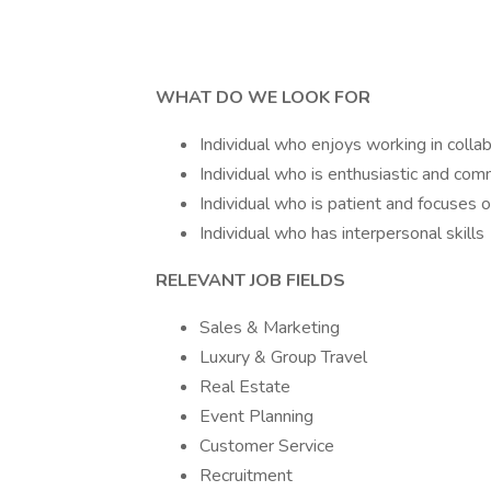
WHAT DO WE LOOK FOR
Individual who enjoys working in coll
Individual who is enthusiastic and com
Individual who is patient and focuses o
Individual who has interpersonal skills
RELEVANT JOB FIELDS
Sales & Marketing
Luxury & Group Travel
Real Estate
Event Planning
Customer Service
Recruitment