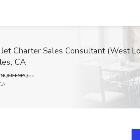
 Jet Charter Sales Consultant (West Lo
les, CA
VNQMFE9PQ==
 CA