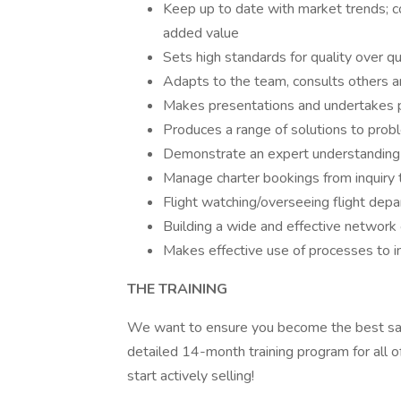
Keep up to date with market trends; con
added value
Sets high standards for quality over q
Adapts to the team, consults others 
Makes presentations and undertakes pu
Produces a range of solutions to pro
Demonstrate an expert understanding o
Manage charter bookings from inquiry 
Flight watching/overseeing flight depa
Building a wide and effective network 
Makes effective use of processes to i
THE TRAINING
We want to ensure you become the best sal
detailed 14-month training program for all 
start actively selling!