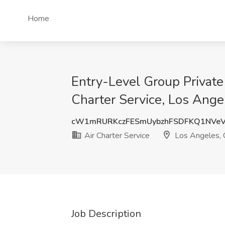
Home
Entry-Level Group Private
Charter Service, Los Ange
cW1mRURKczFESmUybzhFSDFKQ1NVe
Air Charter Service
Los Angeles,
Job Description