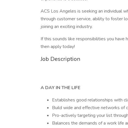
ACS Los Angeles is seeking an individual wh
through customer service, ability to foster lo
joining an exciting industry.
If this sounds like responsibilities you have
then apply today!
Job Description
A DAY IN THE LIFE
Establishes good relationships with c
Build wide and effective networks of c
Pro-actively targeting your list through
Balances the demands of a work life an