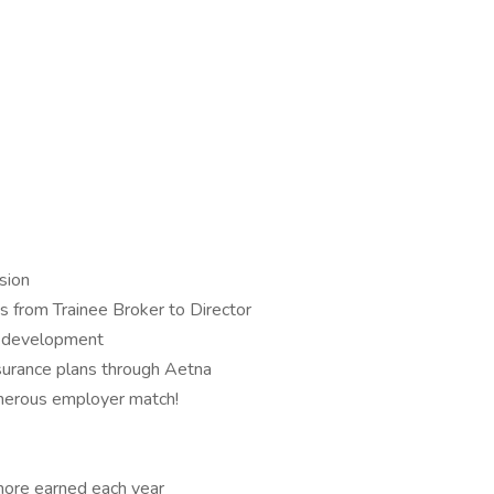
sion
s from Trainee Broker to Director
of development
nsurance plans through Aetna
nerous employer match!
 more earned each year