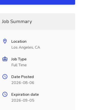
Job Summary
Location
Los Angeles, CA
Job Type
Full Time
Date Posted
2026-08-06
Expiration date
2026-09-05