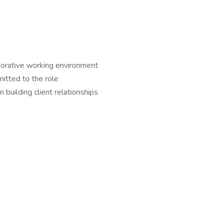
aborative working environment
mitted to the role
n building client relationships