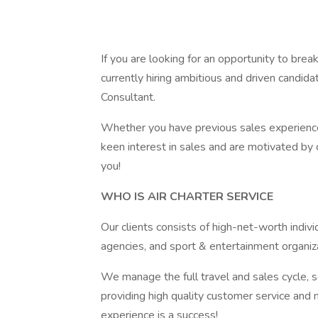
If you are looking for an opportunity to break
currently hiring ambitious and driven candida
Consultant.
Whether you have previous sales experience,
keen interest in sales and are motivated by 
you!
WHO IS AIR CHARTER SERVICE
Our clients consists of high-net-worth indiv
agencies, and sport & entertainment organiz
We manage the full travel and sales cycle, so
providing high quality customer service and m
experience is a success!