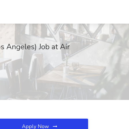
s Angeles) Job at Air
Apply Now