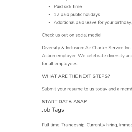
Paid sick time
12 paid public holidays
Additional paid leave for your birthd
Check us out on social media!
Diversity & Inclusion: Air Charter Service In
Action employer. We celebrate diversity and
for all employees.
WHAT ARE THE NEXT STEPS?
Submit your resume to us today and a membe
START DATE: ASAP
Job Tags
Full time, Traineeship, Currently hiring, Immed