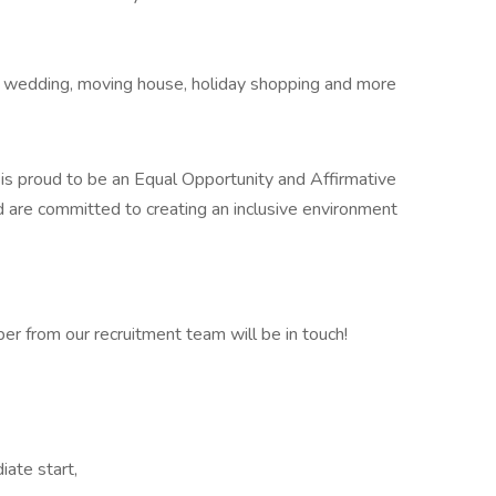
ay, wedding, moving house, holiday shopping and more
c. is proud to be an Equal Opportunity and Affirmative
 are committed to creating an inclusive environment
r from our recruitment team will be in touch!
iate start,