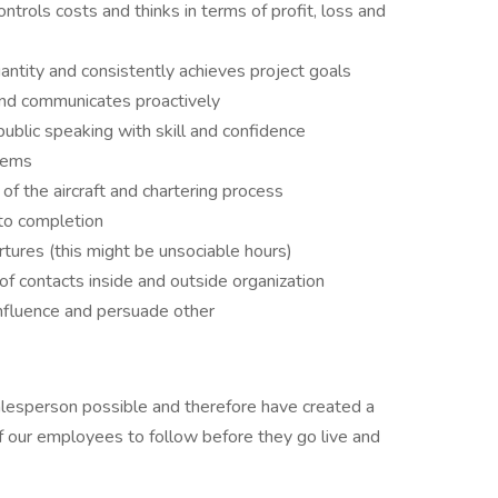
trols costs and thinks in terms of profit, loss and
uantity and consistently achieves project goals
and communicates proactively
blic speaking with skill and confidence
blems
f the aircraft and chartering process
to completion
rtures (this might be unsociable hours)
of contacts inside and outside organization
nfluence and persuade other
esperson possible and therefore have created a
of our employees to follow before they go live and