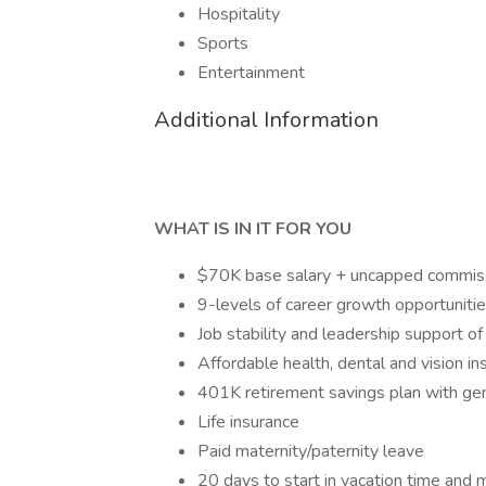
Hospitality
Sports
Entertainment
Additional Information
WHAT IS IN IT FOR YOU
$70K base salary + uncapped commis
9-levels of career growth opportunitie
Job stability and leadership support 
Affordable health, dental and vision i
401K retirement savings plan with ge
Life insurance
Paid maternity/paternity leave
20 days to start in vacation time and