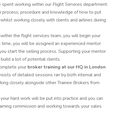
be spent working within our Flight Services department.
 on process, procedure and knowledge of how to put
 whilst working closely with clients and airlines during
ithin the flight services team, you will begin your
his time, you will be assigned an experienced mentor
you start the selling process. Supporting your mentor
uild a list of potential clients.
 complete your
broker training at our HQ in London
nsists of detailed sessions ran by both internal and
rking closely alongside other Trainee Brokers from
f your hard work will be put into practice and you can
 earning commission and working towards your sales