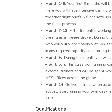
Month 1-6:
Your first 6 months will 
Here you will have intensive training
together flight briefs & flight sets ups
the flight process.
Month 7-13:
After 6 months working w
training as a Trainee Broker. During t
who you will work closely with whilst 
in any required capacity and starting to b
Month 9:
During this month you will
– Surbiton.
This classroom training co
external trainers and will be spent wo
ACS offices across the globe.
Month 14:
Go live – this is when all o
actively start running your own desk,
KPIs.
Qualifications