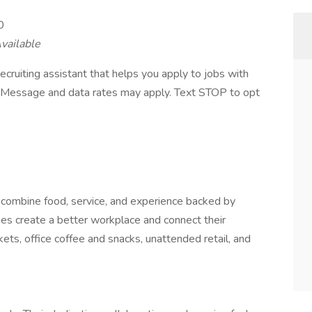
0
vailable
ecruiting assistant that helps you apply to jobs with
Message and data rates may apply. Text STOP to opt
combine food, service, and experience backed by
es create a better workplace and connect their
ts, office coffee and snacks, unattended retail, and