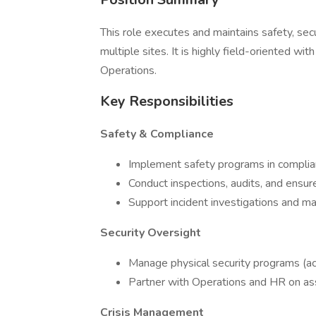
This role executes and maintains safety, sec
multiple sites. It is highly field-oriented wi
Operations.
Key Responsibilities
Safety & Compliance
Implement safety programs in compl
Conduct inspections, audits, and ensure
Support incident investigations and m
Security Oversight
Manage physical security programs (acce
Partner with Operations and HR on asso
Crisis Management