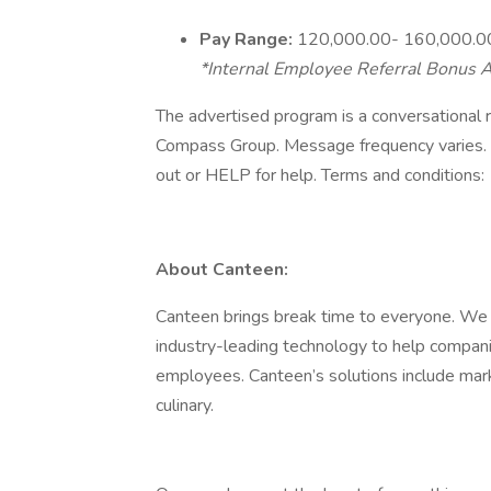
Pay Range:
120,000.00- 160,000.0
*Internal Employee Referral Bonus A
The advertised program is a conversational r
Compass Group. Message frequency varies. 
out or HELP for help. Terms and conditions:
About Canteen:
Canteen brings break time to everyone. We 
industry-leading technology to help compani
employees. Canteen’s solutions include marke
culinary.