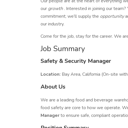
Our people are at the heart of everything we 
our
growth
. Interested in joining our team
commitment; we’ll supply the
opportunity
a
our industry.
Come for the job, stay for the career. We ar
Job Summary
Safety & Security Manager
Location:
Bay Area, California (On-site wit
About Us
We are a leading food and beverage warehous
food safety are core to how we operate. W
Manager
to ensure safe, compliant operation
Position Summary