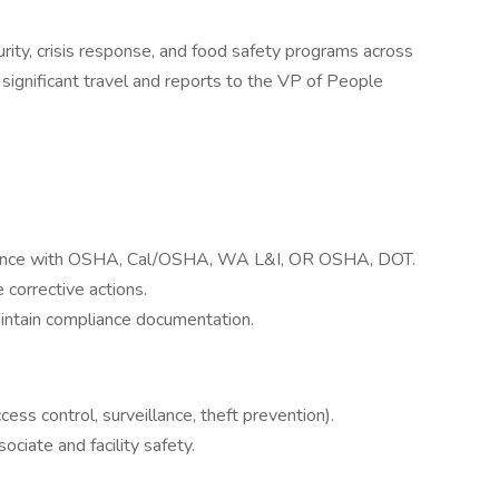
urity, crisis response, and food safety programs across
th significant travel and reports to the VP of People
iance with OSHA, Cal/OSHA, WA L&I, OR OSHA, DOT.
 corrective actions.
aintain compliance documentation.
ss control, surveillance, theft prevention).
ciate and facility safety.