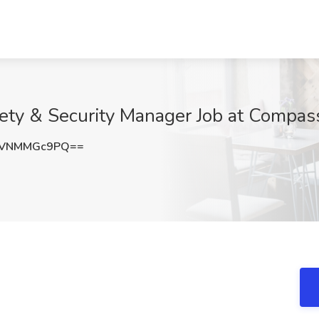
fety & Security Manager Job at Compas
eVNMMGc9PQ==