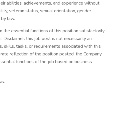
eir abilities, achievements, and experience without
bility, veteran status, sexual orientation, gender
 by law.
the essential functions of this position satisfactorily
Disclaimer: this job post is not necessarily an
es, skills, tasks, or requirements associated with this
curate reflection of the position posted, the Company
ssential functions of the job based on business
is.