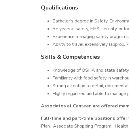
Qualifications
Bachelor’s degree in Safety, Environme
5+ years in safety, EHS, security, or f
Experience managing safety programs a
Ability to travel extensively (approx
Skills & Competencies
Knowledge of OSHA and state safety 
Familiarity with food safety in warehou
Strong attention to detail, documentat
Highly organized and able to manage pr
Associates at Canteen are offered many
Full-time and part-time positions offer
Plan, Associate Shopping Program, Health