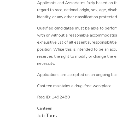
Applicants and Associates fairly based on th
regard to race, national origin, sex, age, disa
identity, or any other classification protected
Qualified candidates must be able to perform 
with or without a reasonable accommodation. 
exhaustive list of all essential responsibiliti
position. While this is intended to be an ac
reserves the right to modify or change the e
necessity.
Applications are accepted on an ongoing bas
Canteen maintains a drug-free workplace.
Req ID: 1492480
Canteen
Job Tags