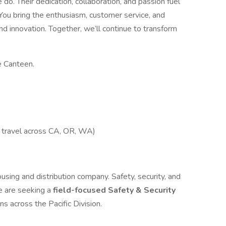
do. Their dedication, collaboration, and passion fuel
? You bring the enthusiasm, customer service, and
nd innovation. Together, we’ll continue to transform
e Canteen.
h travel across CA, OR, WA)
ing and distribution company. Safety, security, and
e are seeking a
field-focused Safety & Security
s across the Pacific Division.