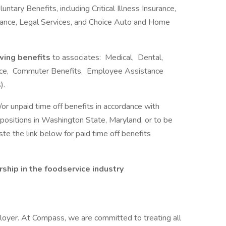
ntary Benefits, including Critical Illness Insurance,
urance, Legal Services, and Choice Auto and Home
owing benefits
to associates: Medical, Dental,
rance, Commuter Benefits, Employee Assistance
).
/or unpaid time off benefits in accordance with
r positions in Washington State, Maryland, or to be
e the link below for paid time off benefits
hip in the foodservice industry
oyer. At Compass, we are committed to treating all