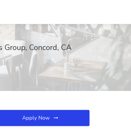
s Group, Concord, CA
Apply Now