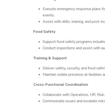
Execute emergency response plans for 
events.
Assist with drills, training, and post-in
Food Safety
Support food safety programs including
Conduct inspections and assist with aud
Training & Support
Deliver safety, security, and food safety
Maintain visible presence at facilities 
Cross-Functional Coordination
Collaborate with Operations, HR, Risk
Communicate issues and escalate risk