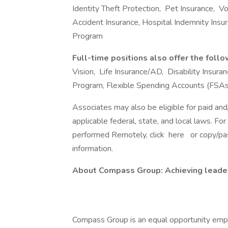
Identity Theft Protection, Pet Insurance, Volu
Accident Insurance, Hospital Indemnity Ins
Program
Full-time positions also offer the foll
Vision, Life Insurance/AD, Disability Insu
Program, Flexible Spending Accounts (FSAs
Associates may also be eligible for paid and
applicable federal, state, and local laws. Fo
performed Remotely, click here or copy/past
information.
About Compass Group: Achieving leaders
Compass Group is an equal opportunity empl