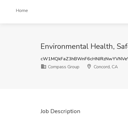
Home
Environmental Health, Sa
cW1MQkFaZ3hBWnF6cHNJRzNwYVNV
Compass Group
Concord, CA
Job Description