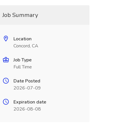
Job Summary
Location
Concord, CA
Job Type
Full Time
Date Posted
2026-07-09
Expiration date
2026-08-08