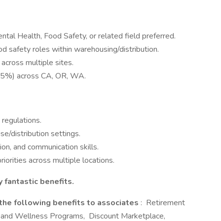
ntal Health, Food Safety, or related field preferred.
ood safety roles within warehousing/distribution.
cross multiple sites.
. 75%) across CA, OR, WA.
regulations.
se/distribution settings.
ion, and communication skills.
iorities across multiple locations.
 fantastic benefits.
 the following benefits to associates
: Retirement
 and Wellness Programs, Discount Marketplace,