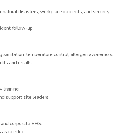
natural disasters, workplace incidents, and security
cident follow-up.
 sanitation, temperature control, allergen awareness.
its and recalls.
 training.
and support site leaders.
, and corporate EHS.
s as needed.