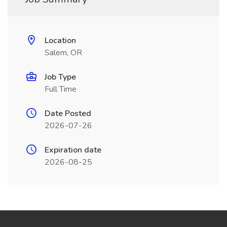
Location
Salem, OR
Job Type
Full Time
Date Posted
2026-07-26
Expiration date
2026-08-25