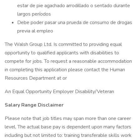
estar de pie agachado arrodillado o sentado durante
largos períodos
Debe poder pasar una prueda de consumo de drogas
previa al empleo
The Walsh Group Ltd. Is committed to providing equal
opportunity to qualified applicants with disabilities to
compete for jobs. To request a reasonable accommodation
in completing this application please contact the Human
Resources Department at or
An Equal Opportunity Employer Disability/Veteran
Salary Range Disclaimer
Please note that job titles may span more than one career
level. The actual base pay is dependent upon many factors
including but not limited to: training transferable skills work