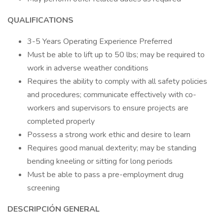
QUALIFICATIONS
3-5 Years Operating Experience Preferred
Must be able to lift up to 50 lbs; may be required to
work in adverse weather conditions
Requires the ability to comply with all safety policies
and procedures; communicate effectively with co-
workers and supervisors to ensure projects are
completed properly
Possess a strong work ethic and desire to learn
Requires good manual dexterity; may be standing
bending kneeling or sitting for long periods
Must be able to pass a pre-employment drug
screening
DESCRIPCIÓN GENERAL