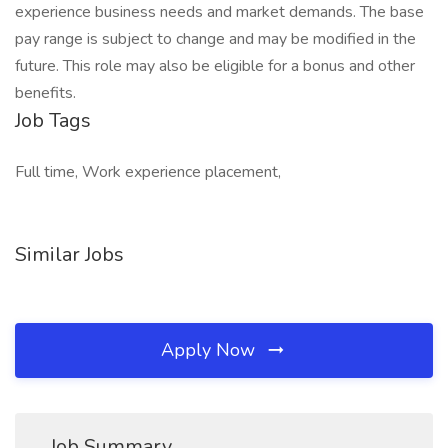
experience business needs and market demands. The base
pay range is subject to change and may be modified in the
future. This role may also be eligible for a bonus and other
benefits.
Job Tags
Full time, Work experience placement,
Similar Jobs
Apply Now
Job Summary