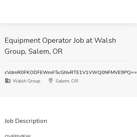
Equipment Operator Job at Walsh
Group, Salem, OR
cVdmR0FKODFEWmF5cGNvRTE1V1VWQ0NFMVE9PQ==
Walsh Group
Salem, OR
Job Description
OVERVIEW