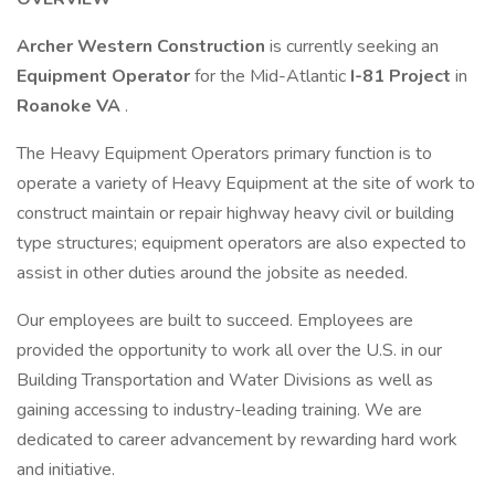
Archer Western Construction
is currently seeking an
Equipment Operator
for the Mid-Atlantic
I-81 Project
in
Roanoke VA
.
The Heavy Equipment Operators primary function is to
operate a variety of Heavy Equipment at the site of work to
construct maintain or repair highway heavy civil or building
type structures; equipment operators are also expected to
assist in other duties around the jobsite as needed.
Our employees are built to succeed. Employees are
provided the opportunity to work all over the U.S. in our
Building Transportation and Water Divisions as well as
gaining accessing to industry-leading training. We are
dedicated to career advancement by rewarding hard work
and initiative.