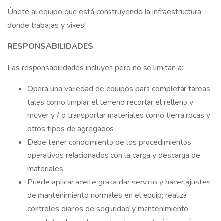
Únete al equipo que está construyendo la infraestructura
donde trabajas y vives!
RESPONSABILIDADES
Las responsabilidades incluyen pero no se limitan a:
Opera una variedad de equipos para completar tareas
tales como limpiar el terreno recortar el relleno y
mover y / o transportar materiales como tierra rocas y
otros tipos de agregados
Debe tener conocimiento de los procedimientos
operativos relacionados con la carga y descarga de
materiales
Puede aplicar aceite grasa dar servicio y hacer ajustes
de mantenimiento normales en el equip; realiza
controles diarios de seguridad y mantenimiento;