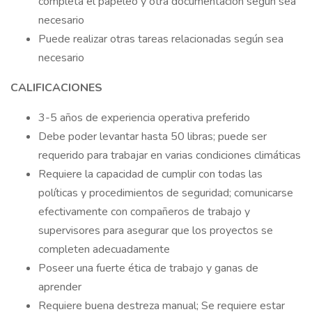
completa el papeleo y otra documentación según sea
necesario
Puede realizar otras tareas relacionadas según sea
necesario
CALIFICACIONES
3-5 años de experiencia operativa preferido
Debe poder levantar hasta 50 libras; puede ser
requerido para trabajar en varias condiciones climáticas
Requiere la capacidad de cumplir con todas las
políticas y procedimientos de seguridad; comunicarse
efectivamente con compañeros de trabajo y
supervisores para asegurar que los proyectos se
completen adecuadamente
Poseer una fuerte ética de trabajo y ganas de
aprender
Requiere buena destreza manual; Se requiere estar