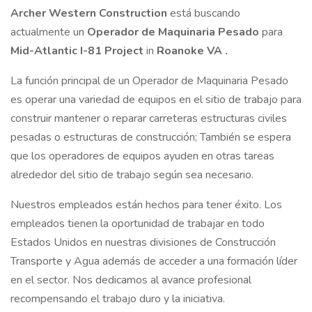
Archer Western Construction
está buscando
actualmente un
Operador de Maquinaria Pesado
para
Mid-Atlantic I-81 Project
in
Roanoke VA
.
La función principal de un Operador de Maquinaria Pesado
es operar una variedad de equipos en el sitio de trabajo para
construir mantener o reparar carreteras estructuras civiles
pesadas o estructuras de construcción; También se espera
que los operadores de equipos ayuden en otras tareas
alrededor del sitio de trabajo según sea necesario.
Nuestros empleados están hechos para tener éxito. Los
empleados tienen la oportunidad de trabajar en todo
Estados Unidos en nuestras divisiones de Construcción
Transporte y Agua además de acceder a una formación líder
en el sector. Nos dedicamos al avance profesional
recompensando el trabajo duro y la iniciativa.