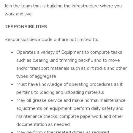
Join the team that is building the infrastructure where you
work and live!
RESPONSIBILITIES
Responsibilities include but are not limited to:
Operates a variety of Equipment to complete tasks
such as clearing land trimming backfill and to move
and/or transport materials such as dirt rocks and other
types of aggregate
Must have knowledge of operating procedures as it
pertains to loading and unloading materials
May oil grease service and make normal maintenance
adjustments on equipment; perform daily safety and
maintenance checks; complete paperwork and other
documentation as needed
May perform other related duties as required