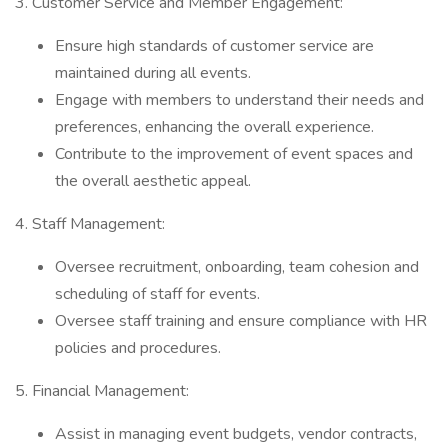
3. Customer Service and Member Engagement:
Ensure high standards of customer service are
maintained during all events.
Engage with members to understand their needs and
preferences, enhancing the overall experience.
Contribute to the improvement of event spaces and
the overall aesthetic appeal.
4. Staff Management:
Oversee recruitment, onboarding, team cohesion and
scheduling of staff for events.
Oversee staff training and ensure compliance with HR
policies and procedures.
5. Financial Management:
Assist in managing event budgets, vendor contracts,