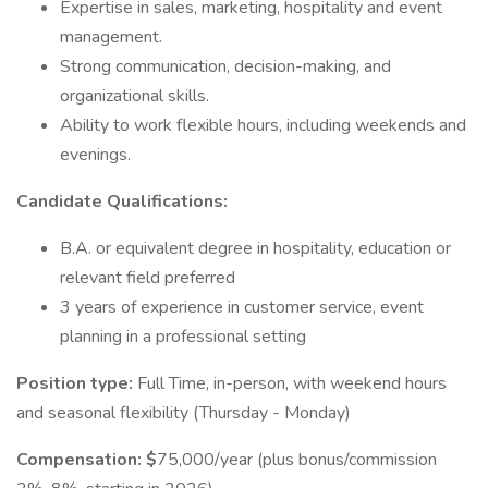
Expertise in sales, marketing, hospitality and event
management.
Strong communication, decision-making, and
organizational skills.
Ability to work flexible hours, including weekends and
evenings.
Candidate Qualifications:
B.A. or equivalent degree in hospitality, education or
relevant field preferred
3 years of experience in customer service, event
planning in a professional setting
Position type:
Full Time, in-person, with weekend hours
and seasonal flexibility (Thursday - Monday)
Compensation: $
75,000/year (plus bonus/commission