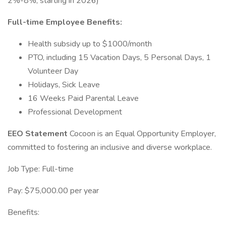
2%-8%, starting in 2026)
Full-time Employee Benefits:
Health subsidy up to $1000/month
PTO, including 15 Vacation Days, 5 Personal Days, 1
Volunteer Day
Holidays, Sick Leave
16 Weeks Paid Parental Leave
Professional Development
EEO Statement
Cocoon is an Equal Opportunity Employer,
committed to fostering an inclusive and diverse workplace.
Job Type: Full-time
Pay: $75,000.00 per year
Benefits: