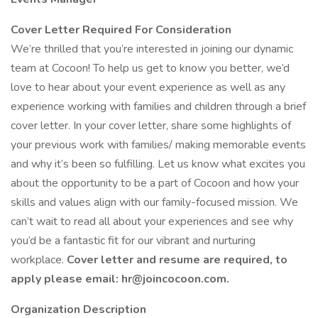
Cover Letter Required For Consideration
We’re thrilled that you’re interested in joining our dynamic
team at Cocoon! To help us get to know you better, we’d
love to hear about your event experience as well as any
experience working with families and children through a brief
cover letter. In your cover letter, share some highlights of
your previous work with families/ making memorable events
and why it’s been so fulfilling. Let us know what excites you
about the opportunity to be a part of Cocoon and how your
skills and values align with our family-focused mission. We
can’t wait to read all about your experiences and see why
you’d be a fantastic fit for our vibrant and nurturing
workplace.
Cover letter and resume are required, to
apply please email: hr@joincocoon.com.
Organization Description