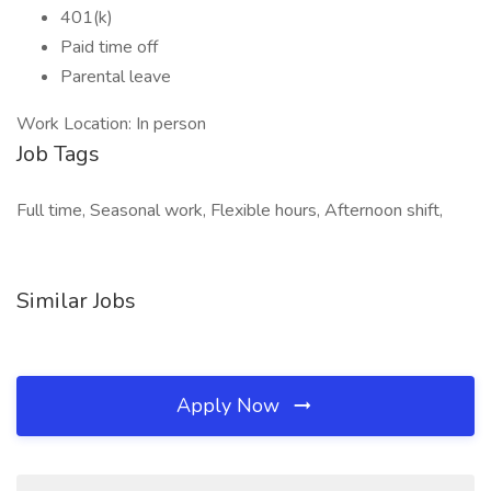
401(k)
Paid time off
Parental leave
Work Location: In person
Job Tags
Full time, Seasonal work, Flexible hours, Afternoon shift,
Similar Jobs
Apply Now