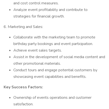
and cost control measures.
Analyze event profitability and contribute to
strategies for financial growth.
6. Marketing and Sales:
Collaborate with the marketing team to promote
birthday party bookings and event participation.
Achieve event sales targets.
Assist in the development of social media content and
other promotional materials.
Conduct tours and engage potential customers by
showcasing event capabilities and benefits.
Key Success Factors:
Ownership of events operations and customer
satisfaction.