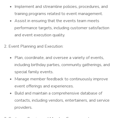
Implement and streamline policies, procedures, and
training programs related to event management.
Assist in ensuring that the events team meets
performance targets, including customer satisfaction
and event execution quality.
2. Event Planning and Execution:
Plan, coordinate, and oversee a variety of events,
including birthday parties, community gatherings, and
special family events.
Manage member feedback to continuously improve
event offerings and experiences.
Build and maintain a comprehensive database of
contacts, including vendors, entertainers, and service
providers.