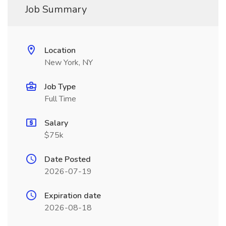
Job Summary
Location
New York, NY
Job Type
Full Time
Salary
$75k
Date Posted
2026-07-19
Expiration date
2026-08-18