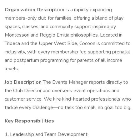
Organization Description
is a rapidly expanding
members-only club for families, offering a blend of play
spaces, classes, and community support inspired by
Montessori and Reggio Emilia philosophies. Located in
Tribeca and the Upper West Side, Cocoon is committed to
inclusivity, with every membership fee supporting prenatal
and postpartum programming for parents of all income
levels.
Job Description
The Events Manager reports directly to
the Club Director and oversees event operations and
customer service. We hire kind-hearted professionals who
tackle every challenge—no task too small, no goal too big.
Key Responsibilities
1. Leadership and Team Development: