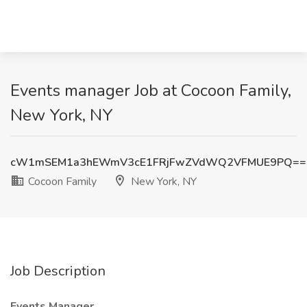
Events manager Job at Cocoon Family,
New York, NY
cW1mSEM1a3hEWmV3cE1FRjFwZVdWQ2VFMUE9PQ==
Cocoon Family
New York, NY
Job Description
Events Manager