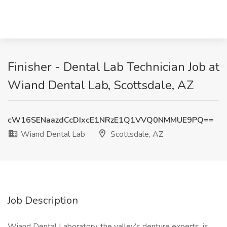
Finisher - Dental Lab Technician Job at
Wiand Dental Lab, Scottsdale, AZ
cW16SENaazdCcDIxcE1NRzE1Q1VVQ0NMMUE9PQ==
Wiand Dental Lab
Scottsdale, AZ
Job Description
Wiand Dental Laboratory, the valley’s denture experts, is