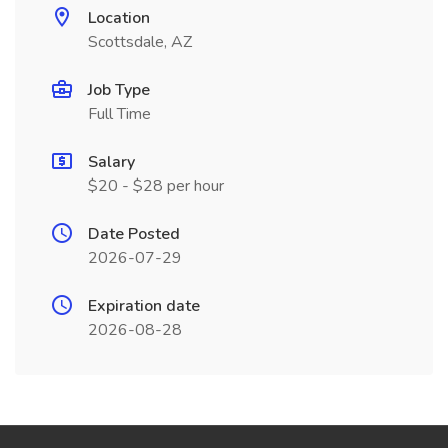
Location
Scottsdale, AZ
Job Type
Full Time
Salary
$20 - $28 per hour
Date Posted
2026-07-29
Expiration date
2026-08-28