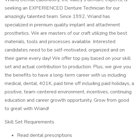
seeking an EXPERIENCED Denture Technician for our
amazingly talented team. Since 1992, Wiand has
specialized in premium quality implant and attachment
prosthetics. We are masters of our craft utilizing the best
materials, tools and processes available. Interested
candidates need to be self-motivated, organized and on
their game every day! We offer top pay based on your skill
set and actual contribution to production. Plus, we give you
the benefits to have a long-term career with us including
medical, dental, 401K, paid time off including paid holidays, a
positive, team-centered environment, incentives, continuing
education and career growth opportunity. Grow from good
to great with Wiand!
Skill Set Requirements
Read dental prescriptions