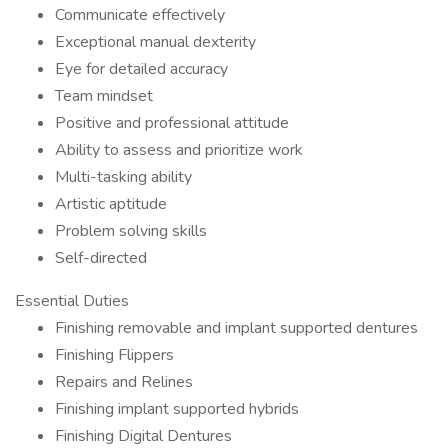
Communicate effectively
Exceptional manual dexterity
Eye for detailed accuracy
Team mindset
Positive and professional attitude
Ability to assess and prioritize work
Multi-tasking ability
Artistic aptitude
Problem solving skills
Self-directed
Essential Duties
Finishing removable and implant supported dentures
Finishing Flippers
Repairs and Relines
Finishing implant supported hybrids
Finishing Digital Dentures