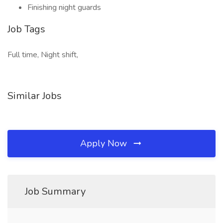
Finishing night guards
Job Tags
Full time, Night shift,
Similar Jobs
Apply Now
Job Summary