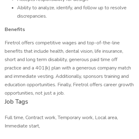
Ability to analyze, identify, and follow up to resolve
discrepancies.
Benefits
Firetrol offers competitive wages and top-of-the-line
benefits that include health, dental vision, life insurance,
short and long term disability, generous paid time off
practice and a 401(k) plan with a generous company match
and immediate vesting. Additionally, sponsors training and
education opportunities. Finally, Firetrol offers career growth
opportunities, not just a job.
Job Tags
Full time, Contract work, Temporary work, Local area,
Immediate start,