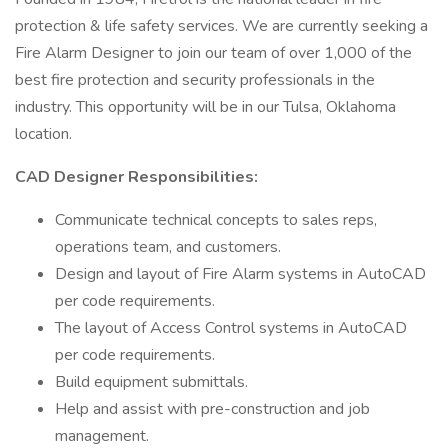
protection & life safety services. We are currently seeking a
Fire Alarm Designer to join our team of over 1,000 of the
best fire protection and security professionals in the
industry. This opportunity will be in our Tulsa, Oklahoma
location.
CAD Designer Responsibilities:
Communicate technical concepts to sales reps,
operations team, and customers.
Design and layout of Fire Alarm systems in AutoCAD
per code requirements.
The layout of Access Control systems in AutoCAD
per code requirements.
Build equipment submittals.
Help and assist with pre-construction and job
management.