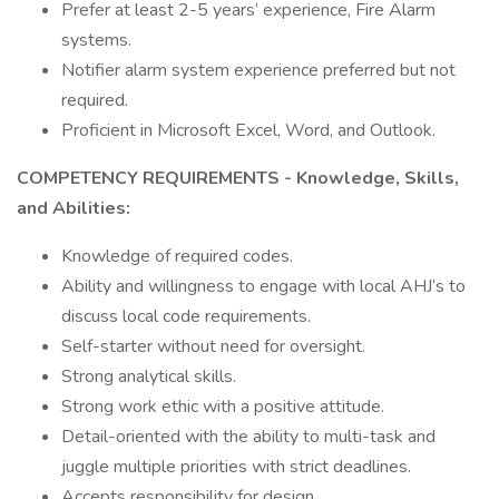
Prefer at least 2-5 years’ experience, Fire Alarm
systems.
Notifier alarm system experience preferred but not
required.
Proficient in Microsoft Excel, Word, and Outlook.
COMPETENCY REQUIREMENTS - Knowledge, Skills,
and Abilities:
Knowledge of required codes.
Ability and willingness to engage with local AHJ’s to
discuss local code requirements.
Self-starter without need for oversight.
Strong analytical skills.
Strong work ethic with a positive attitude.
Detail-oriented with the ability to multi-task and
juggle multiple priorities with strict deadlines.
Accepts responsibility for design.