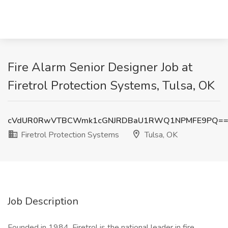
Fire Alarm Senior Designer Job at
Firetrol Protection Systems, Tulsa, OK
cVdUR0RwVTBCWmk1cGNJRDBaU1RWQ1NPMFE9PQ=
Firetrol Protection Systems
Tulsa, OK
Job Description
Founded in 1984, Firetrol is the national leader in fire