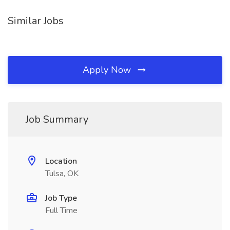
Similar Jobs
Apply Now
Job Summary
Location
Tulsa, OK
Job Type
Full Time