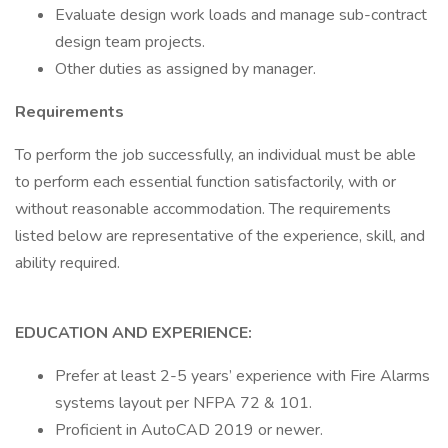
Evaluate design work loads and manage sub-contract
design team projects.
Other duties as assigned by manager.
Requirements
To perform the job successfully, an individual must be able
to perform each essential function satisfactorily, with or
without reasonable accommodation. The requirements
listed below are representative of the experience, skill, and
ability required.
EDUCATION AND EXPERIENCE:
Prefer at least 2-5 years’ experience with Fire Alarms
systems layout per NFPA 72 & 101.
Proficient in AutoCAD 2019 or newer.