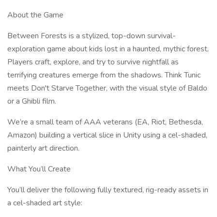
About the Game
Between Forests is a stylized, top-down survival-
exploration game about kids lost in a haunted, mythic forest.
Players craft, explore, and try to survive nightfall as
terrifying creatures emerge from the shadows. Think Tunic
meets Don't Starve Together, with the visual style of Baldo
or a Ghibli film.
We’re a small team of AAA veterans (EA, Riot, Bethesda,
Amazon) building a vertical slice in Unity using a cel-shaded,
painterly art direction.
What You’ll Create
You’ll deliver the following fully textured, rig-ready assets in
a cel-shaded art style: