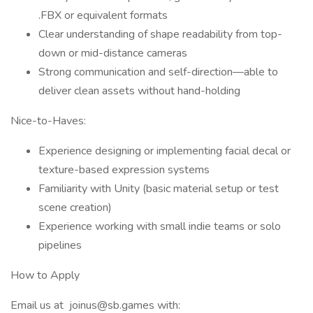
.FBX or equivalent formats
Clear understanding of shape readability from top-
down or mid-distance cameras
Strong communication and self-direction—able to
deliver clean assets without hand-holding
Nice-to-Haves:
Experience designing or implementing facial decal or
texture-based expression systems
Familiarity with Unity (basic material setup or test
scene creation)
Experience working with small indie teams or solo
pipelines
How to Apply
Email us at joinus@sb.games with: