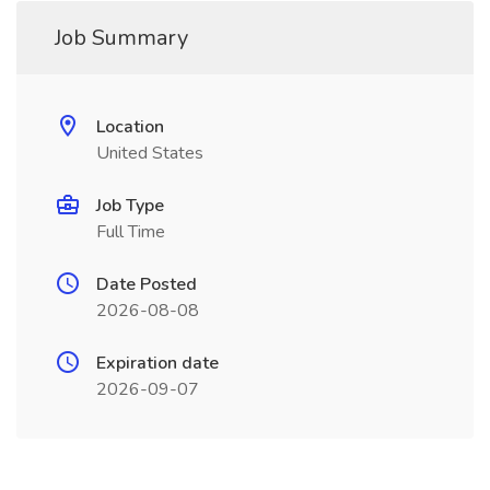
Job Summary
Location
United States
Job Type
Full Time
Date Posted
2026-08-08
Expiration date
2026-09-07