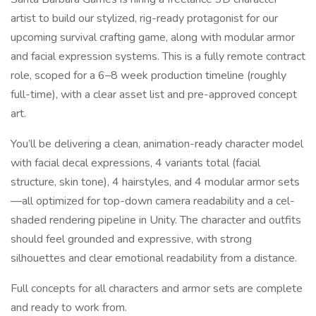
artist to build our stylized, rig-ready protagonist for our
upcoming survival crafting game, along with modular armor
and facial expression systems. This is a fully remote contract
role, scoped for a 6–8 week production timeline (roughly
full-time), with a clear asset list and pre-approved concept
art.
You’ll be delivering a clean, animation-ready character model
with facial decal expressions, 4 variants total (facial
structure, skin tone), 4 hairstyles, and 4 modular armor sets
—all optimized for top-down camera readability and a cel-
shaded rendering pipeline in Unity. The character and outfits
should feel grounded and expressive, with strong
silhouettes and clear emotional readability from a distance.
Full concepts for all characters and armor sets are complete
and ready to work from.