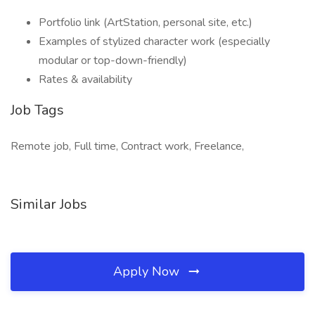
Portfolio link (ArtStation, personal site, etc.)
Examples of stylized character work (especially
modular or top-down-friendly)
Rates & availability
Job Tags
Remote job, Full time, Contract work, Freelance,
Similar Jobs
Apply Now