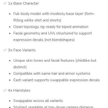
✅ 1x Base Character
Full-body model with modesty base layer (form-
fitting white shirt and shorts)
Clean topology, rig-ready for biped animation
Facial geometry and UVs structured to support
expression decals (not blendshapes)
✅ 3x Face Variants
Unique skin tones and facial features (childlike but
distinct)
Compatible with same hair and armor systems
Each variant supports swappable expression decals
✅ 4x Hairstyles
Swappable across all variants
Stylized, readable at top-down camera distance