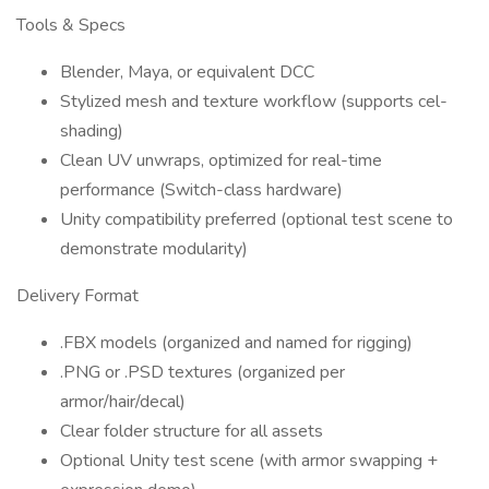
Tools & Specs
Blender, Maya, or equivalent DCC
Stylized mesh and texture workflow (supports cel-
shading)
Clean UV unwraps, optimized for real-time
performance (Switch-class hardware)
Unity compatibility preferred (optional test scene to
demonstrate modularity)
Delivery Format
.FBX models (organized and named for rigging)
.PNG or .PSD textures (organized per
armor/hair/decal)
Clear folder structure for all assets
Optional Unity test scene (with armor swapping +