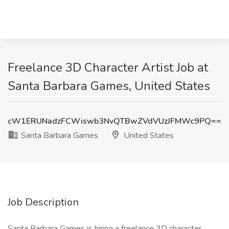
Freelance 3D Character Artist Job at
Santa Barbara Games, United States
cW1ERUNadzFCWiswb3NvQTBwZVdVUzJFMWc9PQ==
Santa Barbara Games
United States
Job Description
Santa Barbara Games is hiring a freelance 3D character