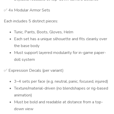
✅ 4x Modular Armor Sets
Each includes 5 distinct pieces:
Tunic, Pants, Boots, Gloves, Helm
Each set has a unique silhouette and fits cleanly over
the base body
Must support layered modularity for in-game paper-
doll system
✅ Expression Decals (per variant)
3–4 sets per face (e.g. neutral, panic, focused, injured)
Texture/material-driven (no blendshapes or rig-based
animation)
Must be bold and readable at distance from a top-
down view