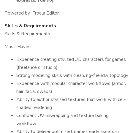
expression demo)
Powered by Froala Editor
Skills & Requirements
Skills & Requirements
Must-Haves:
Experience creating stylized 3D characters for games
(freelance or studio)
Strong modeling skills with clean, rig-friendly topology
Experience with modular character workflows (armor,
hair, facial swaps)
Ability to author stylized textures that work with cel-
shaded rendering
Confident UV unwrapping and texture baking
workflow
Ability to deliver optimized, game-ready assets in