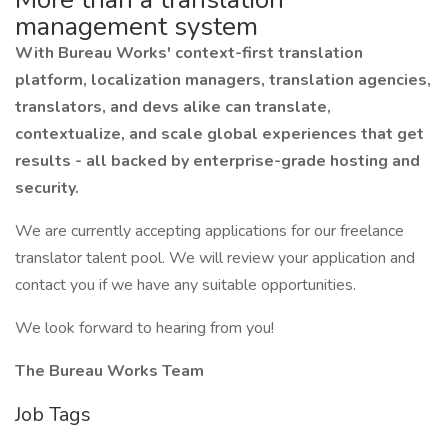
management system
With Bureau Works' context-first translation
platform, localization managers, translation agencies,
translators, and devs alike can translate,
contextualize, and scale global experiences that get
results - all backed by enterprise-grade hosting and
security.
We are currently accepting applications for our freelance
translator talent pool. We will review your application and
contact you if we have any suitable opportunities.
We look forward to hearing from you!
The Bureau Works Team
Job Tags