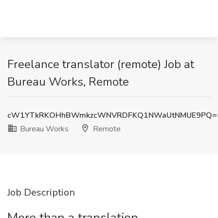
Freelance translator (remote) Job at
Bureau Works, Remote
cW1YTkRKOHhBWmkzcWNVRDFKQ1NWaUtNMUE9PQ=
Bureau Works
Remote
Job Description
More than a translation