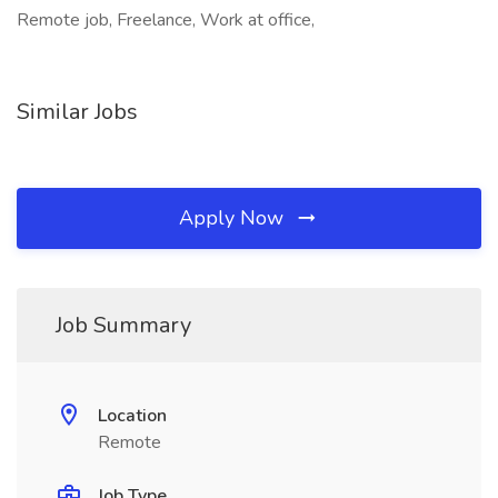
Remote job, Freelance, Work at office,
Similar Jobs
Apply Now
Job Summary
Location
Remote
Job Type