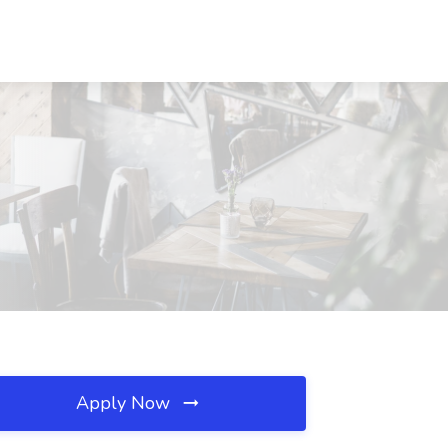
Apply Now