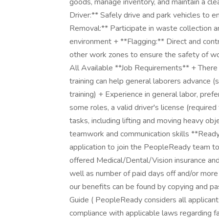
goods, manage inventory, and maintain a cl
Driver:** Safely drive and park vehicles to
Removal:** Participate in waste collection an
environment + **Flagging:** Direct and contro
other work zones to ensure the safety of wor
All Available **Job Requirements** + There 
training can help general laborers advance 
training) + Experience in general labor, pre
some roles, a valid driver's license (required
tasks, including lifting and moving heavy ob
teamwork and communication skills **Ready
application to join the PeopleReady team t
offered Medical/Dental/Vision insurance and s
well as number of paid days off and/or more
our benefits can be found by copying and pa
Guide ( PeopleReady considers all applicant
compliance with applicable laws regarding fa