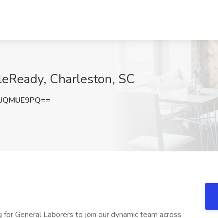
leReady, Charleston, SC
zJQMUE9PQ==
 for General Laborers to join our dynamic team across