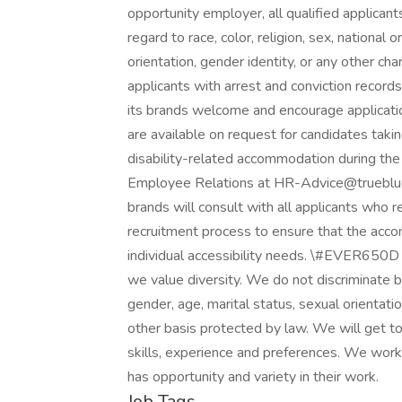
opportunity employer, all qualified applican
regard to race, color, religion, sex, national 
orientation, gender identity, or any other ch
applicants with arrest and conviction records
its brands welcome and encourage applicati
are available on request for candidates taking
disability-related accommodation during the 
Employee Relations at HR-Advice@trueblue.
brands will consult with all applicants who 
recruitment process to ensure that the acco
individual accessibility needs. \#EVER650D
we value diversity. We do not discriminate base
gender, age, marital status, sexual orientation
other basis protected by law. We will get t
skills, experience and preferences. We work
has opportunity and variety in their work.
Job Tags