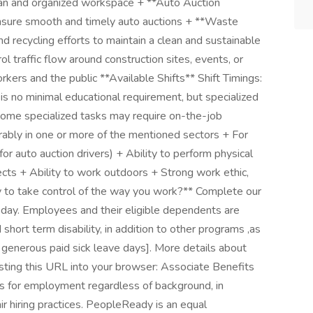
ean and organized workspace + **Auto Auction
 ensure smooth and timely auto auctions + **Waste
d recycling efforts to maintain a clean and sustainable
l traffic flow around construction sites, events, or
kers and the public **Available Shifts** Shift Timings:
is no minimal educational requirement, but specialized
(some specialized tasks may require on-the-job
ferably in one or more of the mentioned sectors + For
 for auto auction drivers) + Ability to perform physical
jects + Ability to work outdoors + Strong work ethic,
 to take control of the way you work?** Complete our
oday. Employees and their eligible dependents are
hort term disability, in addition to other programs ,as
 generous paid sick leave days]. More details about
sting this URL into your browser: Associate Benefits
s for employment regardless of background, in
ir hiring practices. PeopleReady is an equal