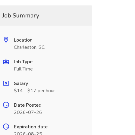
Job Summary
Location
Charleston, SC
Job Type
Full Time
Salary
$14 - $17 per hour
Date Posted
2026-07-26
Expiration date
2026-08-25