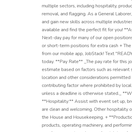
multiple sectors, including hospitality, prod
removal, and flagging. As a General Laborer,
and gain new skills across multiple industri
available and find the perfect fit for you! 
Next-day pay for many of our open positions
or short-term positions for extra cash + The
from our mobile app, JobStack! Text "READ
today. **Pay Rate** _The pay rate for this jo
estimate based on factors such as relevant sk
location and other considerations permitted 
contributing factor where prohibited by loca
unless a deadline is otherwise stated._ **W
**Hospitality:** Assist with event set up,
are clean and welcoming. Other hospitality o
the House and Housekeeping. + **Productio
products, operating machinery, and perform