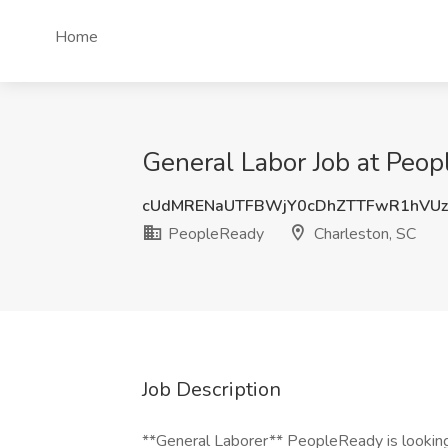
Home
General Labor Job at Peop
cUdMRENaUTFBWjY0cDhZTTFwR1hVU
PeopleReady
Charleston, SC
Job Description
**General Laborer** PeopleReady is looking