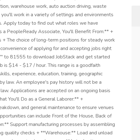
uction, warehouse work, auto auction driving, waste
 you'll work in a variety of settings and environments
es. Apply today to find out what roles we have
**As a PeopleReady Associate, You'll Benefit From:** +
 + The choice of long-term positions for steady work
 convenience of applying for and accepting jobs right
Y" to 81555 to download JobStack and get started
b is $14 - $17 / hour. This range is a goodfaith
ills, experience, education, training, geographic
by law. An employee's pay history will not be a
l law. Applications are accepted on an ongoing basis
hat You'll Do as a General Laborer:** +
 breakdown, and general maintenance to ensure venues
pportunities can include Front of the House, Back of
n:** Support manufacturing processes by assembling
ing quality checks + **Warehouse:** Load and unload