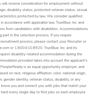
ts will receive consideration for employment without
origin, disability status, protected veteran status, sexual
aracteristics protected by law. We consider qualified
 in accordance with applicable law. TrueBlue, Inc. and
ons from candidates with disabilities. Accommodations
 part in the selection process. If you require
recruitment process, please contact your Recruiter or
com or 1.800.610.8920. TrueBlue, Inc. and its
request disability-related accommodation during the
mmodation provided takes into account the applicant's
 PeopleReady is an equal opportunity employer, and
d on race, religious affiliation, color, national origin,
, gender identity, veteran status, disability, or any
o know you and connect you with jobs that match your
 hard every single day to find jobs so each employee