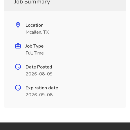
Job Summary
Location
Mcallen, TX
Job Type
Full Time
Date Posted
2026-08-09
Expiration date
2026-09-08