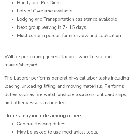
Hourly and Per Diem
Lots of Overtime available
Lodging and Transportation assistance available
Next group leaving in 7- 15 days.
Must come in person for interview and application.
Will be performing general laborer work to support
marine/shipyard.
The Laborer performs general physical labor tasks including
loading, unloading, lifting, and moving materials. Performs
duties such as fire watch onshore locations, onboard ships,
and other vessels as needed.
Duties may include among others;
General cleaning duties.
May be asked to use mechanical tools.