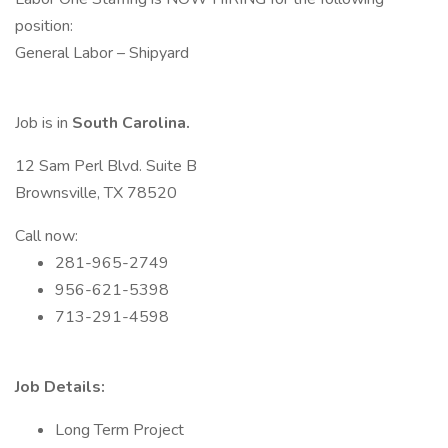
position:
General Labor – Shipyard
Job is in
South Carolina.
12 Sam Perl Blvd. Suite B
Brownsville, TX 78520
Call now:
281-965-2749
956-621-5398
713-291-4598
Job Details:
Long Term Project