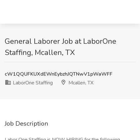
General Laborer Job at LaborOne
Staffing, Mcallen, TX
cW1QQUFKUXdEWnEybzhJQTNwV1pWaWFF
LaborOne Staffing
Mcallen, TX
Job Description
Labor One Staffing is NOW HIRING for the following