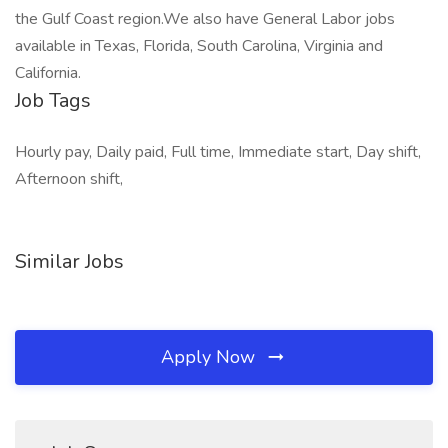
the Gulf Coast region.We also have General Labor jobs
available in Texas, Florida, South Carolina, Virginia and
California.
Job Tags
Hourly pay, Daily paid, Full time, Immediate start, Day shift,
Afternoon shift,
Similar Jobs
Apply Now