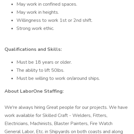
May work in confined spaces.
May work in heights.
Willingness to work 1st or 2nd shift.
Strong work ethic.
Qualifications and Skills:
Must be 18 years or older.
The ability to lift 50lbs.
Must be willing to work on/around ships.
About LaborOne Staffing:
We're always hiring Great people for our projects. We have
work available for Skilled Craft - Welders, Fitters,
Electricians, Machinists, Blaster Painters, Fire Watch
General Labor, Etc. in Shipyards on both coasts and along