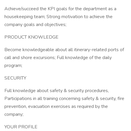
Achieve/succeed the KPI goals for the department as a
housekeeping team; Strong motivation to achieve the
company goals and objectives;
PRODUCT KNOWLEDGE
Become knowledgeable about all itinerary-related ports of
call and shore excursions; Full knowledge of the daily
program;
SECURITY
Full knowledge about safety & security procedures,
Participations in all training concerning safety & security, fire
prevention, evacuation exercises as required by the
company;
YOUR PROFILE