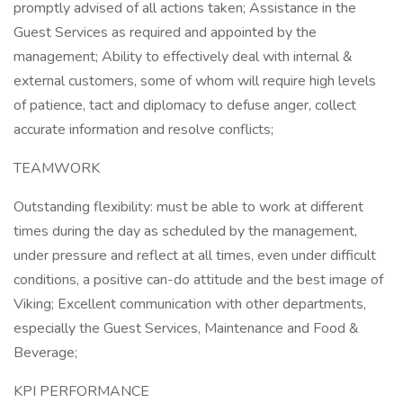
promptly advised of all actions taken; Assistance in the
Guest Services as required and appointed by the
management; Ability to effectively deal with internal &
external customers, some of whom will require high levels
of patience, tact and diplomacy to defuse anger, collect
accurate information and resolve conflicts;
TEAMWORK
Outstanding flexibility: must be able to work at different
times during the day as scheduled by the management,
under pressure and reflect at all times, even under difficult
conditions, a positive can-do attitude and the best image of
Viking; Excellent communication with other departments,
especially the Guest Services, Maintenance and Food &
Beverage;
KPI PERFORMANCE