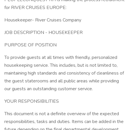
for RIVER CRUISES EUROPE:
Housekeeper- River Cruises Company
JOB DESCRIPTION - HOUSEKEEPER
PURPOSE OF POSITION
To provide guests at all times with friendly, personalized
housekeeping service. This includes, but is not limited to,
maintaining high standards and consistency of cleanliness of
the guest staterooms and all public areas while providing
our guests an outstanding customer service.
YOUR RESPONSIBILITIES
This document is not a definite overview of the expected
responsibilities, tasks and duties. Items can be added in the
future depending on the final departmental development.