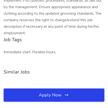
Implement PSO policies, procedures, standards, as laid out
by the management; Ensure appropriate appearance and
clothing according to the updated grooming standards; The
company reserves the right to change/extend this job
description if necessary at any point of time during her/his
employment;
Job Tags
Immediate start, Flexible hours,
Similar Jobs
Apply Now