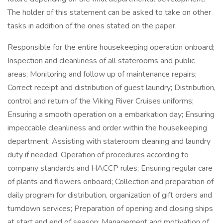
The holder of this statement can be asked to take on other
tasks in addition of the ones stated on the paper.
Responsible for the entire housekeeping operation onboard;
Inspection and cleanliness of all staterooms and public
areas; Monitoring and follow up of maintenance repairs;
Correct receipt and distribution of guest laundry; Distribution,
control and return of the Viking River Cruises uniforms;
Ensuring a smooth operation on a embarkation day; Ensuring
impeccable cleanliness and order within the housekeeping
department; Assisting with stateroom cleaning and laundry
duty if needed; Operation of procedures according to
company standards and HACCP rules; Ensuring regular care
of plants and flowers onboard; Collection and preparation of
daily program for distribution, organization of gift orders and
turndown services; Preparation of opening and closing ships
at start and end of season; Management and motivation of