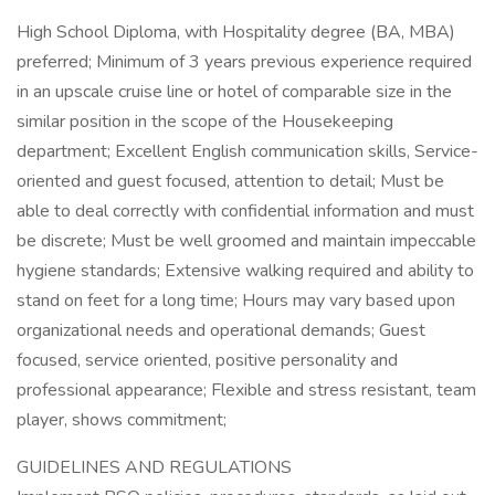
High School Diploma, with Hospitality degree (BA, MBA)
preferred; Minimum of 3 years previous experience required
in an upscale cruise line or hotel of comparable size in the
similar position in the scope of the Housekeeping
department; Excellent English communication skills, Service-
oriented and guest focused, attention to detail; Must be
able to deal correctly with confidential information and must
be discrete; Must be well groomed and maintain impeccable
hygiene standards; Extensive walking required and ability to
stand on feet for a long time; Hours may vary based upon
organizational needs and operational demands; Guest
focused, service oriented, positive personality and
professional appearance; Flexible and stress resistant, team
player, shows commitment;
GUIDELINES AND REGULATIONS