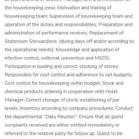
the housekeeping crew; Motivation and training of
housekeeping team; Supervision of housekeeping team and
operation of the duties and responsibilities; Preparation and
administration of performance reviews; Replacement of
Stateroom Steward/ess. (during days off and/or according to
the operational needs); Knowledge and application of
infection control, outbreak prevention and MSDS;
Participation in loading and correct stocking of stores;
Responsible for cost control and adherence to set budgets;
Cost control for housekeeping within budget; Stock and
chemical products ordering in cooperation with Hotel
Manager; Correct storage of stock; establishing of par
levels; Inventory according to company procedures; Conduct
the departmental “Daily Reunion”; Ensure that all guest
complaints received are either settled immediately or
referred to the relative party for follow up. Guest to be