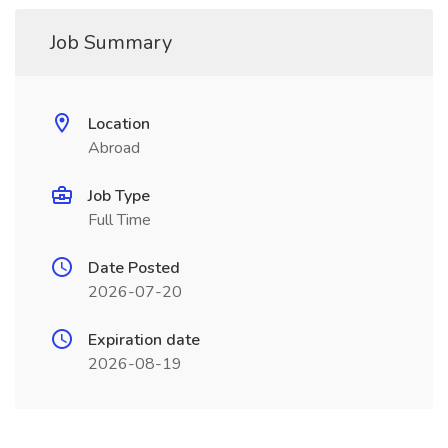
Job Summary
Location
Abroad
Job Type
Full Time
Date Posted
2026-07-20
Expiration date
2026-08-19