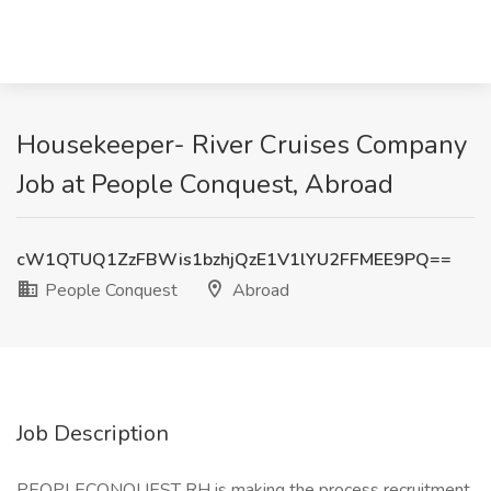
Housekeeper- River Cruises Company
Job at People Conquest, Abroad
cW1QTUQ1ZzFBWis1bzhjQzE1V1lYU2FFMEE9PQ==
People Conquest
Abroad
Job Description
PEOPLECONQUEST RH is making the process recruitment