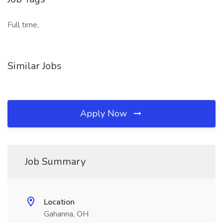
Full time,
Similar Jobs
Apply Now
Job Summary
Location
Gahanna, OH