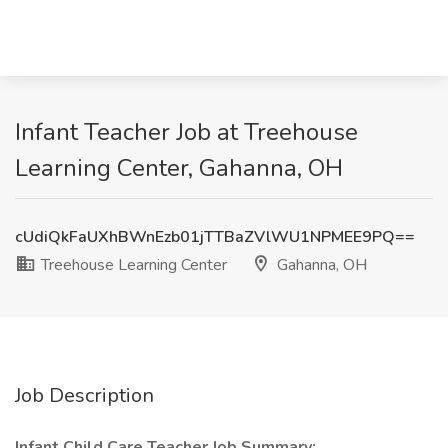
Infant Teacher Job at Treehouse
Learning Center, Gahanna, OH
cUdiQkFaUXhBWnEzb01jTTBaZVlWU1NPMEE9PQ==
Treehouse Learning Center
Gahanna, OH
Job Description
Infant Child Care Teacher Job Summary: