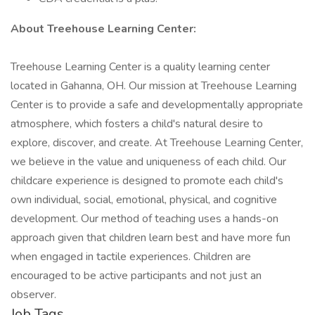
About Treehouse Learning Center:
Treehouse Learning Center is a quality learning center
located in Gahanna, OH. Our mission at Treehouse Learning
Center is to provide a safe and developmentally appropriate
atmosphere, which fosters a child's natural desire to
explore, discover, and create. At Treehouse Learning Center,
we believe in the value and uniqueness of each child. Our
childcare experience is designed to promote each child's
own individual, social, emotional, physical, and cognitive
development. Our method of teaching uses a hands-on
approach given that children learn best and have more fun
when engaged in tactile experiences. Children are
encouraged to be active participants and not just an
observer.
Job Tags