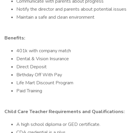
Communicate with parents about progress
Notify the director and parents about potential issues
Maintain a safe and clean environment
Benefits:
401k with company match
Dental & Vision Insurance
Direct Deposit
Birthday Off With Pay
Life Mart Discount Program
Paid Training
Child Care Teacher Requirements and Qualifications:
A high school diploma or GED certificate.
CDA credential is a plus.