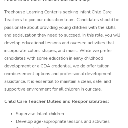
Treehouse Learning Center is seeking Infant Child Care
Teachers to join our education team. Candidates should be
passionate about providing young children with the skills
and socialization they need to succeed. In this role, you will
develop educational lessons and oversee activities that
incorporate colors, shapes, and music. While we prefer
candidates with some education in early childhood
development or a CDA credential, we do offer tuition
reimbursement options and professional development
assistance. It is essential to maintain a clean, safe, and
supportive environment for all children in our care.
Child Care Teacher Duties and Responsibilities:
Supervise Infant children
Develop age-appropriate lessons and activities