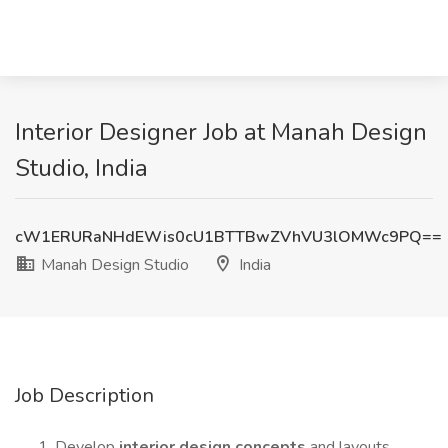
Interior Designer Job at Manah Design
Studio, India
cW1ERURaNHdEWis0cU1BTTBwZVhVU3lOMWc9PQ==
Manah Design Studio
India
Job Description
Develop
interior design concepts
and layouts