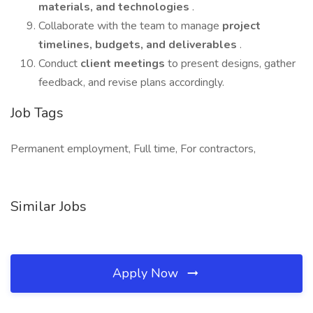
materials, and technologies
.
Collaborate with the team to manage
project
timelines, budgets, and deliverables
.
Conduct
client meetings
to present designs, gather
feedback, and revise plans accordingly.
Job Tags
Permanent employment, Full time, For contractors,
Similar Jobs
Apply Now