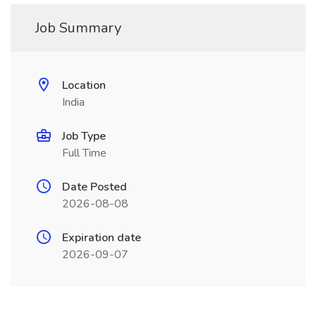
Job Summary
Location
India
Job Type
Full Time
Date Posted
2026-08-08
Expiration date
2026-09-07