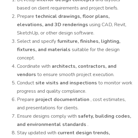
based on client requirements and project briefs.
Prepare
technical drawings, floor plans,
elevations, and 3D renderings
using CAD, Revit,
SketchUp, or other design software.
Select and specify
furniture, finishes, lighting,
fixtures, and materials
suitable for the design
concept.
Coordinate with
architects, contractors, and
vendors
to ensure smooth project execution.
Conduct
site visits and inspections
to monitor work
progress and quality compliance.
Prepare
project documentation
, cost estimates,
and presentations for clients.
Ensure designs comply with
safety, building codes,
and environmental standards
.
Stay updated with
current design trends,