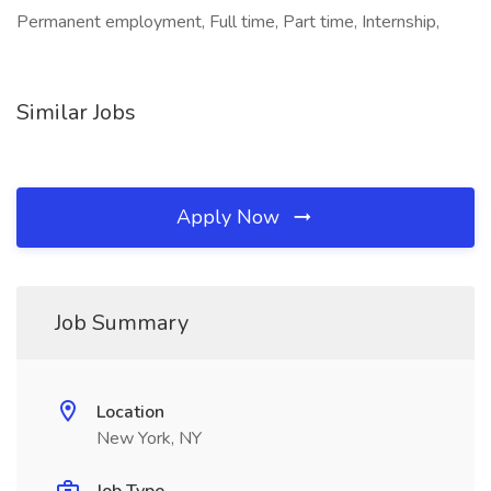
Permanent employment, Full time, Part time, Internship,
Similar Jobs
Apply Now
Job Summary
Location
New York, NY