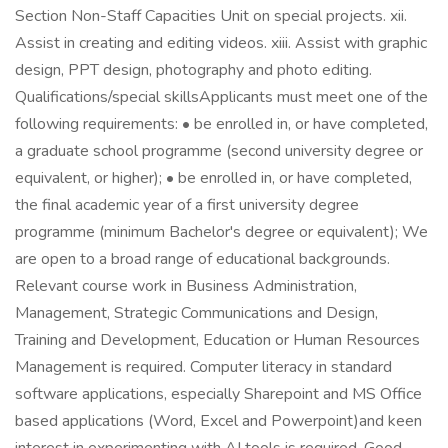
Section Non-Staff Capacities Unit on special projects. xii.
Assist in creating and editing videos. xiii. Assist with graphic
design, PPT design, photography and photo editing.
Qualifications/special skillsApplicants must meet one of the
following requirements: • be enrolled in, or have completed,
a graduate school programme (second university degree or
equivalent, or higher); • be enrolled in, or have completed,
the final academic year of a first university degree
programme (minimum Bachelor's degree or equivalent); We
are open to a broad range of educational backgrounds.
Relevant course work in Business Administration,
Management, Strategic Communications and Design,
Training and Development, Education or Human Resources
Management is required. Computer literacy in standard
software applications, especially Sharepoint and MS Office
based applications (Word, Excel and Powerpoint)and keen