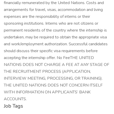
financially remunerated by the United Nations. Costs and
arrangements for travel, visas, accommodation and living
expenses are the responsibility of interns or their
sponsoring institutions. Interns who are not citizens or
permanent residents of the country where the internship is
undertaken, may be required to obtain the appropriate visa
and work/employment authorization. Successful candidates
should discuss their specific visa requirements before
accepting the internship offer. No FeeTHE UNITED
NATIONS DOES NOT CHARGE A FEE AT ANY STAGE OF
THE RECRUITMENT PROCESS (APPLICATION,
INTERVIEW MEETING, PROCESSING, OR TRAINING).
THE UNITED NATIONS DOES NOT CONCERN ITSELF
WITH INFORMATION ON APPLICANTS’ BANK
ACCOUNTS.
Job Tags