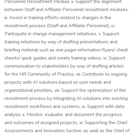
Personnel Recruitment Module, ii. Support the alignment
between Staff and Affiliate Personnel recruitment modules.
iii. Assist in training efforts related to changes in the
recruitment process (Staff and Affiliate Personnel), iv.
Participate in change management initiatives, v. Support
training initiatives by way of drafting presentations and
briefing material such as one pager information flyers/ cheat
sheets/ quick guides and create training videos, vi. Support
communication to stakeholders by way of drafting articles
for the HR Community of Practice, vii. Contribute to ongoing
projects with AI solutions based on user needs and
organizational priorities, viii. Support the optimization of the
recruitment process by integrating AI solutions into existing
recruitment workflows and systems, ix. Support with data
analysis x. Monitor, evaluate, and document the progress
and outcomes of assigned projects, xi. Supporting the Chief,
Assessments and Innovation Section, as well as the Chief of