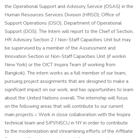
the Operational Support and Advisory Service (OSAS) in the
Human Resources Services Division (HRSD), Office of
Support Operations (OSO), Department of Operational
Support (DOS). The Intern will report to the Chief of Section,
HR Advisory Section 2 / Non-Staff Capacities Unit but may
be supervised by a member of the Assessment and
Innovation Section or Non-Staff Capacities Unit (if workin
New York) or the OICT Inspira Team (if working from
Bangkok). The intern works as a full member of our team,
pursuing project assignments that are designed to make a
significant impact on our work, and has opportunities to learn
about the United Nations overall. The internship will focus
on the following areas that will contribute to our current
main projects: i. Work in close collaboration with the Inspira
technical team and SIPI/NSCU in NY in order to contribute
to the modernization and streamlining efforts of the Affiliate