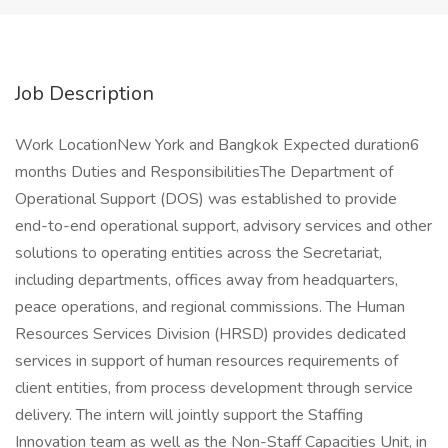
Job Description
Work LocationNew York and Bangkok Expected duration6
months Duties and ResponsibilitiesThe Department of
Operational Support (DOS) was established to provide
end-to-end operational support, advisory services and other
solutions to operating entities across the Secretariat,
including departments, offices away from headquarters,
peace operations, and regional commissions. The Human
Resources Services Division (HRSD) provides dedicated
services in support of human resources requirements of
client entities, from process development through service
delivery. The intern will jointly support the Staffing
Innovation team as well as the Non-Staff Capacities Unit, in