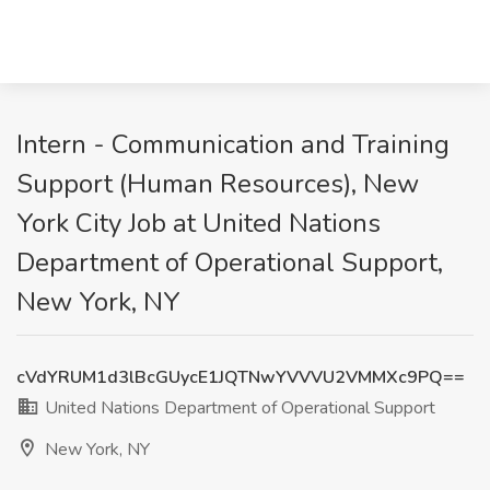
Intern - Communication and Training
Support (Human Resources), New
York City Job at United Nations
Department of Operational Support,
New York, NY
cVdYRUM1d3lBcGUycE1JQTNwYVVVU2VMMXc9PQ==
United Nations Department of Operational Support
New York, NY