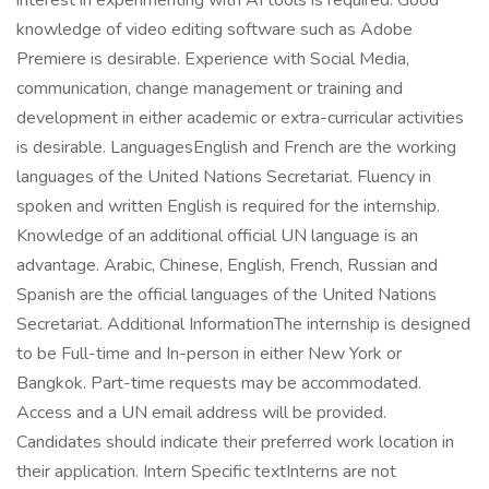
interest in experimenting with AI tools is required. Good
knowledge of video editing software such as Adobe
Premiere is desirable. Experience with Social Media,
communication, change management or training and
development in either academic or extra-curricular activities
is desirable. LanguagesEnglish and French are the working
languages of the United Nations Secretariat. Fluency in
spoken and written English is required for the internship.
Knowledge of an additional official UN language is an
advantage. Arabic, Chinese, English, French, Russian and
Spanish are the official languages of the United Nations
Secretariat. Additional InformationThe internship is designed
to be Full-time and In-person in either New York or
Bangkok. Part-time requests may be accommodated.
Access and a UN email address will be provided.
Candidates should indicate their preferred work location in
their application. Intern Specific textInterns are not