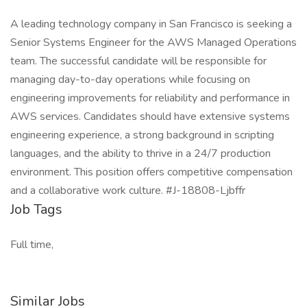
A leading technology company in San Francisco is seeking a
Senior Systems Engineer for the AWS Managed Operations
team. The successful candidate will be responsible for
managing day-to-day operations while focusing on
engineering improvements for reliability and performance in
AWS services. Candidates should have extensive systems
engineering experience, a strong background in scripting
languages, and the ability to thrive in a 24/7 production
environment. This position offers competitive compensation
and a collaborative work culture. #J-18808-Ljbffr
Job Tags
Full time,
Similar Jobs