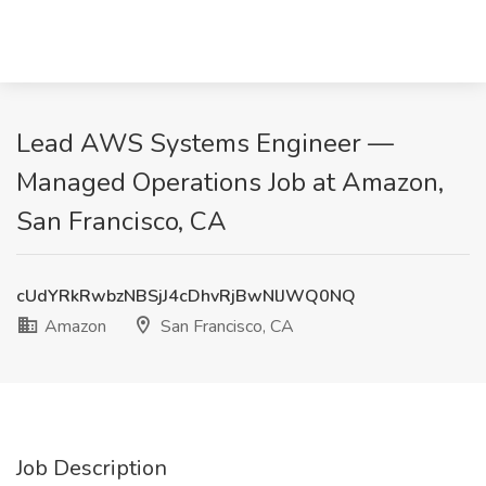
Lead AWS Systems Engineer —
Managed Operations Job at Amazon,
San Francisco, CA
cUdYRkRwbzNBSjJ4cDhvRjBwNlJWQ0NQ
Amazon
San Francisco, CA
Job Description