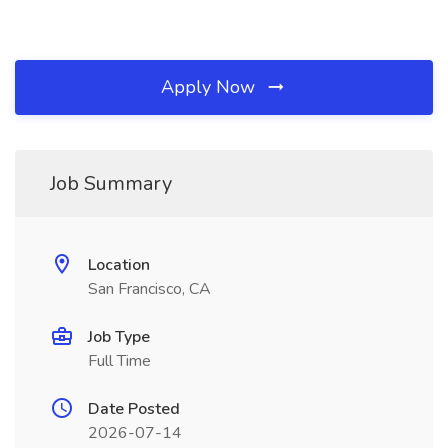
Apply Now
Job Summary
Location
San Francisco, CA
Job Type
Full Time
Date Posted
2026-07-14