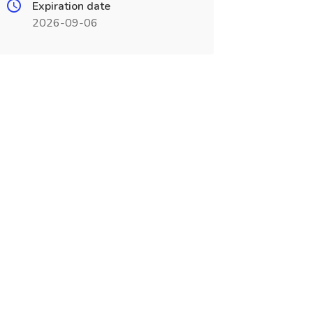
Expiration date
2026-09-06