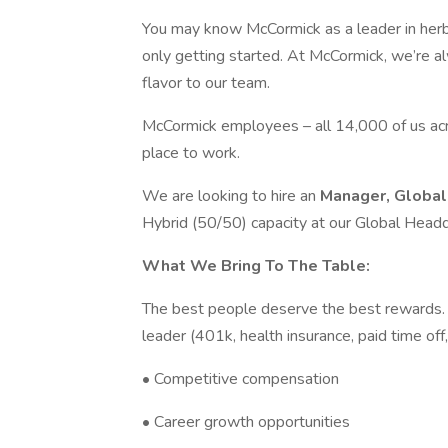
You may know McCormick as a leader in herb
only getting started. At McCormick, we’re al
flavor to our team.
McCormick employees – all 14,000 of us ac
place to work.
We are looking to hire an
Manager, Global
Hybrid (50/50) capacity at our Global Headq
What We Bring To The Table:
The best people deserve the best rewards. I
leader (401k, health insurance, paid time off,
• Competitive compensation
• Career growth opportunities