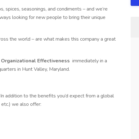
s, spices, seasonings, and condiments – and we’re
ways looking for new people to bring their unique
ross the world – are what makes this company a great
 Organizational Effectiveness
immediately in a
uarters in Hunt Valley, Maryland.
n addition to the benefits you’d expect from a global
 etc.) we also offer: