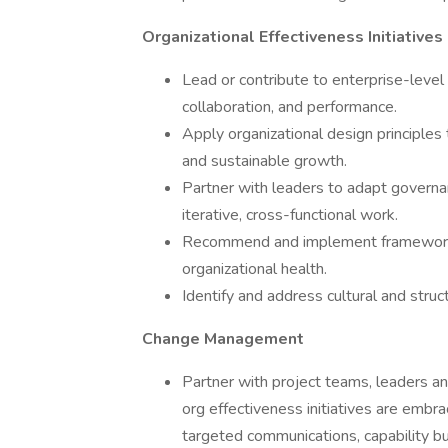
Organizational Effectiveness Initiatives
Lead or contribute to enterprise-level i
collaboration, and performance.
Apply organizational design principles t
and sustainable growth.
Partner with leaders to adapt govern
iterative, cross-functional work.
Recommend and implement frameworks,
organizational health.
Identify and address cultural and struct
Change Management
Partner with project teams, leaders 
org effectiveness initiatives are emb
targeted communications, capability b