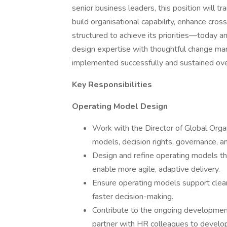
senior business leaders, this position will tr
build organisational capability, enhance cros
structured to achieve its priorities—today an
design expertise with thoughtful change m
implemented successfully and sustained ove
Key Responsibilities
Operating Model Design
Work with the Director of Global Organ
models, decision rights, governance, a
Design and refine operating models that 
enable more agile, adaptive delivery.
Ensure operating models support clear a
faster decision-making.
Contribute to the ongoing developmen
partner with HR colleagues to develop 