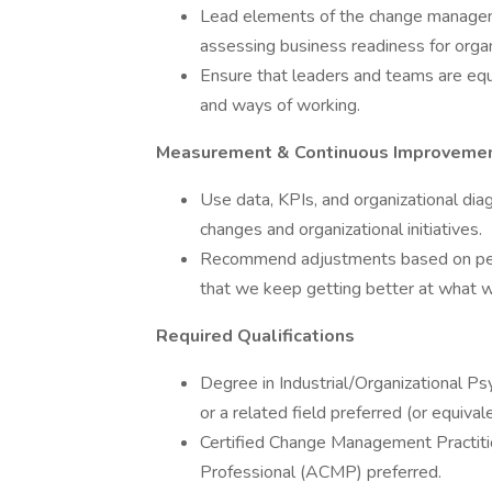
Lead elements of the change managemen
assessing business readiness for organ
Ensure that leaders and teams are equ
and ways of working.
Measurement & Continuous Improveme
Use data, KPIs, and organizational dia
changes and organizational initiatives.
Recommend adjustments based on perf
that we keep getting better at what 
Required Qualifications
Degree in Industrial/Organizational P
or a related field preferred (or equival
Certified Change Management Practiti
Professional (ACMP) preferred.