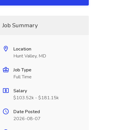
Job Summary
Location
Hunt Valley, MD
Job Type
Full Time
Salary
$103.52k - $181.15k
Date Posted
2026-08-07