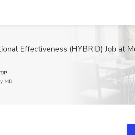
tional Effectiveness (HYBRID) Job at
TJP
ey, MD