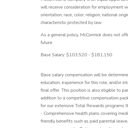
will receive consideration for employment wi
orientation, race, color, religion, national ori
characteristic protected by law.
As a general policy, McCormick does not off
future.
Base Salary: $103,520 - $181,150
Base salary compensation will be determined 
education, experience for this role, and/or i
final offer. This position is also eligible to 
addition to a competitive compensation pac
for our extensive Total Rewards programs th
- Comprehensive health plans covering medical
friendly benefits such as paid parental leav