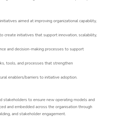
nitiatives aimed at improving organizational capability,
o create initiatives that support innovation, scalability,
ance and decision-making processes to support
 tools, and processes that strengthen
ural enablers/barriers to initiative adoption.
and stakeholders to ensure new operating models and
raced and embedded across the organisation through
uilding, and stakeholder engagement.