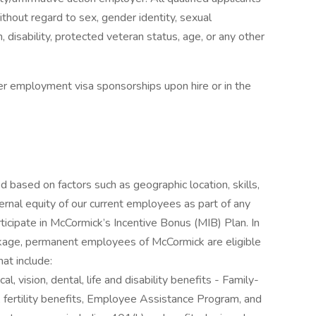
thout regard to sex, gender identity, sexual
gin, disability, protected veteran status, age, or any other
er employment visa sponsorships upon hire or in the
based on factors such as geographic location, skills,
nternal equity of our current employees as part of any
participate in McCormick’s Incentive Bonus (MIB) Plan. In
kage, permanent employees of McCormick are eligible
at include:
, vision, dental, life and disability benefits - Family-
e, fertility benefits, Employee Assistance Program, and