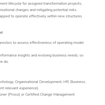
t lifecycle for assigned transformation projects,
isational changes and mitigating potential risks.
ipped to operate effectively within new structures
nt
gnostics to assess effectiveness of operating model
ormance insights and evolving business needs, so
we do.
sychology, Organisational Development, HR, Business,
ent relevant experience).
oner (Prosci) or Certified Change Management