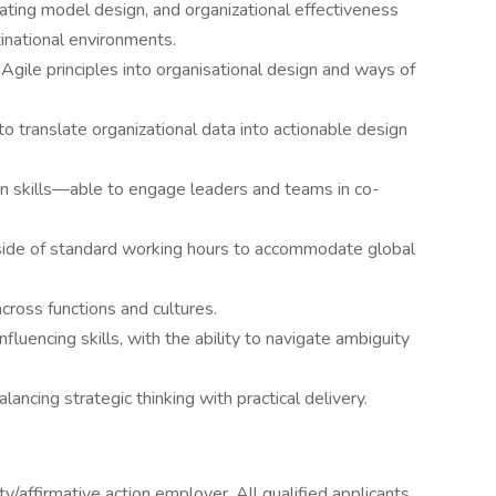
ating model design, and organizational effectiveness
tinational environments.
gile principles into organisational design and ways of
y to translate organizational data into actionable design
on skills—able to engage leaders and teams in co-
utside of standard working hours to accommodate global
cross functions and cultures.
uencing skills, with the ability to navigate ambiguity
ancing strategic thinking with practical delivery.
/affirmative action employer. All qualified applicants