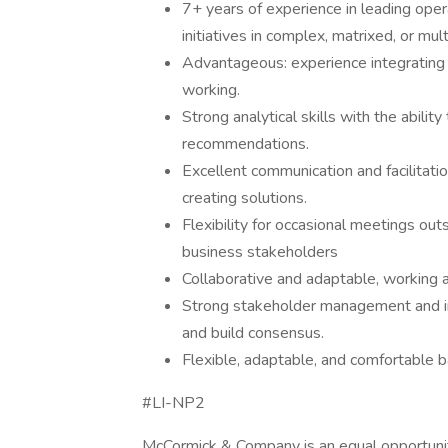
7+ years of experience in leading oper
initiatives in complex, matrixed, or mul
Advantageous: experience integrating A
working.
Strong analytical skills with the abilit
recommendations.
Excellent communication and facilitati
creating solutions.
Flexibility for occasional meetings o
business stakeholders
Collaborative and adaptable, working a
Strong stakeholder management and infl
and build consensus.
Flexible, adaptable, and comfortable bal
#LI-NP2
McCormick & Company is an equal opportunity