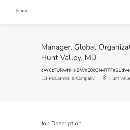
Home
Manager, Global Organiza
Hunt Valley, MD
cW0zTURwNHdBWnE0cGNvRTFaS1dVe
McCormick & Company
Hunt Vall
Job Description