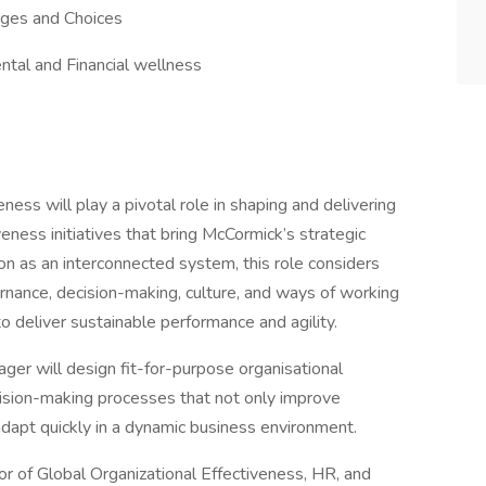
tages and Choices
ntal and Financial wellness
ess will play a pivotal role in shaping and delivering
eness initiatives that bring McCormick’s strategic
ion as an interconnected system, this role considers
rnance, decision-making, culture, and ways of working
deliver sustainable performance and agility.
ger will design fit-for-purpose organisational
ision-making processes that not only improve
o adapt quickly in a dynamic business environment.
or of Global Organizational Effectiveness, HR, and