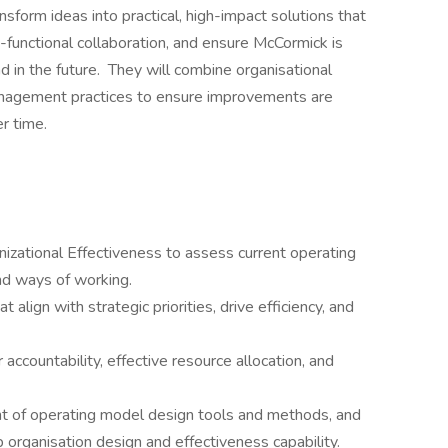
ansform ideas into practical, high-impact solutions that
s-functional collaboration, and ensure McCormick is
d in the future. They will combine organisational
anagement practices to ensure improvements are
r time.
izational Effectiveness to assess current operating
nd ways of working.
align with strategic priorities, drive efficiency, and
ccountability, effective resource allocation, and
t of operating model design tools and methods, and
organisation design and effectiveness capability.