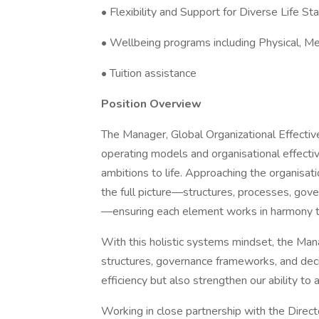
• Flexibility and Support for Diverse Life S
• Wellbeing programs including Physical, Me
• Tuition assistance
Position Overview
The Manager, Global Organizational Effectiven
operating models and organisational effectiv
ambitions to life. Approaching the organisat
the full picture—structures, processes, gove
—ensuring each element works in harmony to 
With this holistic systems mindset, the Mana
structures, governance frameworks, and dec
efficiency but also strengthen our ability t
Working in close partnership with the Direct