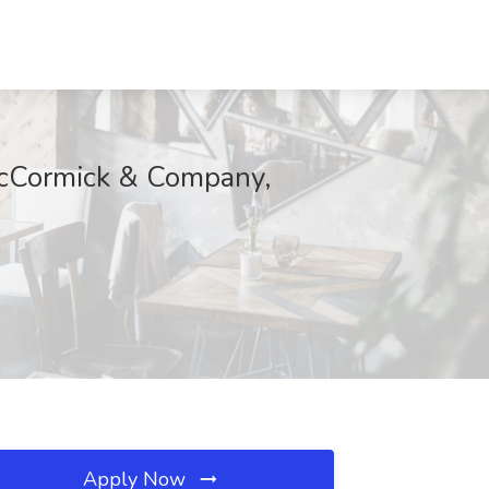
 McCormick & Company,
Apply Now