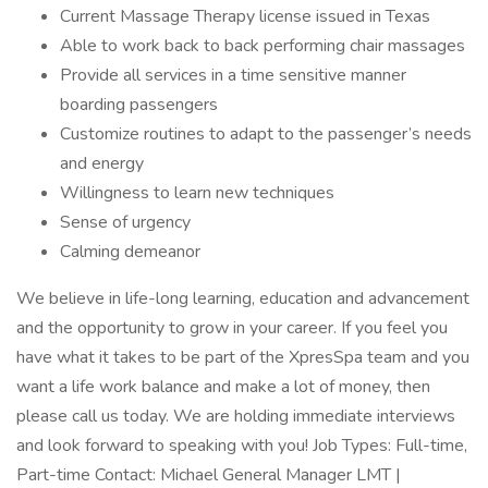
Current Massage Therapy license issued in Texas
Able to work back to back performing chair massages
Provide all services in a time sensitive manner
boarding passengers
Customize routines to adapt to the passenger’s needs
and energy
Willingness to learn new techniques
Sense of urgency
Calming demeanor
We believe in life-long learning, education and advancement
and the opportunity to grow in your career. If you feel you
have what it takes to be part of the XpresSpa team and you
want a life work balance and make a lot of money, then
please call us today. We are holding immediate interviews
and look forward to speaking with you! Job Types: Full-time,
Part-time Contact: Michael General Manager LMT |