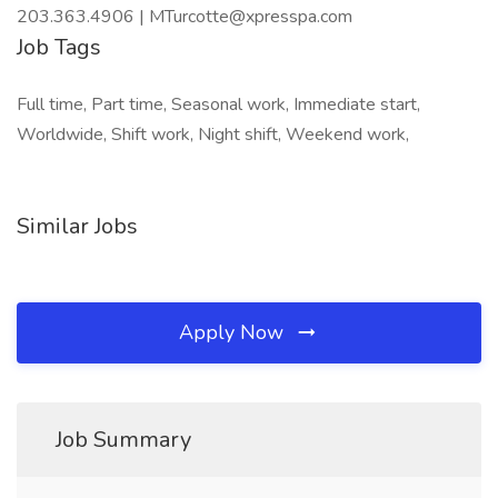
203.363.4906 | MTurcotte@xpresspa.com
Job Tags
Full time, Part time, Seasonal work, Immediate start,
Worldwide, Shift work, Night shift, Weekend work,
Similar Jobs
Apply Now
Job Summary