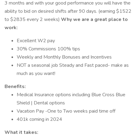
3 months and with your good performance you will have the
ability to bid on desired shifts after 90 days. (earning $1522
to $2835 every 2 weeks)
Why we are a great place to
work:
Excellent W2 pay
30% Commissions 100% tips
Weekly and Monthly Bonuses and Incentives
NOT a seasonal job Steady and Fast paced- make as
much as you want!
Benefits:
Medical Insurance options including Blue Cross Blue
Shield | Dental options
Vacation Pay -One to Two weeks paid time off
401k coming in 2024
What it takes: