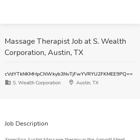
Massage Therapist Job at S. Wealth
Corporation, Austin, TX
cVdYTkNKMHpCNWkyb3NvTjFwYVRYU2FKMEE9PQ==
S. Wealth Corporation
Austin, TX
Job Description
XpresSpa Austin! Massage therapy in the Airport! Meet