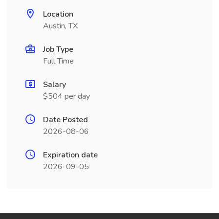
Location
Austin, TX
Job Type
Full Time
Salary
$504 per day
Date Posted
2026-08-06
Expiration date
2026-09-05