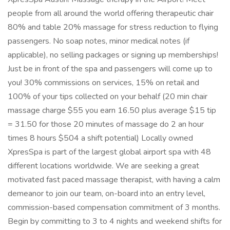
people from all around the world offering therapeutic chair
80% and table 20% massage for stress reduction to flying
passengers. No soap notes, minor medical notes (if
applicable), no selling packages or signing up memberships!
Just be in front of the spa and passengers will come up to
you! 30% commissions on services, 15% on retail and
100% of your tips collected on your behalf (20 min chair
massage charge $55 you earn 16.50 plus average $15 tip
= 31.50 for those 20 minutes of massage do 2 an hour
times 8 hours $504 a shift potential) Locally owned
XpresSpa is part of the largest global airport spa with 48
different locations worldwide. We are seeking a great
motivated fast paced massage therapist, with having a calm
demeanor to join our team, on-board into an entry level,
commission-based compensation commitment of 3 months.
Begin by committing to 3 to 4 nights and weekend shifts for