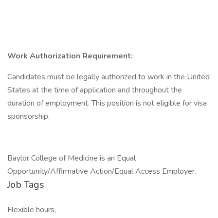
Work Authorization Requirement:
Candidates must be legally authorized to work in the United
States at the time of application and throughout the
duration of employment. This position is not eligible for visa
sponsorship.
Baylor College of Medicine is an Equal
Opportunity/Affirmative Action/Equal Access Employer.
Job Tags
Flexible hours,