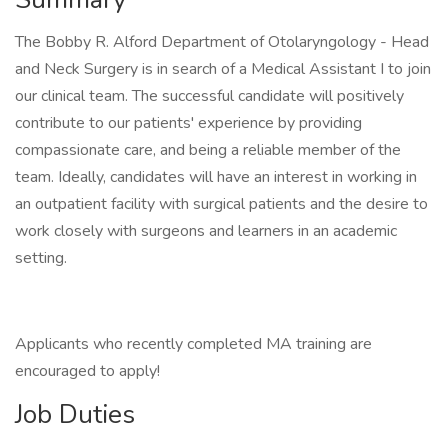
The Bobby R. Alford Department of Otolaryngology - Head
and Neck Surgery is in search of a Medical Assistant I to join
our clinical team. The successful candidate will positively
contribute to our patients' experience by providing
compassionate care, and being a reliable member of the
team. Ideally, candidates will have an interest in working in
an outpatient facility with surgical patients and the desire to
work closely with surgeons and learners in an academic
setting.
Applicants who recently completed MA training are
encouraged to apply!
Job Duties