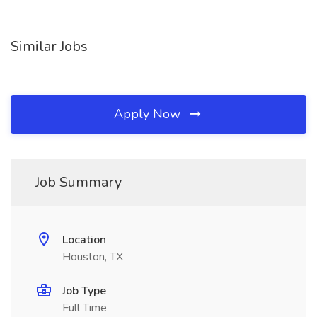
Similar Jobs
Apply Now
Job Summary
Location
Houston, TX
Job Type
Full Time