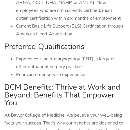
ARMA, NCCT, NHA, NAHP, or AMCA). New
employees who are not currently certified, must
obtain certification within six months of employment.
Current Basic Life Support (BLS) Certification through
American Heart Association.
Preferred Qualifications
Experience in an otolaryngology (ENT), allergy, or
other outpatient surgery practice.
Prior customer service experience.
BCM Benefits: Thrive at Work and
Beyond: Benefits That Empower
You
At Baylor College of Medicine, we believe your well-being
fuels your success. That’s why our benefits are designed to