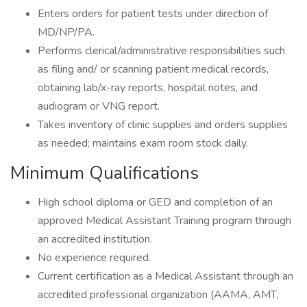
Enters orders for patient tests under direction of
MD/NP/PA.
Performs clerical/administrative responsibilities such
as filing and/ or scanning patient medical records,
obtaining lab/x-ray reports, hospital notes, and
audiogram or VNG report.
Takes inventory of clinic supplies and orders supplies
as needed; maintains exam room stock daily.
Minimum Qualifications
High school diploma or GED and completion of an
approved Medical Assistant Training program through
an accredited institution.
No experience required.
Current certification as a Medical Assistant through an
accredited professional organization (AAMA, AMT,