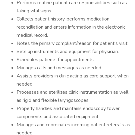
Performs routine patient care responsibilities such as
taking vital signs.
Collects patient history, performs medication
reconciliation and enters information in the electronic
medical record.
Notes the primary compliant/reason for patient's visit.
Sets up instruments and equipment for physician.
Schedules patients for appointments.
Manages calls and messages as needed.
Assists providers in clinic acting as core support when
needed.
Processes and sterilizes clinic instrumentation as well
as rigid and flexible laryngoscopes.
Properly handles and maintains endoscopy tower
components and associated equipment.
Manages and coordinates incoming patient referrals as
needed.