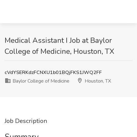
Medical Assistant I Job at Baylor
College of Medicine, Houston, TX
cVdYSERKdzFCNXU1b01BQjFKS1JWQ2FF
Baylor College of Medicine
Houston, TX
Job Description
Summary