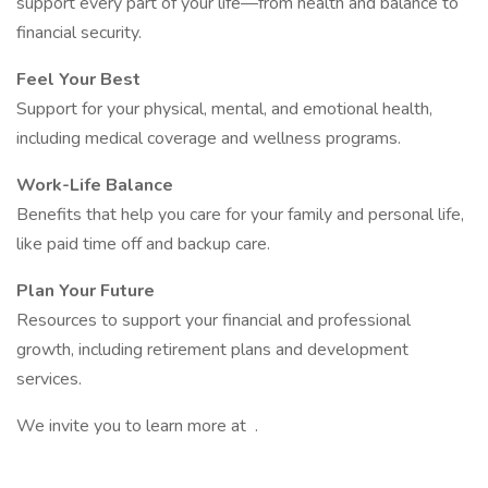
support every part of your life—from health and balance to
financial security.
Feel Your Best
Support for your physical, mental, and emotional health,
including medical coverage and wellness programs.
Work-Life Balance
Benefits that help you care for your family and personal life,
like paid time off and backup care.
Plan Your Future
Resources to support your financial and professional
growth, including retirement plans and development
services.
We invite you to learn more at .