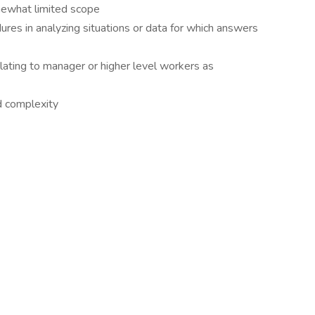
ewhat limited scope
res in analyzing situations or data for which answers
lating to manager or higher level workers as
d complexity