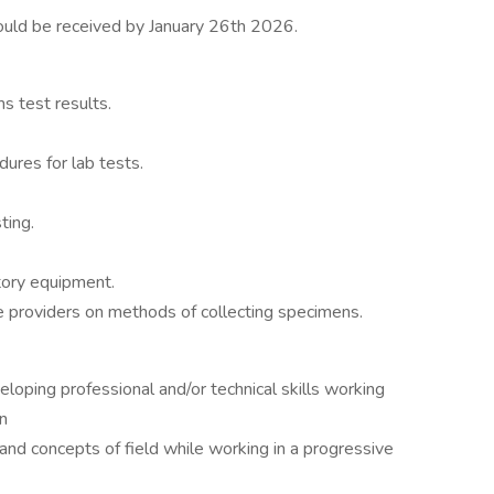
should be received by January 26th 2026.
s test results.
ures for lab tests.
ting.
atory equipment.
re providers on methods of collecting specimens.
veloping professional and/or technical skills working
n
nd concepts of field while working in a progressive