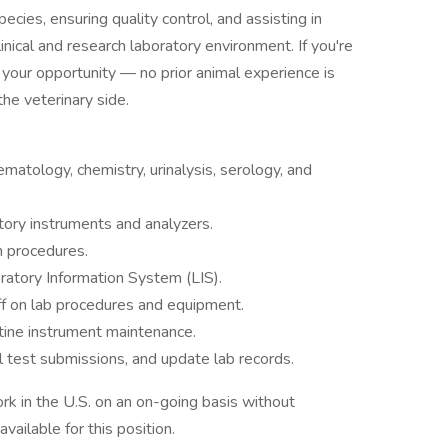
ecies, ensuring quality control, and assisting in
clinical and research laboratory environment. If you're
is your opportunity — no prior animal experience is
the veterinary side.
ematology, chemistry, urinalysis, serology, and
atory instruments and analyzers.
 procedures.
ratory Information System (LIS).
ff on lab procedures and equipment.
tine instrument maintenance.
al test submissions, and update lab records.
rk in the U.S. on an on-going basis without
vailable for this position.