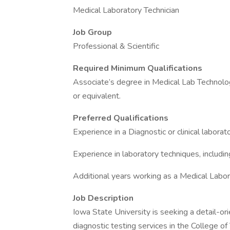
Medical Laboratory Technician
Job Group
Professional & Scientific
Required Minimum Qualifications
Associate’s degree in Medical Lab Technology
or equivalent.
Preferred Qualifications
Experience in a Diagnostic or clinical laborato
Experience in laboratory techniques, includi
Additional years working as a Medical Labor
Job Description
Iowa State University is seeking a detail-o
diagnostic testing services in the College of 