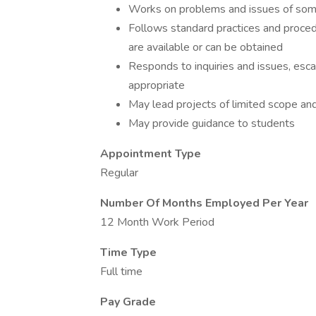
Works on problems and issues of som
Follows standard practices and procedu
are available or can be obtained
Responds to inquiries and issues, esca
appropriate
May lead projects of limited scope an
May provide guidance to students
Appointment Type
Regular
Number Of Months Employed Per Year
12 Month Work Period
Time Type
Full time
Pay Grade