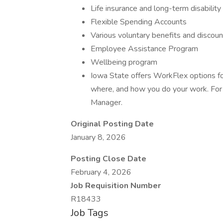
Life insurance and long-term disability
Flexible Spending Accounts
Various voluntary benefits and discoun
Employee Assistance Program
Wellbeing program
Iowa State offers WorkFlex options fo
where, and how you do your work. For 
Manager.
Original Posting Date
January 8, 2026
Posting Close Date
February 4, 2026
Job Requisition Number
R18433
Job Tags