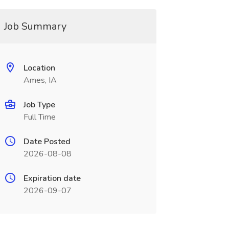
Job Summary
Location
Ames, IA
Job Type
Full Time
Date Posted
2026-08-08
Expiration date
2026-09-07