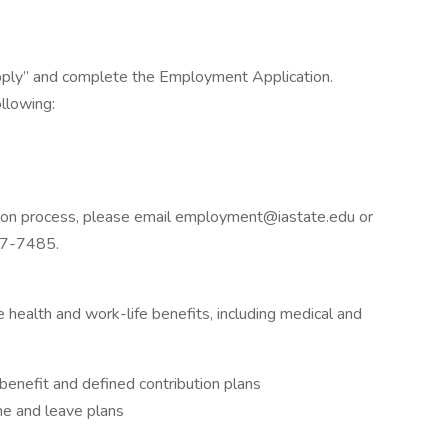
“Apply” and complete the Employment Application.
llowing:
ation process, please email employment@iastate.edu or
77-7485.
ealth and work-life benefits, including medical and
benefit and defined contribution plans
me and leave plans