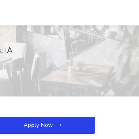
, IA
Apply Now