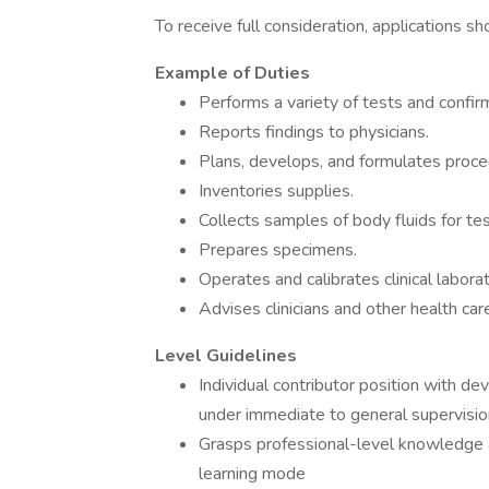
To receive full consideration, applications 
Example of Duties
Performs a variety of tests and confirm
Reports findings to physicians.
Plans, develops, and formulates proced
Inventories supplies.
Collects samples of body fluids for tes
Prepares specimens.
Operates and calibrates clinical labor
Advises clinicians and other health ca
Level Guidelines
Individual contributor position with de
under immediate to general supervisio
Grasps professional-level knowledge a
learning mode