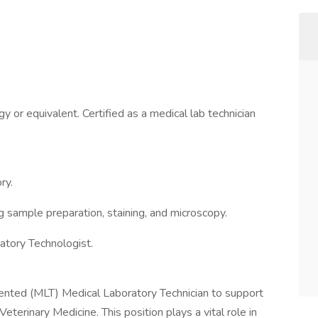
 or equivalent. Certified as a medical lab technician
ry.
ng sample preparation, staining, and microscopy.
atory Technologist.
riented (MLT) Medical Laboratory Technician to support
Veterinary Medicine. This position plays a vital role in