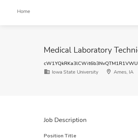
Home
Medical Laboratory Technic
cW1YQkRKa3lCWit6b3NvQTM1R1VWU
Iowa State University
Ames, IA
Job Description
Position Title