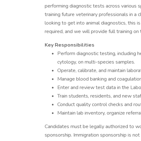
performing diagnostic tests across various sp
training future veterinary professionals in a 
looking to get into animal diagnostics, this 
required, and we will provide full training on 
Key Responsibilities
Perform diagnostic testing, including h
cytology, on multi-species samples.
Operate, calibrate, and maintain labor
Manage blood banking and coagulation
Enter and review test data in the Labo
Train students, residents, and new sta
Conduct quality control checks and rou
Maintain lab inventory, organize referr
Candidates must be legally authorized to wo
sponsorship. Immigration sponsorship is not a