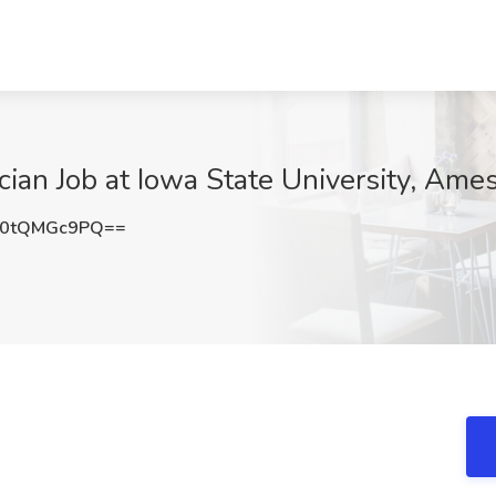
ian Job at Iowa State University, Ames
0tQMGc9PQ==