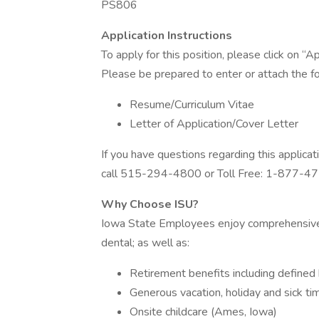
PS806
Application Instructions
To apply for this position, please click on 
Please be prepared to enter or attach the fo
Resume/Curriculum Vitae
Letter of Application/Cover Letter
If you have questions regarding this applic
call 515-294-4800 or Toll Free: 1-877-4
Why Choose ISU?
Iowa State Employees enjoy comprehensive h
dental; as well as:
Retirement benefits including defined 
Generous vacation, holiday and sick ti
Onsite childcare (Ames, Iowa)