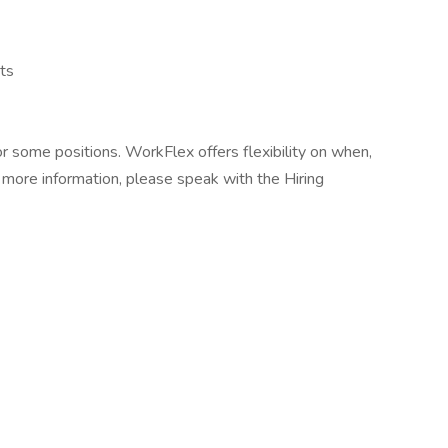
ts
r some positions. WorkFlex offers flexibility on when,
more information, please speak with the Hiring