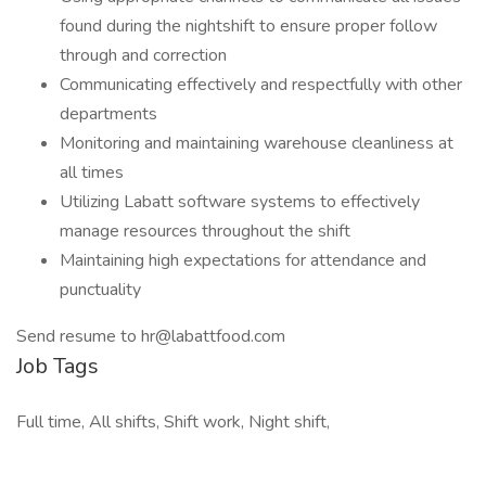
found during the nightshift to ensure proper follow
through and correction
Communicating effectively and respectfully with other
departments
Monitoring and maintaining warehouse cleanliness at
all times
Utilizing Labatt software systems to effectively
manage resources throughout the shift
Maintaining high expectations for attendance and
punctuality
Send resume to hr@labattfood.com
Job Tags
Full time, All shifts, Shift work, Night shift,