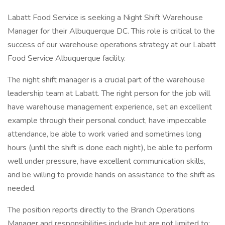
Labatt Food Service is seeking a Night Shift Warehouse
Manager for their Albuquerque DC. This role is critical to the
success of our warehouse operations strategy at our Labatt
Food Service Albuquerque facility.
The night shift manager is a crucial part of the warehouse
leadership team at Labatt. The right person for the job will
have warehouse management experience, set an excellent
example through their personal conduct, have impeccable
attendance, be able to work varied and sometimes long
hours (until the shift is done each night), be able to perform
well under pressure, have excellent communication skills,
and be willing to provide hands on assistance to the shift as
needed.
The position reports directly to the Branch Operations
Manager and responsibilities include but are not limited to: