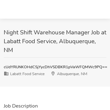
Night Shift Warehouse Manager Job at
Labatt Food Service, Albuquerque,
NM
cUdYRUNKOHdCSjYycDhVSDBKR1pVaWFQMWc9PQ==
Labatt Food Service
Albuquerque, NM
Job Description