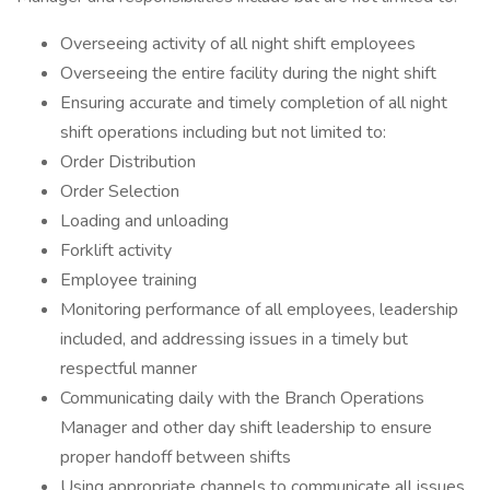
Overseeing activity of all night shift employees
Overseeing the entire facility during the night shift
Ensuring accurate and timely completion of all night
shift operations including but not limited to:
Order Distribution
Order Selection
Loading and unloading
Forklift activity
Employee training
Monitoring performance of all employees, leadership
included, and addressing issues in a timely but
respectful manner
Communicating daily with the Branch Operations
Manager and other day shift leadership to ensure
proper handoff between shifts
Using appropriate channels to communicate all issues