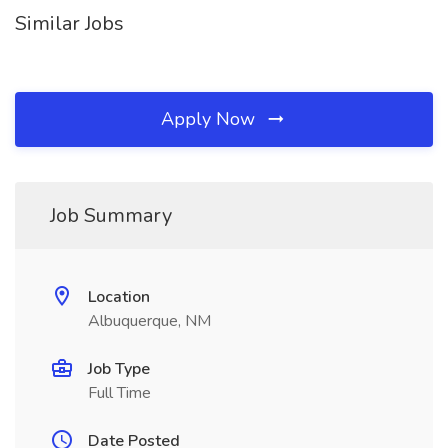
Similar Jobs
Apply Now
Job Summary
Location
Albuquerque, NM
Job Type
Full Time
Date Posted