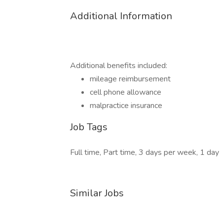
Additional Information
Additional benefits included:
mileage reimbursement
cell phone allowance
malpractice insurance
Job Tags
Full time, Part time, 3 days per week, 1 day
Similar Jobs