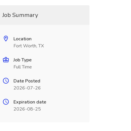
Job Summary
Location
Fort Worth, TX
Job Type
Full Time
Date Posted
2026-07-26
Expiration date
2026-08-25