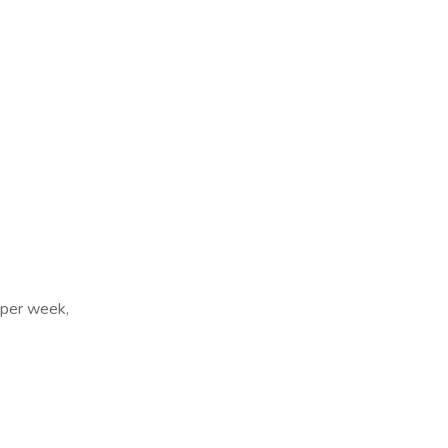
 per week,