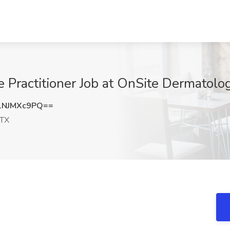
Practitioner Job at OnSite Dermatolog
1NJMXc9PQ==
 TX