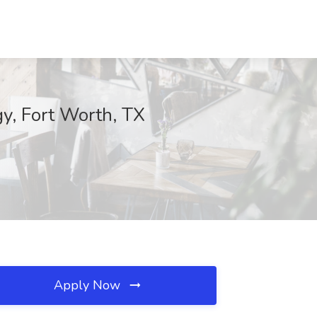
y, Fort Worth, TX
Apply Now