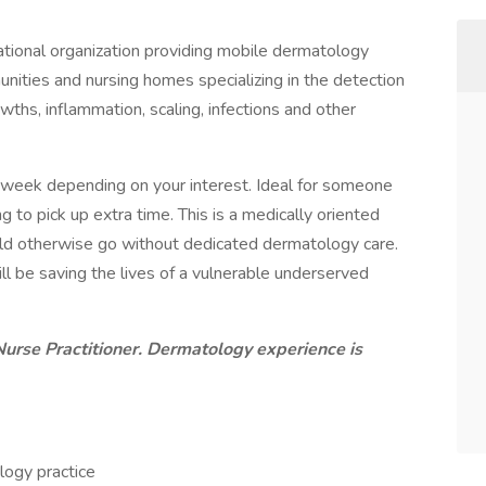
tional organization providing mobile dermatology
unities and nursing homes specializing in the detection
ths, inflammation, scaling, infections and other
er week depending on your interest. Ideal for someone
 to pick up extra time. This is a medically oriented
uld otherwise go without dedicated dermatology care.
ll be saving the lives of a vulnerable underserved
Nurse Practitioner. Dermatology experience is
logy practice