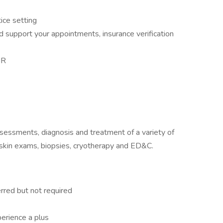
ice setting
d support your appointments, insurance verification
MR
assessments, diagnosis and treatment of a variety of
 skin exams, biopsies, cryotherapy and ED&C.
rred but not required
erience a plus