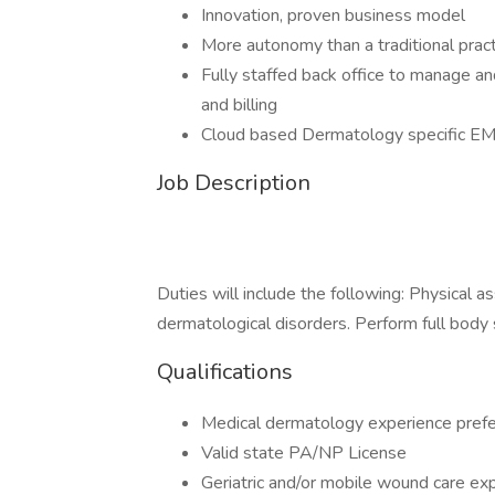
Innovation, proven business model
More autonomy than a traditional pract
Fully staffed back office to manage an
and billing
Cloud based Dermatology specific E
Job Description
Duties will include the following: Physical 
dermatological disorders. Perform full body
Qualifications
Medical dermatology experience prefe
Valid state PA/NP License
Geriatric and/or mobile wound care exp