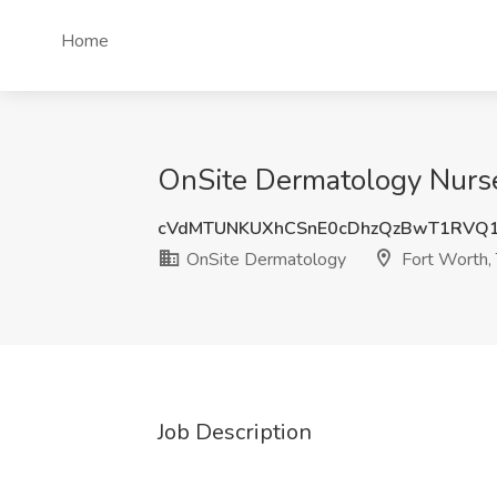
Home
OnSite Dermatology Nurse 
cVdMTUNKUXhCSnE0cDhzQzBwT1RVQ
OnSite Dermatology
Fort Worth,
Job Description