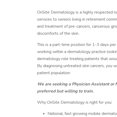
OnSite Dermatology is a highly respected na
services to seniors living in retirement comm
and treatment of pre-cancers, cancerous grow
discomforts of the skin.
This is a part-time position for 1-3 days p
working within a dermatology practice looking
dermatology role treating patients that wo
By diagnosing untreated skin cancers, you wi
patient population.
We are seeking a Physician Assistant or 
preferred but willing to train.
Why OnSite Dermatology is right for you:
National, fast growing mobile dermato