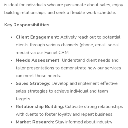
is ideal for individuals who are passionate about sales, enjoy
building relationships, and seek a flexible work schedule.
Key Responsibilities:
Client Engagement:
Actively reach out to potential
clients through various channels (phone, email, social
media) via our Funnel CRM.
Needs Assessment:
Understand client needs and
tailor presentations to demonstrate how our services
can meet those needs.
Sales Strategy:
Develop and implement effective
sales strategies to achieve individual and team
targets.
Relationship Building:
Cultivate strong relationships
with clients to foster loyalty and repeat business.
Market Research:
Stay informed about industry