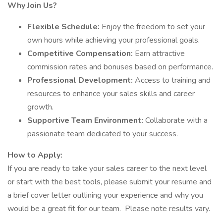
Why Join Us?
Flexible Schedule:
Enjoy the freedom to set your
own hours while achieving your professional goals.
Competitive Compensation:
Earn attractive
commission rates and bonuses based on performance.
Professional Development:
Access to training and
resources to enhance your sales skills and career
growth.
Supportive Team Environment:
Collaborate with a
passionate team dedicated to your success.
How to Apply:
If you are ready to take your sales career to the next level
or start with the best tools, please submit your resume and
a brief cover letter outlining your experience and why you
would be a great fit for our team. Please note results vary.