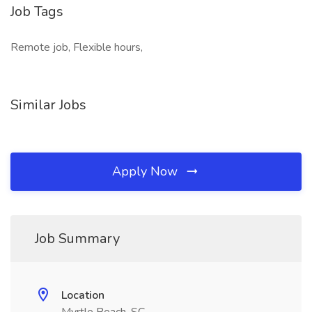
Job Tags
Remote job, Flexible hours,
Similar Jobs
Apply Now
Job Summary
Location