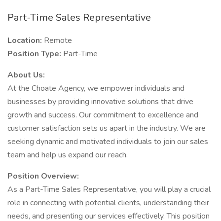
Part-Time Sales Representative
Location:
Remote
Position Type:
Part-Time
About Us:
At the Choate Agency, we empower individuals and
businesses by providing innovative solutions that drive
growth and success. Our commitment to excellence and
customer satisfaction sets us apart in the industry. We are
seeking dynamic and motivated individuals to join our sales
team and help us expand our reach.
Position Overview:
As a Part-Time Sales Representative, you will play a crucial
role in connecting with potential clients, understanding their
needs, and presenting our services effectively. This position