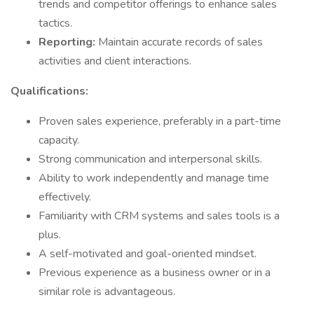
trends and competitor offerings to enhance sales
tactics.
Reporting:
Maintain accurate records of sales
activities and client interactions.
Qualifications:
Proven sales experience, preferably in a part-time
capacity.
Strong communication and interpersonal skills.
Ability to work independently and manage time
effectively.
Familiarity with CRM systems and sales tools is a
plus.
A self-motivated and goal-oriented mindset.
Previous experience as a business owner or in a
similar role is advantageous.