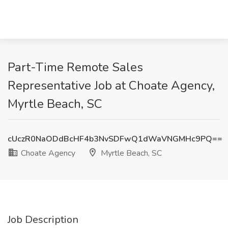
Part-Time Remote Sales
Representative Job at Choate Agency,
Myrtle Beach, SC
cUczR0NaODdBcHF4b3NvSDFwQ1dWaVNGMHc9PQ==
Choate Agency
Myrtle Beach, SC
Job Description