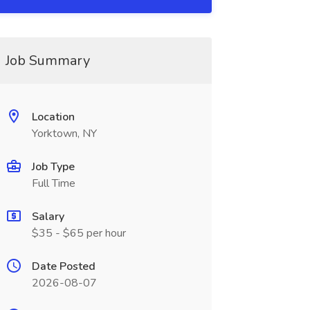
Job Summary
Location
Yorktown, NY
Job Type
Full Time
Salary
$35 - $65 per hour
Date Posted
2026-08-07