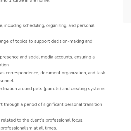
 and 1 turtle in the home.
, including scheduling, organizing, and personal
ange of topics to support decision-making and
 presence and social media accounts, ensuring a
tion.
 as correspondence, document organization, and task
rsonnel.
rdination around pets (parrots) and creating systems
 through a period of significant personal transition
elated to the client’s professional focus.
d professionalism at all times.