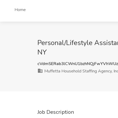
Home
Personal/Lifestyle Assista
NY
cVdmSERab3lCWnU1bzhNQjFwYVhWUz
Muffetta Household Staffing Agency, Inc
Job Description