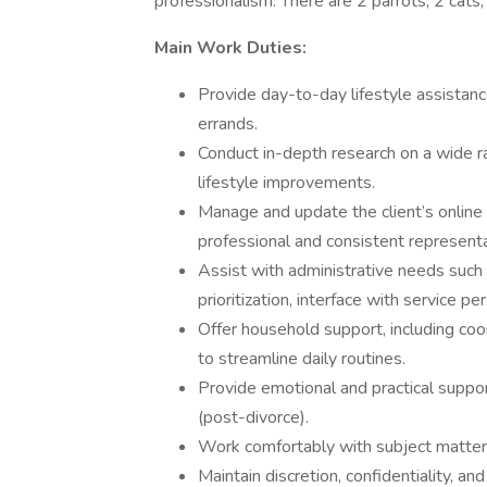
professionalism. There are 2 parrots, 2 cats,
Main Work Duties:
Provide day-to-day lifestyle assistance
errands.
Conduct in-depth research on a wide r
lifestyle improvements.
Manage and update the client’s online
professional and consistent representa
Assist with administrative needs such
prioritization, interface with service pe
Offer household support, including coo
to streamline daily routines.
Provide emotional and practical support
(post-divorce).
Work comfortably with subject matter r
Maintain discretion, confidentiality, an