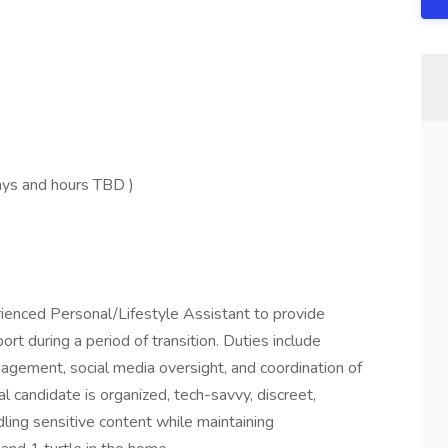
ays and hours TBD )
rienced Personal/Lifestyle Assistant to provide
rt during a period of transition. Duties include
agement, social media oversight, and coordination of
l candidate is organized, tech-savvy, discreet,
dling sensitive content while maintaining