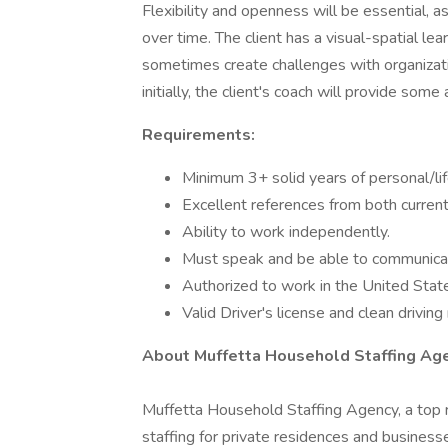
Flexibility and openness will be essential, a
over time. The client has a visual-spatial le
sometimes create challenges with organizati
initially, the client's coach will provide some
Requirements:
Minimum 3+ solid years of personal/lif
Excellent references from both curren
Ability to work independently.
Must speak and be able to communicate
Authorized to work in the United Stat
Valid Driver's license and clean driving
About Muffetta Household Staffing Agen
Muffetta Household Staffing Agency, a top r
staffing for private residences and business