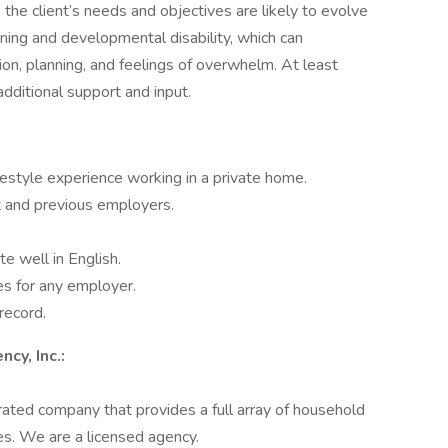
s the client’s needs and objectives are likely to evolve
arning and developmental disability, which can
on, planning, and feelings of overwhelm. At least
 additional support and input.
estyle experience working in a private home.
t and previous employers.
 well in English.
es for any employer.
 record.
cy, Inc.:
ated company that provides a full array of household
es. We are a licensed agency.