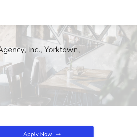
Agency, Inc., Yorktown,
Apply Now