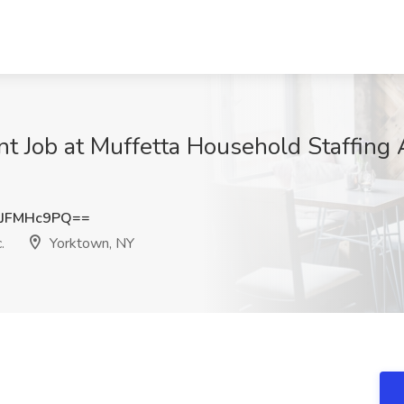
nt Job at Muffetta Household Staffing 
JFMHc9PQ==
.
Yorktown, NY