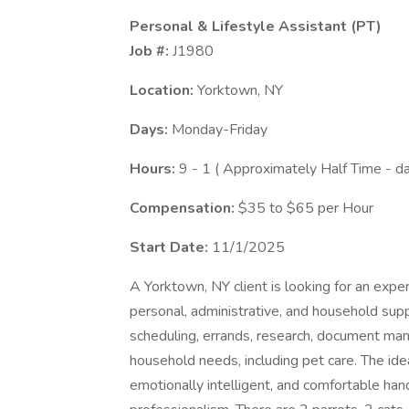
Personal & Lifestyle Assistant (PT)
Job #:
J1980
Location:
Yorktown, NY
Days:
Monday-Friday
Hours:
9 - 1 ( Approximately Half Time - d
Compensation:
$35 to $65 per Hour
Start Date:
11/1/2025
A Yorktown, NY client is looking for an expe
personal, administrative, and household suppo
scheduling, errands, research, document man
household needs, including pet care. The idea
emotionally intelligent, and comfortable han