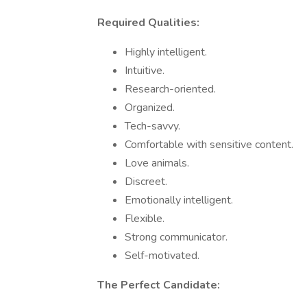
Required Qualities:
Highly intelligent.
Intuitive.
Research-oriented.
Organized.
Tech-savvy.
Comfortable with sensitive content.
Love animals.
Discreet.
Emotionally intelligent.
Flexible.
Strong communicator.
Self-motivated.
The Perfect Candidate: