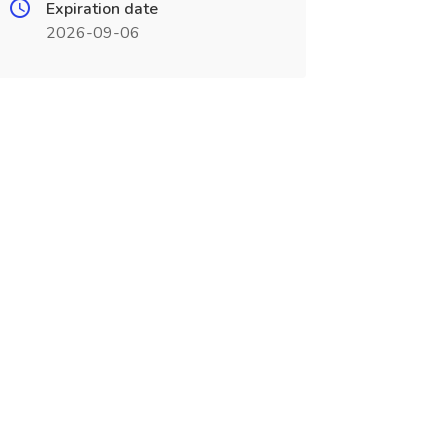
Expiration date
2026-09-06