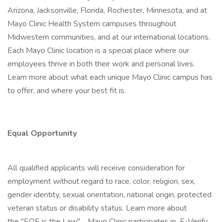
Arizona, Jacksonville, Florida, Rochester, Minnesota, and at
Mayo Clinic Health System campuses throughout
Midwestern communities, and at our international locations.
Each Mayo Clinic location is a special place where our
employees thrive in both their work and personal lives.
Learn more about what each unique Mayo Clinic campus has
to offer, and where your best fit is.
Equal Opportunity
All qualified applicants will receive consideration for
employment without regard to race, color, religion, sex,
gender identity, sexual orientation, national origin, protected
veteran status or disability status. Learn more about
the "EOE is the Law" . Mayo Clinic participates in E-Verify