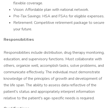
flexible coverage.
Vision: Affordable plan with national network.
Pre-Tax Savings: HSA and FSAs for eligible expenses.
Retirement: Competitive retirement package to secure
your future.
Responsibilities
Responsibilities include distribution, drug therapy monitoring,
education, and supervisory functions. Must collaborate with
others, organize well, accomplish tasks, solve problems, and
communicate effectively. The individual must demonstrate
knowledge of the principles of growth and development of
the life span. The ability to assess data reflective of the
patient's status and appropriately interpret information
relative to the patient's age-specific needs is required.