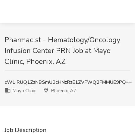
Pharmacist - Hematology/Oncology
Infusion Center PRN Job at Mayo
Clinic, Phoenix, AZ
cW1IRUQ1ZzNBSmU0cHNzRzE1ZVFWQ2FMMUE9PQ==
Mayo Clinic
Phoenix, AZ
Job Description