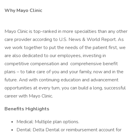
Why Mayo Clinic
Mayo Clinic is top-ranked in more specialties than any other
care provider according to U.S. News & World Report. As
we work together to put the needs of the patient first, we
are also dedicated to our employees, investing in
competitive compensation and comprehensive benefit
plans – to take care of you and your family, now and in the
future. And with continuing education and advancement
opportunities at every turn, you can build a long, successful
career with Mayo Clinic.
Benefits Highlights
Medical: Multiple plan options.
Dental: Delta Dental or reimbursement account for