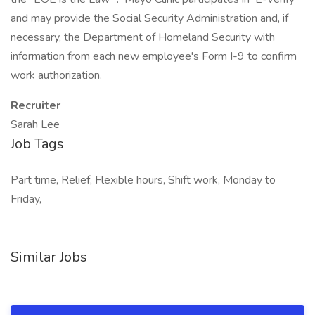
and may provide the Social Security Administration and, if
necessary, the Department of Homeland Security with
information from each new employee's Form I-9 to confirm
work authorization.
Recruiter
Sarah Lee
Job Tags
Part time, Relief, Flexible hours, Shift work, Monday to
Friday,
Similar Jobs