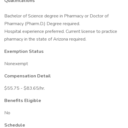
Qualifications
Bachelor of Science degree in Pharmacy or Doctor of
Pharmacy (Pharm.D.) Degree required.
Hospital experience preferred. Current license to practice
pharmacy in the state of Arizona required.
Exemption Status
Nonexempt
Compensation Detail
$55.75 - $83.65/hr.
Benefits Eligible
No
Schedule