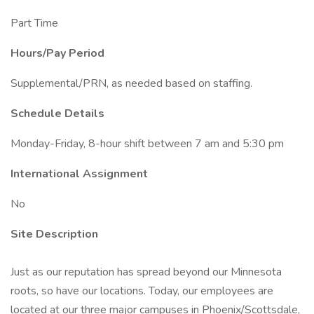
Part Time
Hours/Pay Period
Supplemental/PRN, as needed based on staffing.
Schedule Details
Monday-Friday, 8-hour shift between 7 am and 5:30 pm
International Assignment
No
Site Description
Just as our reputation has spread beyond our Minnesota
roots, so have our locations. Today, our employees are
located at our three major campuses in Phoenix/Scottsdale,