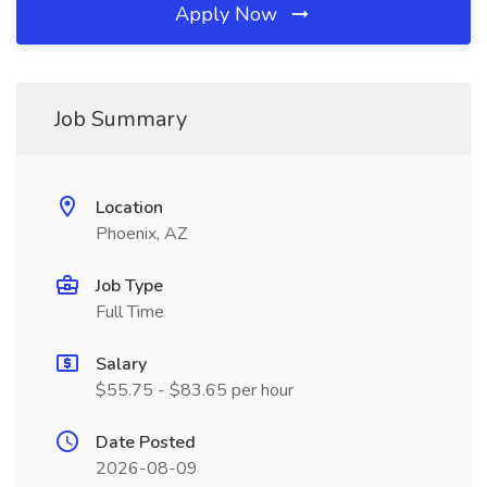
Apply Now
Job Summary
Location
Phoenix, AZ
Job Type
Full Time
Salary
$55.75 - $83.65 per hour
Date Posted
2026-08-09