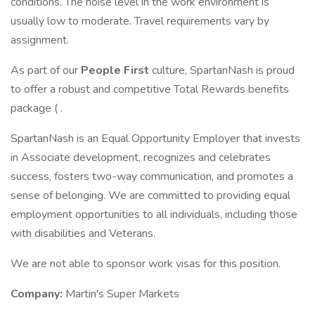
conditions. The noise level in the work environment is
usually low to moderate. Travel requirements vary by
assignment.
As part of our
People First
culture, SpartanNash is proud
to offer a robust and competitive Total Rewards benefits
package ( .
SpartanNash is an Equal Opportunity Employer that invests
in Associate development, recognizes and celebrates
success, fosters two-way communication, and promotes a
sense of belonging. We are committed to providing equal
employment opportunities to all individuals, including those
with disabilities and Veterans.
We are not able to sponsor work visas for this position.
Company:
Martin's Super Markets