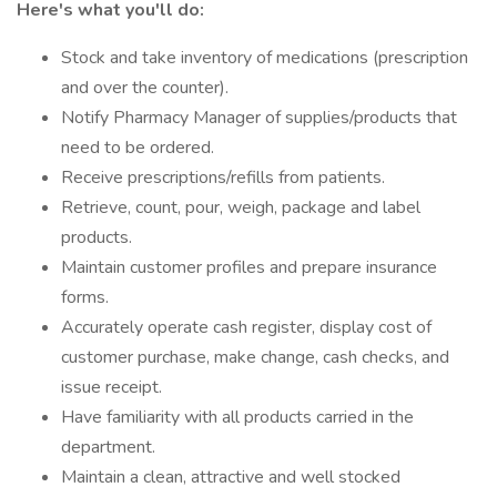
Here's what you'll do:
Stock and take inventory of medications (prescription
and over the counter).
Notify Pharmacy Manager of supplies/products that
need to be ordered.
Receive prescriptions/refills from patients.
Retrieve, count, pour, weigh, package and label
products.
Maintain customer profiles and prepare insurance
forms.
Accurately operate cash register, display cost of
customer purchase, make change, cash checks, and
issue receipt.
Have familiarity with all products carried in the
department.
Maintain a clean, attractive and well stocked