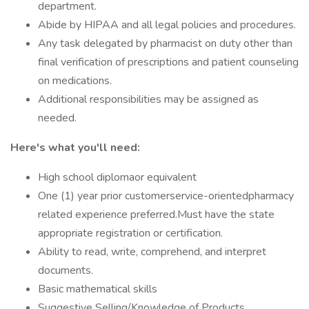
department.
Abide by HIPAA and all legal policies and procedures.
Any task delegated by pharmacist on duty other than
final verification of prescriptions and patient counseling
on medications.
Additional responsibilities may be assigned as
needed.
Here's what you'll need:
High school diplomaor equivalent
One (1) year prior customerservice-orientedpharmacy
related experience preferred.Must have the state
appropriate registration or certification.
Ability to read, write, comprehend, and interpret
documents.
Basic mathematical skills
Suggestive Selling/Knowledge of Products