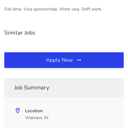
Full time, Visa sponsorship, Work visa, Shift work,
Similar Jobs
Apply Now
Job Summary
Location
Warsaw, IN