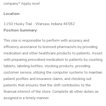
company? Apply now!
Location:
1150 Husky Trail - Warsaw, Indiana 46582
Position Summary:
This role is responsible to perform with accuracy and
efficiency assistance to licensed pharmacists by providing
medication and other healthcare products to patients. Assist
with preparing prescribed medication to patients by counting
tablets, labeling bottles, stocking products, providing
customer service, utilizing the computer systems to maintain
patient profiles and insurance claims, and checking out
patients that ensures that the shift contributes to the
financial interest of the store. Complete all other duties as
assigned in a timely manner.