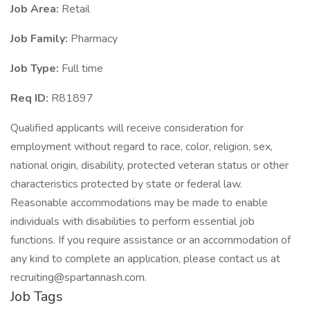
Job Area:
Retail
Job Family:
Pharmacy
Job Type:
Full time
Req ID:
R81897
Qualified applicants will receive consideration for
employment without regard to race, color, religion, sex,
national origin, disability, protected veteran status or other
characteristics protected by state or federal law.
Reasonable accommodations may be made to enable
individuals with disabilities to perform essential job
functions. If you require assistance or an accommodation of
any kind to complete an application, please contact us at
recruiting@spartannash.com.
Job Tags