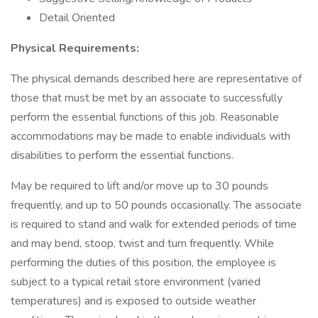
Detail Oriented
Physical Requirements:
The physical demands described here are representative of
those that must be met by an associate to successfully
perform the essential functions of this job. Reasonable
accommodations may be made to enable individuals with
disabilities to perform the essential functions.
May be required to lift and/or move up to 30 pounds
frequently, and up to 50 pounds occasionally. The associate
is required to stand and walk for extended periods of time
and may bend, stoop, twist and turn frequently. While
performing the duties of this position, the employee is
subject to a typical retail store environment (varied
temperatures) and is exposed to outside weather