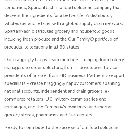
companies, SpartanNash is a food solutions company that
delivers the ingredients for a better life. A distributor,
wholesaler and retailer with a global supply chain network,
SpartanNash distributes grocery and household goods,
including fresh produce and the Our Family® portfolio of
products, to locations in all 50 states.
Our braggingly happy team members - ranging from bakery
managers to order selectors; from IT developers to vice
presidents of finance; from HR Business Partners to export
specialists - create braggingly happy customers spanning
national accounts, independent and chain grocers, e-
commerce retailers, U.S. military commissaries and
exchanges, and the Company's own brick-and-mortar
grocery stores, pharmacies and fuel centers.
Ready to contribute to the success of our food solutions