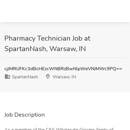
Pharmacy Technician Job at
SpartanNash, Warsaw, IN
cjJMRUFKc3dBcHEzcWNBRzBwNlpWeVNJMWc9PQ==
SpartanNash
Warsaw, IN
Job Description
As a member of the C&S Wholesale Grocers family of