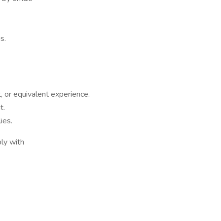
s.
, or equivalent experience.
t.
lies.
ply with