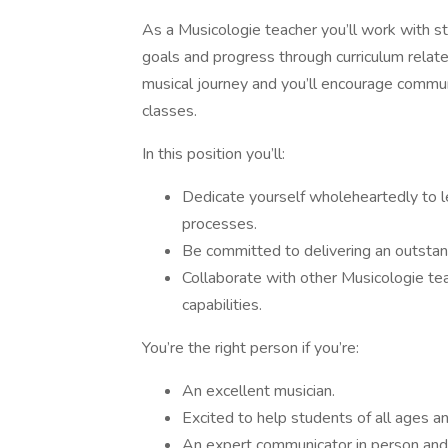
As a Musicologie teacher you’ll work with stu
goals and progress through curriculum related
musical journey and you’ll encourage commu
classes.
In this position you’ll:
Dedicate yourself wholeheartedly to le
processes.
Be committed to delivering an outstan
Collaborate with other Musicologie t
capabilities.
You’re the right person if you’re:
An excellent musician.
Excited to help students of all ages a
An expert communicator in person and