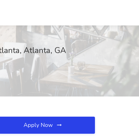
tlanta, Atlanta, GA
Apply Now