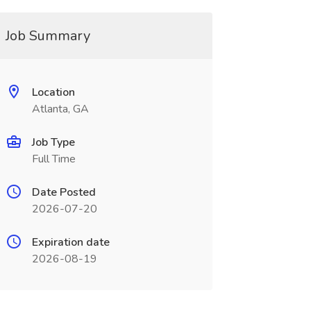
Job Summary
Location
Atlanta, GA
Job Type
Full Time
Date Posted
2026-07-20
Expiration date
2026-08-19