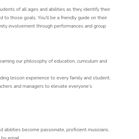
dents of all ages and abilities as they identify their
 to those goals. You’ll be a friendly guide on their
nity involvement through performances and group
arning our philosophy of education, curriculum and
ding lesson experience to every family and student.
eachers and managers to elevate everyone’s
nd abilities become passionate, proficient musicians.
 by email.