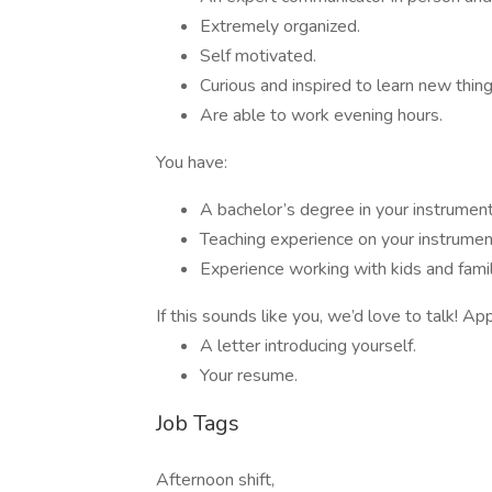
Extremely organized.
Self motivated.
Curious and inspired to learn new thing
Are able to work evening hours.
You have:
A bachelor’s degree in your instrument
Teaching experience on your instrumen
Experience working with kids and fami
If this sounds like you, we’d love to talk! Ap
A letter introducing yourself.
Your resume.
Job Tags
Afternoon shift,