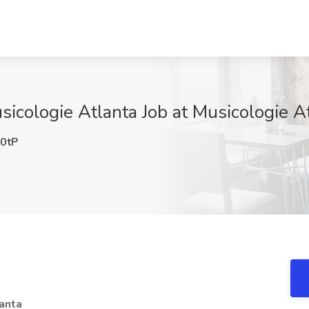
sicologie Atlanta Job at Musicologie A
0tP
lanta