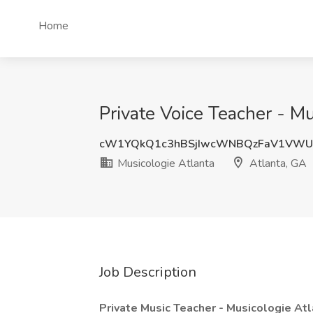
Home
Private Voice Teacher - Mu
cW1YQkQ1c3hBSjIwcWNBQzFaV1VWU
Musicologie Atlanta
Atlanta, GA
Job Description
Private Music Teacher - Musicologie At