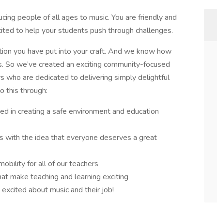
cing people of all ages to music. You are friendly and
ited to help your students push through challenges.
tion you have put into your craft. And we know how
is. So we’ve created an exciting community-focused
rs who are dedicated to delivering simply delightful
o this through:
ed in creating a safe environment and education
ts with the idea that everyone deserves a great
obility for all of our teachers
at make teaching and learning exciting
excited about music and their job!