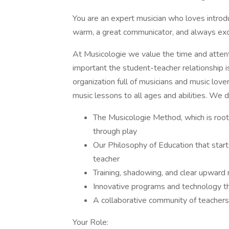
You are an expert musician who loves introdu
warm, a great communicator, and always exc
At Musicologie we value the time and atten
important the student-teacher relationship 
organization full of musicians and music love
music lessons to all ages and abilities. We d
The Musicologie Method, which is root
through play
Our Philosophy of Education that star
teacher
Training, shadowing, and clear upward m
Innovative programs and technology th
A collaborative community of teachers 
Your Role: