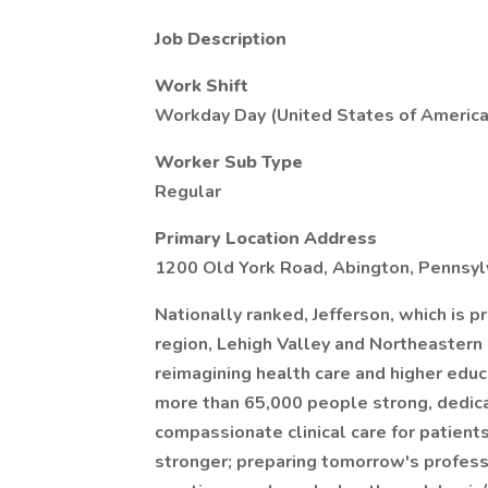
Job Description
Work Shift
Workday Day (United States of America
Worker Sub Type
Regular
Primary Location Address
1200 Old York Road, Abington, Pennsylv
Nationally ranked, Jefferson, which is p
region, Lehigh Valley and Northeastern
reimagining health care and higher educa
more than 65,000 people strong, dedicat
compassionate clinical care for patient
stronger; preparing tomorrow's profess