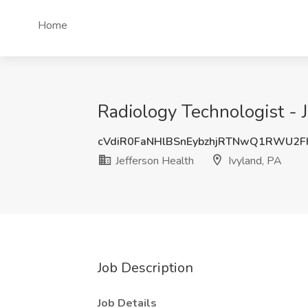
Home
Radiology Technologist - J
cVdiR0FaNHlBSnEybzhjRTNwQ1RWU2
Jefferson Health
Ivyland, PA
Job Description
Job Details