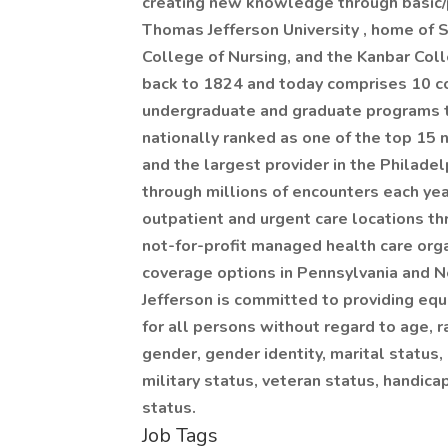
creating new knowledge through basic/p
Thomas Jefferson University , home of 
College of Nursing, and the Kanbar Col
back to 1824 and today comprises 10 c
undergraduate and graduate programs to
nationally ranked as one of the top 15 n
and the largest provider in the Philade
through millions of encounters each ye
outpatient and urgent care locations th
not-for-profit managed health care orga
coverage options in Pennsylvania and N
Jefferson is committed to providing eq
for all persons without regard to age, ra
gender, gender identity, marital status, 
military status, veteran status, handica
status.
Job Tags