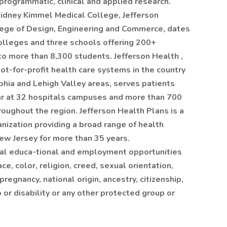
rogrammatic, clinical and applied research.
Sidney Kimmel Medical College, Jefferson
lege of Design, Engineering and Commerce, dates
olleges and three schools offering 200+
 more than 8,300 students. Jefferson Health ,
ot-for-profit health care systems in the country
lphia and Lehigh Valley areas, serves patients
ar at 32 hospitals campuses and more than 700
roughout the region. Jefferson Health Plans is a
nization providing a broad range of health
ew Jersey for more than 35 years.
ual educa-tional and employment opportunities
ce, color, religion, creed, sexual orientation,
pregnancy, national origin, ancestry, citizenship,
p or disability or any other protected group or