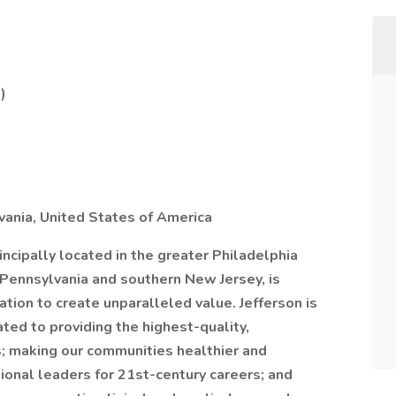
)
ania, United States of America
rincipally located in the greater Philadelphia
 Pennsylvania and southern New Jersey, is
tion to create unparalleled value. Jefferson is
ed to providing the highest-quality,
s; making our communities healthier and
ional leaders for 21st-century careers; and