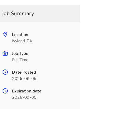
Job Summary
Location
Ivyland, PA
Job Type
Full Time
Date Posted
2026-08-06
Expiration date
2026-09-05