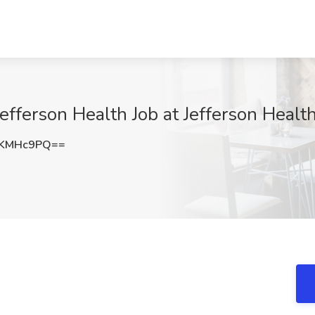
efferson Health Job at Jefferson Health
FKMHc9PQ==