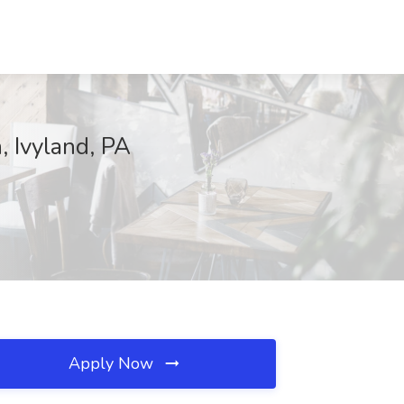
, Ivyland, PA
Apply Now